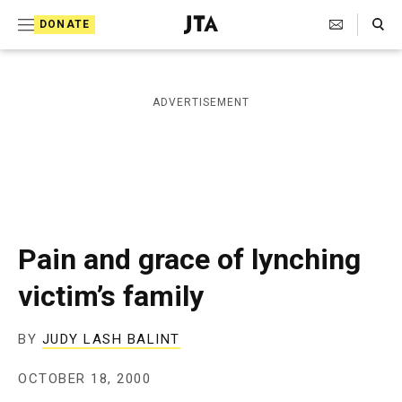
S
Search Toggle
DONATE
k
J
e
i
w
i
p
ADVERTISEMENT
s
t
h
T
o
e
c
l
e
o
g
r
n
Pain and grace of lynching
a
t
p
victim’s family
h
e
i
n
c
BY
JUDY LASH BALINT
A
t
g
OCTOBER 18, 2000
e
n