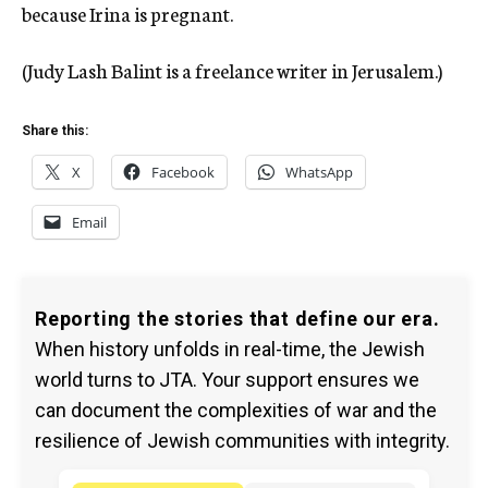
because Irina is pregnant.
(Judy Lash Balint is a freelance writer in Jerusalem.)
Share this:
X
Facebook
WhatsApp
Email
Reporting the stories that define our era.
When history unfolds in real-time, the Jewish
world turns to JTA. Your support ensures we
can document the complexities of war and the
resilience of Jewish communities with integrity.