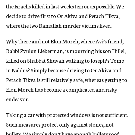
the Israelis killed in last weeks terror as possible. We
decide to drive first to Or Akiva and Petach Tikva,
where the two Ramallah murder victims lived.
Why there and not Elon Moreh, where Avi’s friend,
Rabbi Zvulun Lieberman, is mourning his son Hillel,
killed on Shabbat Shuvah walking to Joseph’s Tomb
in Nablus? Simply because driving to Or Akiva and
Petach Tikva is still relatively safe, whereas getting to
Elon Moreh has become a complicated and risky
endeavor.
Taking a car with protected windows is not sufficient.
Such measures protect only against stones, not
bullets. We simply don’t have enough bulletproof