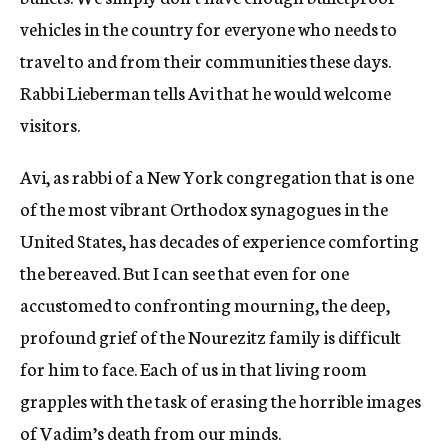
vehicles in the country for everyone who needs to
travel to and from their communities these days.
Rabbi Lieberman tells Avi that he would welcome
visitors.
Avi, as rabbi of a New York congregation that is one
of the most vibrant Orthodox synagogues in the
United States, has decades of experience comforting
the bereaved. But I can see that even for one
accustomed to confronting mourning, the deep,
profound grief of the Nourezitz family is difficult
for him to face. Each of us in that living room
grapples with the task of erasing the horrible images
of Vadim’s death from our minds.