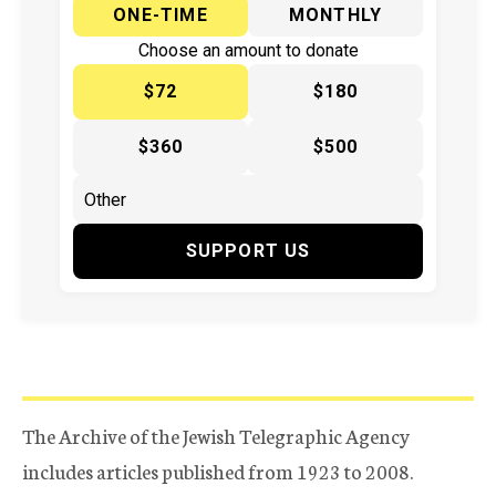
ONE-TIME
MONTHLY
Choose an amount to donate
$72
$180
$360
$500
SUPPORT US
The Archive of the Jewish Telegraphic Agency
includes articles published from 1923 to 2008.