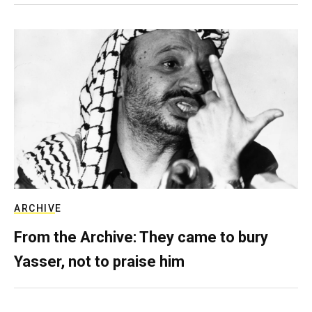
ARCHIVE
From the Archive: They came to bury
Yasser, not to praise him