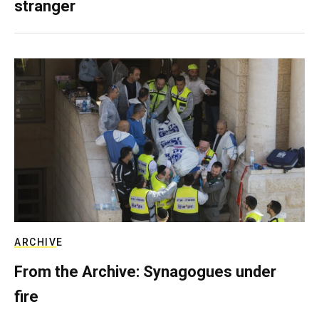
stranger
ARCHIVE
From the Archive: Synagogues under
fire