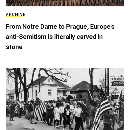
ARCHIVE
From Notre Dame to Prague, Europe’s
anti-Semitism is literally carved in
stone