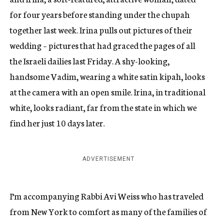
for four years before standing under the chupah
together last week. Irina pulls out pictures of their
wedding – pictures that had graced the pages of all
the Israeli dailies last Friday. A shy-looking,
handsome Vadim, wearing a white satin kipah, looks
at the camera with an open smile. Irina, in traditional
white, looks radiant, far from the state in which we
find her just 10 days later.
ADVERTISEMENT
I’m accompanying Rabbi Avi Weiss who has traveled
from New York to comfort as many of the families of