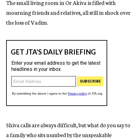
The small living room in Or Akiva is filled with
mourning friends and relatives, all still in shock over
the loss of Vadim.
Shiva calls are always difficult, but what do you say to
a family who sits numbed by the unspeakable