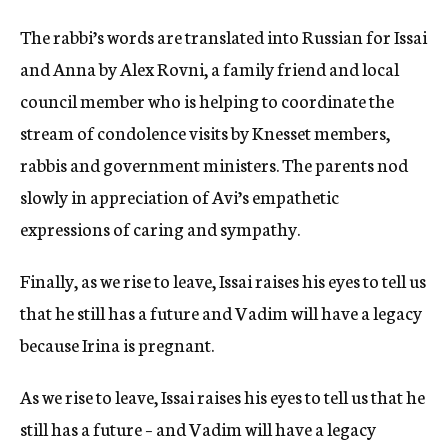
The rabbi’s words are translated into Russian for Issai
and Anna by Alex Rovni, a family friend and local
council member who is helping to coordinate the
stream of condolence visits by Knesset members,
rabbis and government ministers. The parents nod
slowly in appreciation of Avi’s empathetic
expressions of caring and sympathy.
Finally, as we rise to leave, Issai raises his eyes to tell us
that he still has a future and Vadim will have a legacy
because Irina is pregnant.
As we rise to leave, Issai raises his eyes to tell us that he
still has a future – and Vadim will have a legacy