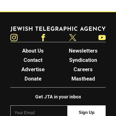
Jewish Telegraphic Agency
Instagram
Facebook
Twitter
YouTube
About Us
Newsletters
Contact
Syndication
Advertise
Careers
Donate
Masthead
Get JTA in your inbox