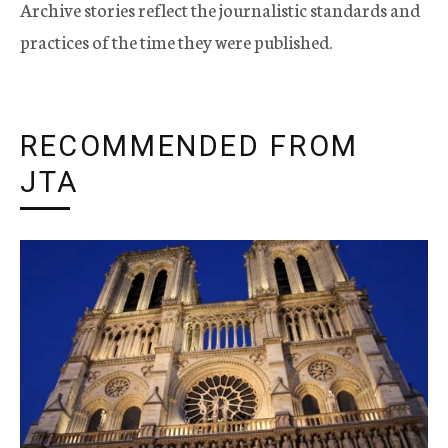
Archive stories reflect the journalistic standards and
practices of the time they were published.
RECOMMENDED FROM
JTA