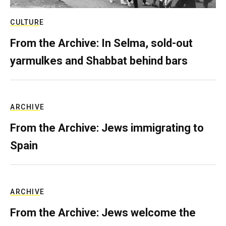
CULTURE
From the Archive: In Selma, sold-out
yarmulkes and Shabbat behind bars
ARCHIVE
From the Archive: Jews immigrating to
Spain
ARCHIVE
From the Archive: Jews welcome the