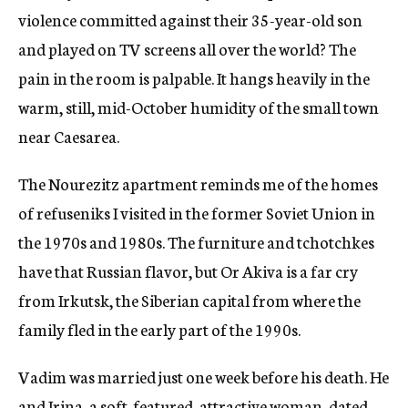
violence committed against their 35-year-old son
and played on TV screens all over the world? The
pain in the room is palpable. It hangs heavily in the
warm, still, mid-October humidity of the small town
near Caesarea.
The Nourezitz apartment reminds me of the homes
of refuseniks I visited in the former Soviet Union in
the 1970s and 1980s. The furniture and tchotchkes
have that Russian flavor, but Or Akiva is a far cry
from Irkutsk, the Siberian capital from where the
family fled in the early part of the 1990s.
Vadim was married just one week before his death. He
and Irina, a soft-featured, attractive woman, dated