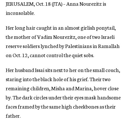
JERUSALEM, Oct. 18 (JTA) – Anna Nourezitz is
c
y
inconsolable.
Her long hair caught in an almost girlish ponytail,
the mother of Vadim Nourezitz, one of two Israeli
reserve soldiers lynched by Palestinians in Ramallah
on Oct. 12, cannot control the quiet sobs.
Her husband Issai sits next to her on the small couch,
staring into the black hole of his grief. Their two
remaining children, Misha and Marina, hover close
by. The dark circles under their eyes mask handsome
faces framed by the same high cheekbones as their
father.