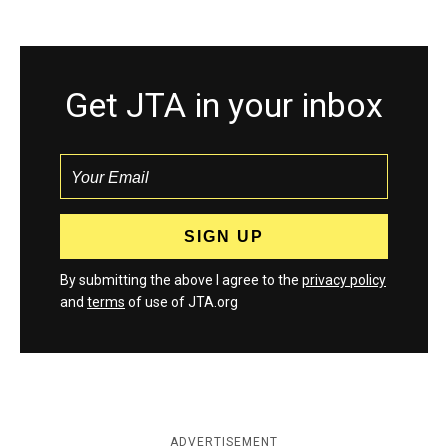
Get JTA in your inbox
By submitting the above I agree to the
privacy policy
and
terms
of use of JTA.org
ADVERTISEMENT