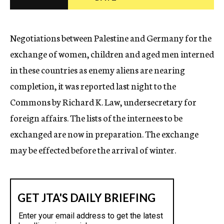
c
y
Negotiations between Palestine and Germany for the
exchange of women, children and aged men interned
in these countries as enemy aliens are nearing
completion, it was reported last night to the
Commons by Richard K. Law, undersecretary for
foreign affairs. The lists of the internees to be
exchanged are now in preparation. The exchange
may be effected before the arrival of winter.