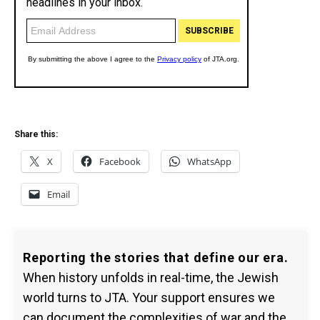
Share this:
X
Facebook
WhatsApp
Email
Reporting the stories that define our era.
When history unfolds in real-time, the Jewish
world turns to JTA. Your support ensures we
can document the complexities of war and the