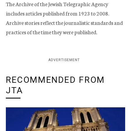
The Archive of the Jewish Telegraphic Agency
includes articles published from 1923 to 2008.
Archive stories reflect the journalistic standards and
practices of the time they were published.
ADVERTISEMENT
RECOMMENDED FROM
JTA