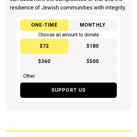
resilience of Jewish communities with integrity.
ONE-TIME
MONTHLY
Choose an amount to donate
$72
$180
$360
$500
SUPPORT US