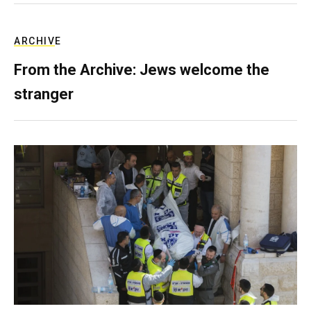
ARCHIVE
From the Archive: Jews welcome the
stranger