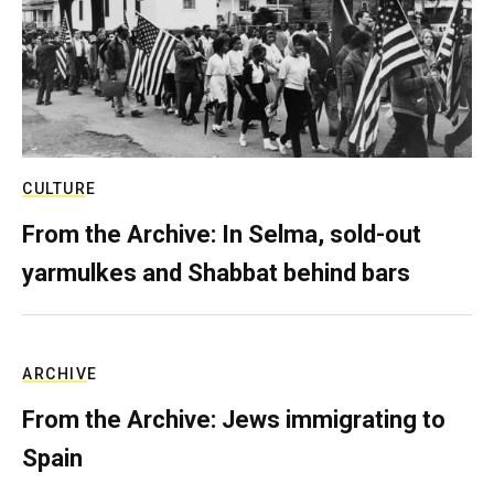
CULTURE
From the Archive: In Selma, sold-out
yarmulkes and Shabbat behind bars
ARCHIVE
From the Archive: Jews immigrating to
Spain