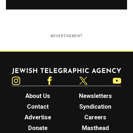
ADVERTISEMENT
Jewish Telegraphic Agency
Instagram
Facebook
Twitter
YouTube
About Us
Newsletters
Contact
Syndication
Advertise
Careers
Donate
Masthead