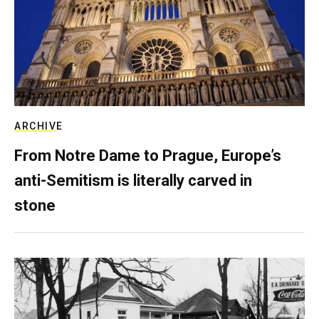
ARCHIVE
From Notre Dame to Prague, Europe’s
anti-Semitism is literally carved in
stone