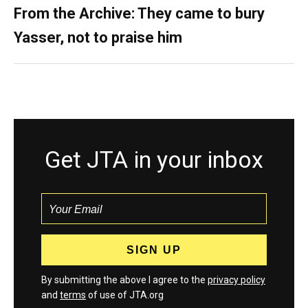
From the Archive: They came to bury
Yasser, not to praise him
Get JTA in your inbox
By submitting the above I agree to the
privacy policy
and
terms
of use of JTA.org