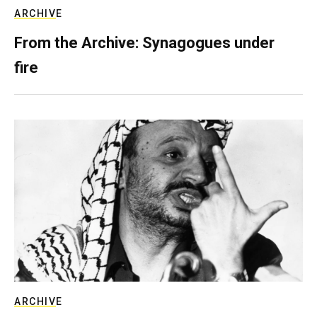
ARCHIVE
From the Archive: Synagogues under
fire
ARCHIVE