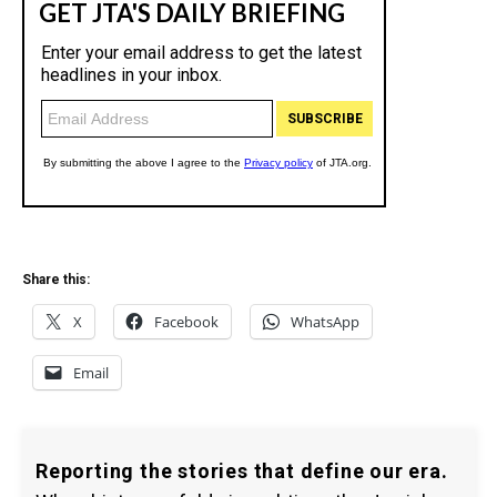
Share this:
X
Facebook
WhatsApp
Email
Reporting the stories that define our era.