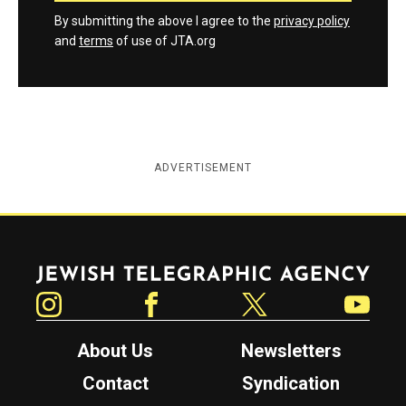
By submitting the above I agree to the
privacy policy
and
terms
of use of JTA.org
ADVERTISEMENT
Jewish Telegraphic Agency
Instagram
Facebook
Twitter
YouTube
About Us
Newsletters
Contact
Syndication