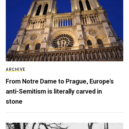
ARCHIVE
From Notre Dame to Prague, Europe’s
anti-Semitism is literally carved in
stone