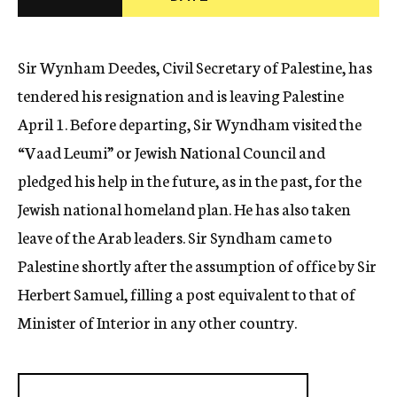
c
y
Sir Wynham Deedes, Civil Secretary of Palestine, has
tendered his resignation and is leaving Palestine
April 1. Before departing, Sir Wyndham visited the
“Vaad Leumi” or Jewish National Council and
pledged his help in the future, as in the past, for the
Jewish national homeland plan. He has also taken
leave of the Arab leaders. Sir Syndham came to
Palestine shortly after the assumption of office by Sir
Herbert Samuel, filling a post equivalent to that of
Minister of Interior in any other country.