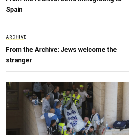
Spain
ARCHIVE
From the Archive: Jews welcome the
stranger