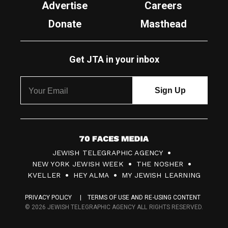
Advertise
Careers
Donate
Masthead
Get JTA in your inbox
7
JEWISH TELEGRAPHIC AGENCY
0
NEW YORK JEWISH WEEK
THE NOSHER
F
KVELLER
HEY ALMA
MY JEWISH LEARNING
a
PRIVACY POLICY
TERMS OF USE AND RE-USING CONTENT
c
© 2026 JEWISH TELEGRAPHIC AGENCY ALL RIGHTS RESERVED.
e