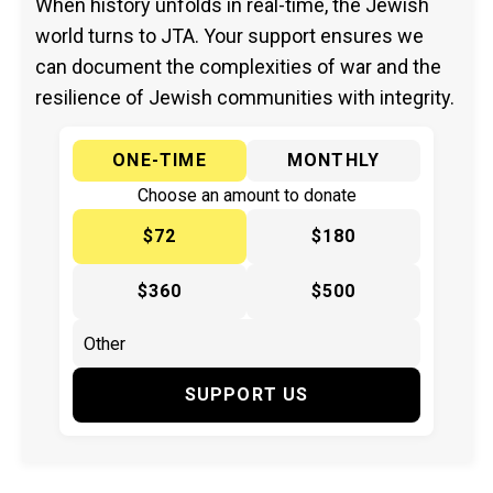
When history unfolds in real-time, the Jewish
world turns to JTA. Your support ensures we
can document the complexities of war and the
resilience of Jewish communities with integrity.
ONE-TIME
MONTHLY
Choose an amount to donate
$72
$180
$360
$500
SUPPORT US