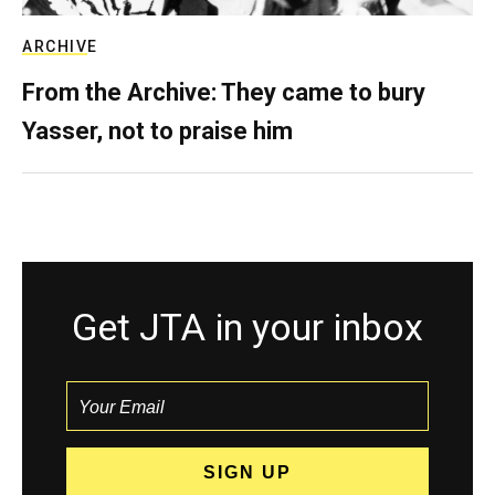
ARCHIVE
From the Archive: They came to bury
Yasser, not to praise him
Get JTA in your inbox