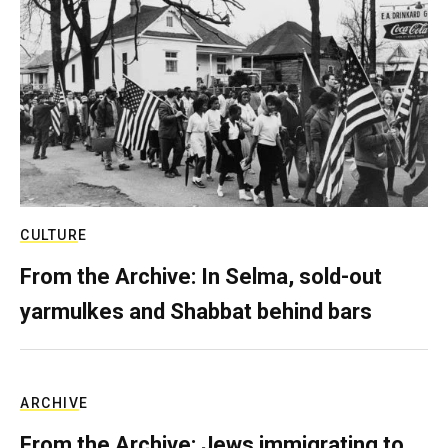
CULTURE
From the Archive: In Selma, sold-out
yarmulkes and Shabbat behind bars
ARCHIVE
From the Archive: Jews immigrating to