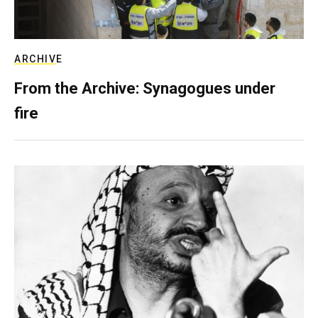
ARCHIVE
From the Archive: Synagogues under
fire