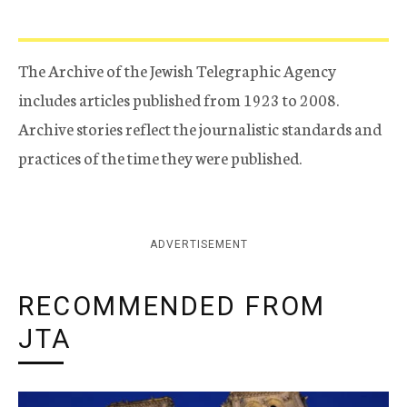
The Archive of the Jewish Telegraphic Agency
includes articles published from 1923 to 2008.
Archive stories reflect the journalistic standards and
practices of the time they were published.
ADVERTISEMENT
RECOMMENDED FROM
JTA