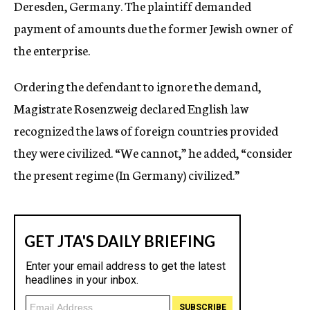
Deresden, Germany. The plaintiff demanded
payment of amounts due the former Jewish owner of
the enterprise.
Ordering the defendant to ignore the demand,
Magistrate Rosenzweig declared English law
recognized the laws of foreign countries provided
they were civilized. “We cannot,” he added, “consider
the present regime (In Germany) civilized.”