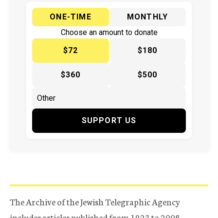
ONE-TIME
MONTHLY
Choose an amount to donate
$72
$180
$360
$500
SUPPORT US
The Archive of the Jewish Telegraphic Agency
includes articles published from 1923 to 2008.