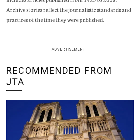
Archive stories reflect the journalistic standards and
practices of the time they were published.
ADVERTISEMENT
RECOMMENDED FROM
JTA