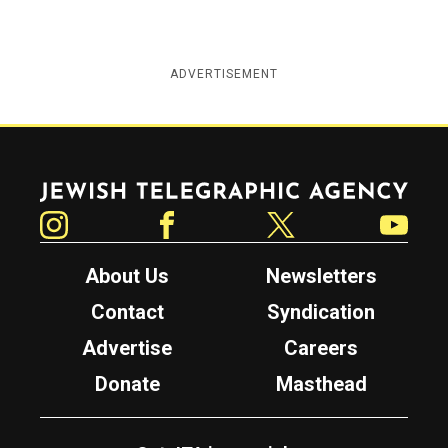
ADVERTISEMENT
Jewish Telegraphic Agency
Instagram
Facebook
Twitter
YouTube
About Us
Newsletters
Contact
Syndication
Advertise
Careers
Donate
Masthead