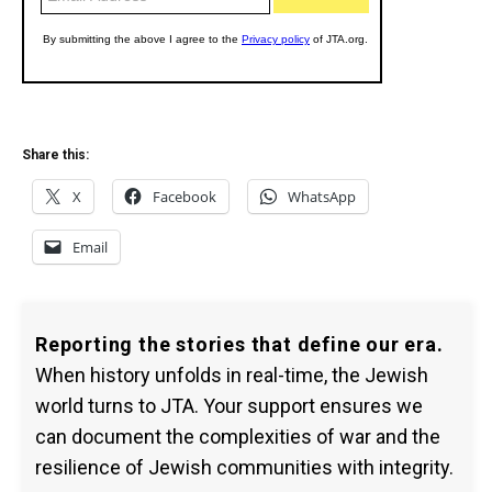
Share this:
X
Facebook
WhatsApp
Email
Reporting the stories that define our era.
When history unfolds in real-time, the Jewish
world turns to JTA. Your support ensures we
can document the complexities of war and the
resilience of Jewish communities with integrity.