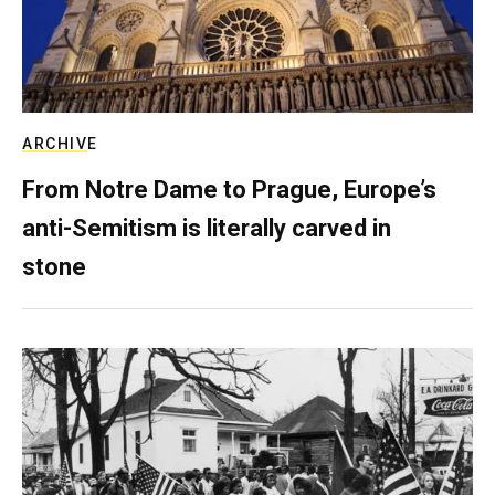
ARCHIVE
From Notre Dame to Prague, Europe’s
anti-Semitism is literally carved in
stone