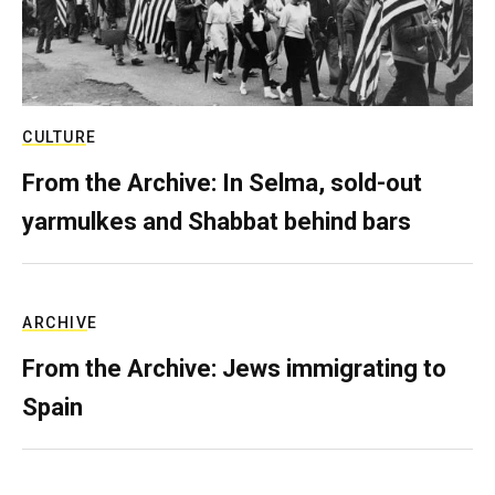
CULTURE
From the Archive: In Selma, sold-out
yarmulkes and Shabbat behind bars
ARCHIVE
From the Archive: Jews immigrating to
Spain