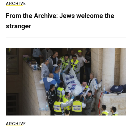
ARCHIVE
From the Archive: Jews welcome the
stranger
ARCHIVE