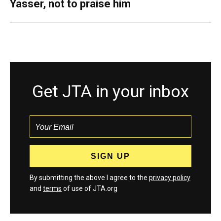
Yasser, not to praise him
Get JTA in your inbox
By submitting the above I agree to the
privacy policy
and
terms
of use of JTA.org