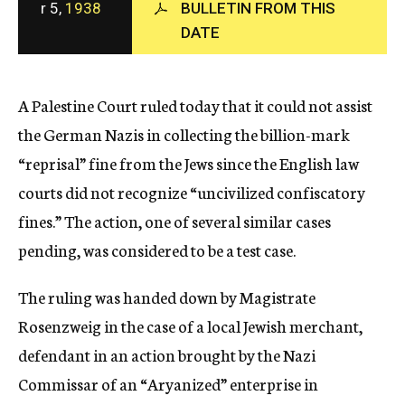
r 5,
1938
BULLETIN FROM THIS
c
DATE
y
A Palestine Court ruled today that it could not assist
the German Nazis in collecting the billion-mark
“reprisal” fine from the Jews since the English law
courts did not recognize “uncivilized confiscatory
fines.” The action, one of several similar cases
pending, was considered to be a test case.
The ruling was handed down by Magistrate
Rosenzweig in the case of a local Jewish merchant,
defendant in an action brought by the Nazi
Commissar of an “Aryanized” enterprise in