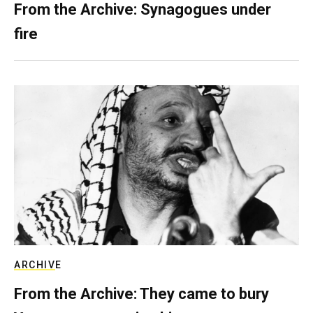
From the Archive: Synagogues under
fire
ARCHIVE
From the Archive: They came to bury