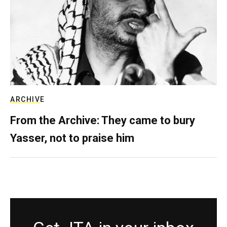
ARCHIVE
From the Archive: They came to bury
Yasser, not to praise him