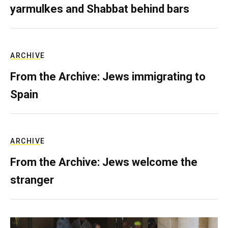
yarmulkes and Shabbat behind bars
ARCHIVE
From the Archive: Jews immigrating to
Spain
ARCHIVE
From the Archive: Jews welcome the
stranger