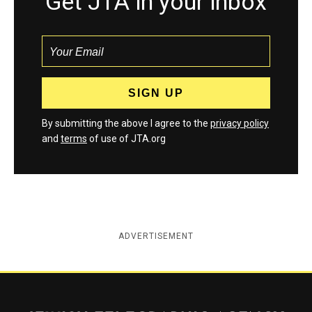
Get JTA in your inbox
By submitting the above I agree to the
privacy policy
and
terms
of use of JTA.org
ADVERTISEMENT
Jewish Telegraphic Agency