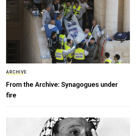
ARCHIVE
From the Archive: Synagogues under
fire