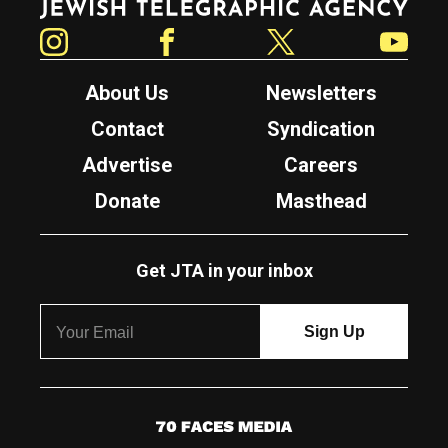
Instagram
Facebook
Twitter
YouTube
About Us
Newsletters
Contact
Syndication
Advertise
Careers
Donate
Masthead
Get JTA in your inbox
7