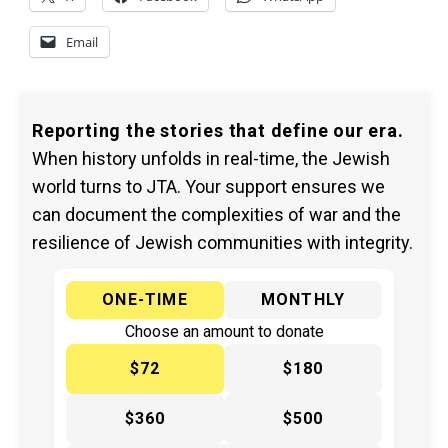
Email
Reporting the stories that define our era.
When history unfolds in real-time, the Jewish
world turns to JTA. Your support ensures we
can document the complexities of war and the
resilience of Jewish communities with integrity.
ONE-TIME
MONTHLY
Choose an amount to donate
$72
$180
$360
$500