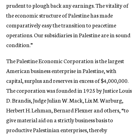
prudent to plough back any earnings. The vitality of
the economic structure of Palestine has made
comparatively easy the transition to peacetime
operations. Our subsidiaries in Palestine are in sound
condition.”
The Palestine Economic Corporation is the largest
American business enterprise in Palestine, with
capital, surplus and reserves in excess of $4,000,000.
The corporation was founded in 1925 by Justice Louis
D. Brandis, Judge Julian W. Mack, Lix M. Warburg,
Herbert H. Lehman, Bernard Flexner and others, “to
give material aid on a strictly business basis to
productive Palestinian enterprises, thereby