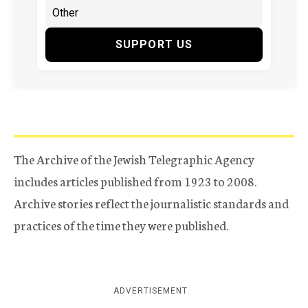
SUPPORT US
The Archive of the Jewish Telegraphic Agency
includes articles published from 1923 to 2008.
Archive stories reflect the journalistic standards and
practices of the time they were published.
ADVERTISEMENT