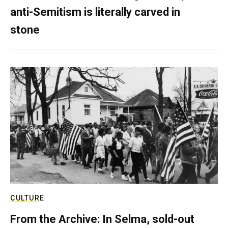
anti-Semitism is literally carved in
stone
CULTURE
From the Archive: In Selma, sold-out