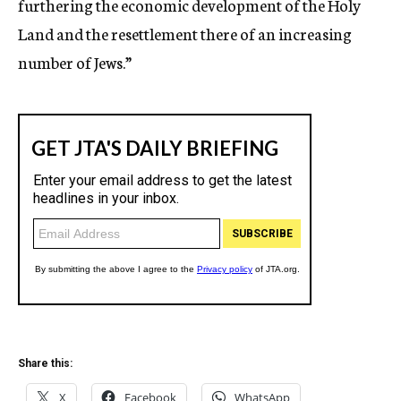
furthering the economic development of the Holy
Land and the resettlement there of an increasing
number of Jews.”
Share this:
X
Facebook
WhatsApp