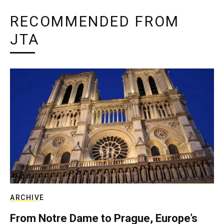
RECOMMENDED FROM
JTA
ARCHIVE
From Notre Dame to Prague, Europe’s