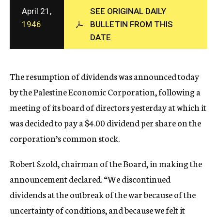
c
April 21,
SEE ORIGINAL DAILY
y
1946
BULLETIN FROM THIS
DATE
The resumption of dividends was announced today
by the Palestine Economic Corporation, following a
meeting of its board of directors yesterday at which it
was decided to pay a $4.00 dividend per share on the
corporation’s common stock.
Robert Szold, chairman of the Board, in making the
announcement declared. “We discontinued
dividends at the outbreak of the war because of the
uncertainty of conditions, and because we felt it