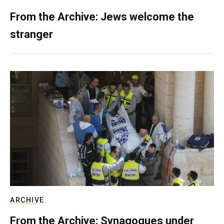
From the Archive: Jews welcome the
stranger
ARCHIVE
From the Archive: Synagogues under