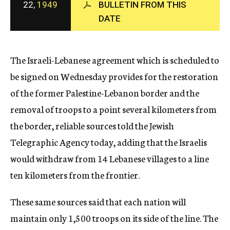
22,
1949
BULLETIN FROM THIS
c
DATE
y
The Israeli-Lebanese agreement which is scheduled to
be signed on Wednesday provides for the restoration
of the former Palestine-Lebanon border and the
removal of troops to a point several kilometers from
the border, reliable sources told the Jewish
Telegraphic Agency today, adding that the Israelis
would withdraw from 14 Lebanese villages to a line
ten kilometers from the frontier.
These same sources said that each nation will
maintain only 1,500 troops on its side of the line. The