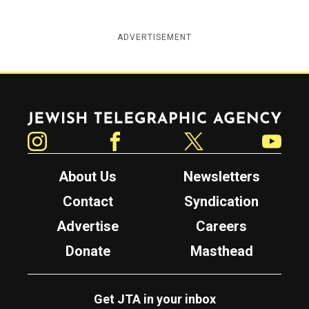
ADVERTISEMENT
Jewish Telegraphic Agency
Instagram
Facebook
Twitter
YouTube
About Us
Newsletters
Contact
Syndication
Advertise
Careers
Donate
Masthead
Get JTA in your inbox