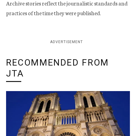
Archive stories reflect the journalistic standards and
practices of the time they were published.
ADVERTISEMENT
RECOMMENDED FROM
JTA