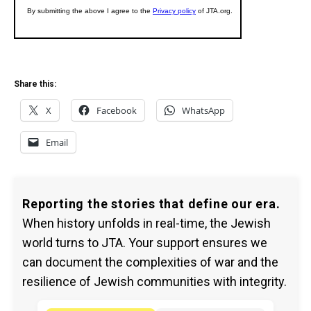
Share this:
X
Facebook
WhatsApp
Email
Reporting the stories that define our era.
When history unfolds in real-time, the Jewish
world turns to JTA. Your support ensures we
can document the complexities of war and the
resilience of Jewish communities with integrity.