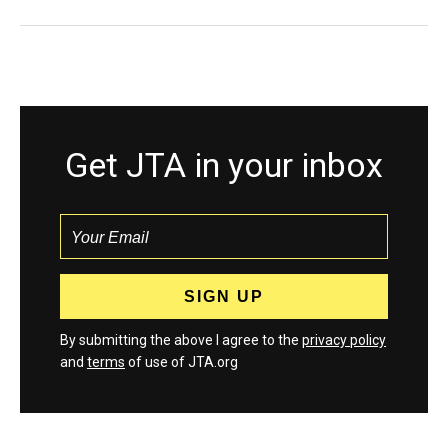
Get JTA in your inbox
By submitting the above I agree to the
privacy policy
and
terms
of use of JTA.org