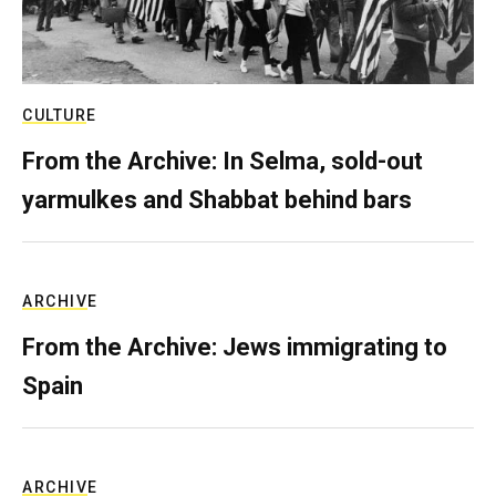
CULTURE
From the Archive: In Selma, sold-out
yarmulkes and Shabbat behind bars
ARCHIVE
From the Archive: Jews immigrating to
Spain
ARCHIVE