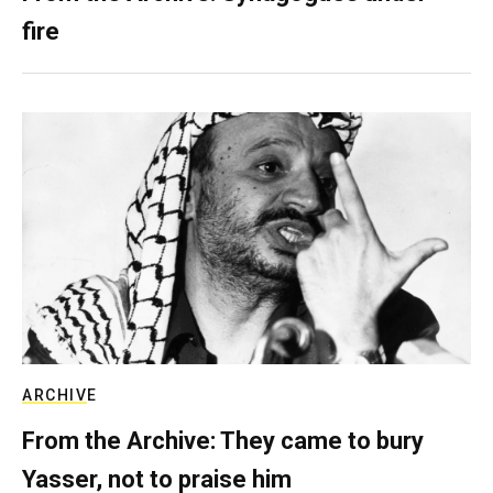
fire
ARCHIVE
From the Archive: They came to bury
Yasser, not to praise him