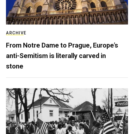
ARCHIVE
From Notre Dame to Prague, Europe’s
anti-Semitism is literally carved in
stone