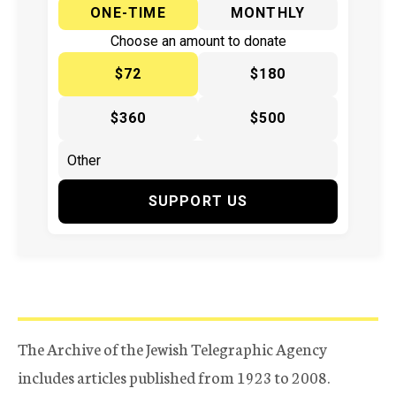
ONE-TIME
MONTHLY
Choose an amount to donate
$72
$180
$360
$500
SUPPORT US
The Archive of the Jewish Telegraphic Agency
includes articles published from 1923 to 2008.