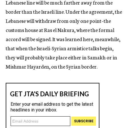
Lebanese line will be much farther away from the
border than the Israeli line. Under the agreement, the
Lebanese will withdraw from only one point–the
customs house at Ras el Nakura, where the formal
accord will be signed. It was learned here, meanwhile,
that when the Israeli-Syrian armistice talks begin,
they will probably take place either in Samakh or in
Mishmar Hayarden, on the Syrian border.