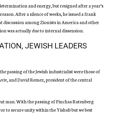
 determination and energy, but resigned after a year’s
e reason. After a silence of weeks, he issued a frank
at discussion among Zionists in America and other
ion was actually due to internal dissension.
ATION, JEWISH LEADERS
e passing of the Jewish industrialist were those of
iv, and David Remez, president of the central
at man. With the passing of Pinchas Rutenberg
vor to secure unity within the Yishub but we best