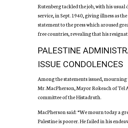
Rutenberg tackled the job, with his usual
service, in Sept. 1940, giving illness as th
statement to the press which aroused gre
free countries, revealing that his resignat
PALESTINE ADMINISTR
ISSUE CONDOLENCES
Among the statements issued, mourning th
Mr. MacPherson, Mayor Rokeach of Tel Av
committee of the Histadruth.
MacPherson said: “We mourn today a gre
Palestine is poorer. He failed in his endea