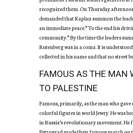
recognized them. On Thursday afternoon
demanded that Kaplan summon the leaders 
an immediate peace.” To the end his drivi
community.” By the time the leaders sum
Rutenberg was in a coma. It is understood 
collected in his name and that no street 
FAMOUS AS THE MAN 
TO PALESTINE
Famous, primarily, as the man who gave el
colorful figures in world Jewry. He was b
in Russia’s revolutionary movement. He f
Petrograd made their famous march on the