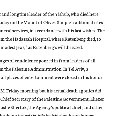
t and longtime leader of the Yishub, who died here
 today on the Mount of Olives. Simple traditional rites
eral services, in accordance with his last wishes. The
om the Hadassah Hospital, where Rutenberg died, to
 modest Jews,” as Rutenberg’s will directed.
ages of condolence poured in from leaders of all
om the Palestine Administration. In Tel Aviv, a
all places of entertainment were closed in his honor.
A.M. Friday morning but his actual death agonies did
 Chief Secretary of the Palestine Government, Eliezer
oshe Shertok, the Agency’s political chief, and other
he dying industrialist’s bedside but he no longer