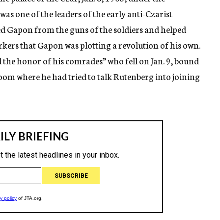
as one of the leaders of the early anti-Czarist
ed Gapon from the guns of the soldiers and helped
rkers that Gapon was plotting a revolution of his own.
d the honor of his comrades” who fell on Jan. 9, bound
om where he had tried to talk Rutenberg into joining