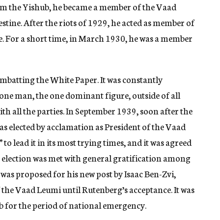
rom the Yishub, he became a member of the Vaad
stine. After the riots of 1929, he acted as member of
 For a short time, in March 1930, he was a member
mbatting the White Paper. It was constantly
one man, the one dominant figure, outside of all
th all the parties. In September 1939, soon after the
as elected by acclamation as President of the Vaad
 lead it in its most trying times, and it was agreed
is election was met with general gratification among
e was proposed for his new post by Isaac Ben-Zvi,
f the Vaad Leumi until Rutenberg’s acceptance. It was
b for the period of national emergency.