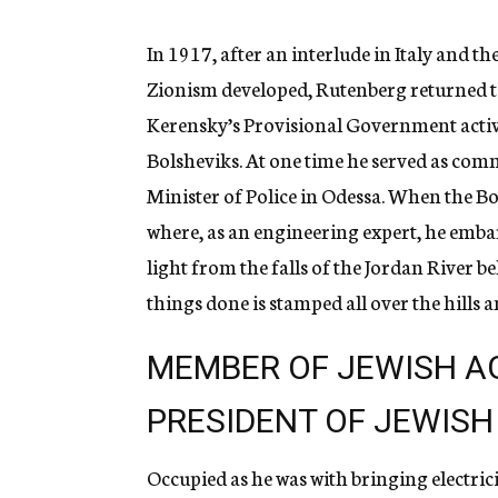
In 1917, after an interlude in Italy and th
Zionism developed, Rutenberg returned to 
Kerensky’s Provisional Government active
Bolsheviks. At one time he served as co
Minister of Police in Odessa. When the B
where, as an engineering expert, he emba
light from the falls of the Jordan River be
things done is stamped all over the hills a
MEMBER OF JEWISH A
PRESIDENT OF JEWISH
Occupied as he was with bringing electrici