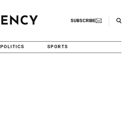
Search Toggle
SUBSCRIBE
POLITICS
SPORTS