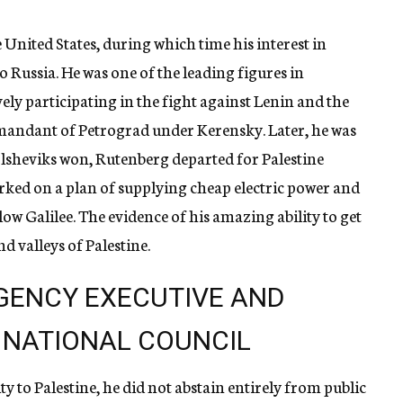
e United States, during which time his interest in
Russia. He was one of the leading figures in
ly participating in the fight against Lenin and the
mmandant of Petrograd under Kerensky. Later, he was
olsheviks won, Rutenberg departed for Palestine
rked on a plan of supplying cheap electric power and
low Galilee. The evidence of his amazing ability to get
nd valleys of Palestine.
GENCY EXECUTIVE AND
 NATIONAL COUNCIL
ty to Palestine, he did not abstain entirely from public