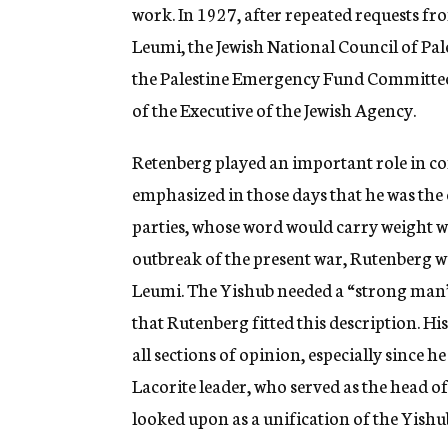
work. In 1927, after repeated requests f
Leumi, the Jewish National Council of Pale
the Palestine Emergency Fund Committee.
of the Executive of the Jewish Agency.
Retenberg played an important role in co
emphasized in those days that he was the 
parties, whose word would carry weight wi
outbreak of the present war, Rutenberg w
Leumi. The Yishub needed a “strong man” to
that Rutenberg fitted this description. H
all sections of opinion, especially since h
Lacorite leader, who served as the head o
looked upon as a unification of the Yishu