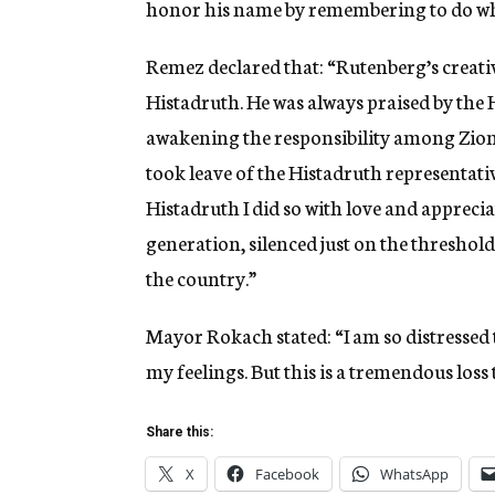
honor his name by remembering to do wh
Remez declared that: “Rutenberg’s creati
Histadruth. He was always praised by the
awakening the responsibility among Zioni
took leave of the Histadruth representati
Histadruth I did so with love and apprecia
generation, silenced just on the threshold 
the country.”
Mayor Rokach stated: “I am so distressed 
my feelings. But this is a tremendous loss
Share this:
X
Facebook
WhatsApp