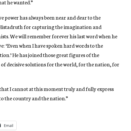
at he wanted.”
ve power has always been near and dear to the
 Histadruth for capturing the imagination and
sts. We will remember forever his last word when he
ve: ‘Even when I have spoken hard words to the
tion.’ He has joined those great figures of the
of decisive solutions for the world, for the nation, for
that I cannot at this moment truly and fully express
 to the country and the nation.”
Email