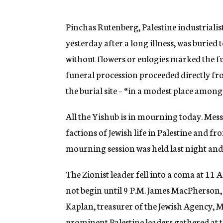
g
e
n
Pinchas Rutenberg, Palestine industrialis
c
yesterday after a long illness, was buried
y
without flowers or eulogies marked the fun
funeral procession proceeded directly fr
the burial site – “in a modest place among
All the Yishub is in mourning today. Mess
factions of Jewish life in Palestine and fr
mourning session was held last night and 
The Zionist leader fell into a coma at 11 
not begin until 9 P.M. James MacPherson,
Kaplan, treasurer of the Jewish Agency, M
prominent Palestine leaders gathered at t