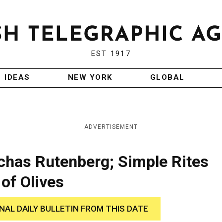
EST 1917
IDEAS
NEW YORK
GLOBAL
ADVERTISEMENT
chas Rutenberg; Simple Rites
of Olives
INAL DAILY BULLETIN FROM THIS DATE