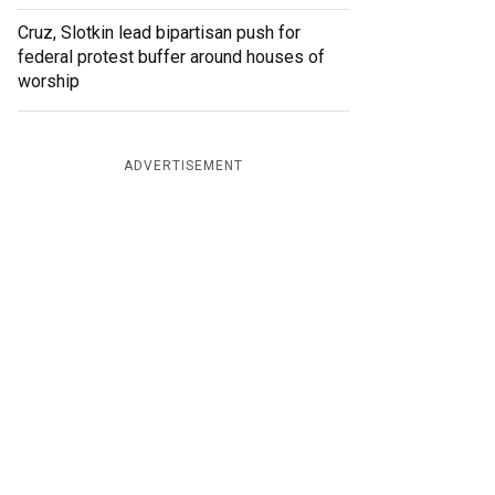
Cruz, Slotkin lead bipartisan push for
federal protest buffer around houses of
worship
ADVERTISEMENT