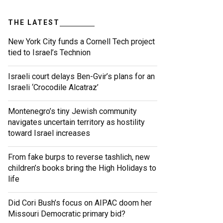
THE LATEST
New York City funds a Cornell Tech project
tied to Israel’s Technion
Israeli court delays Ben-Gvir’s plans for an
Israeli ‘Crocodile Alcatraz’
Montenegro’s tiny Jewish community
navigates uncertain territory as hostility
toward Israel increases
From fake burps to reverse tashlich, new
children’s books bring the High Holidays to
life
Did Cori Bush’s focus on AIPAC doom her
Missouri Democratic primary bid?