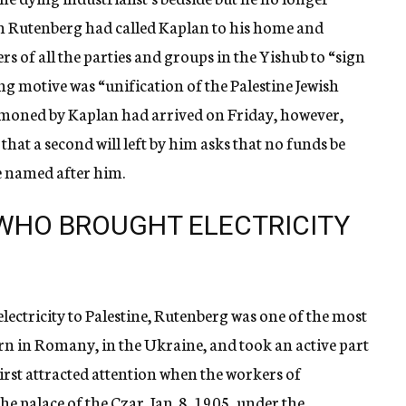
 Rutenberg had called Kaplan to his home and
of all the parties and groups in the Yishub to “sign
ng motive was “unification of the Palestine Jewish
moned by Kaplan had arrived on Friday, however,
that a second will left by him asks that no funds be
be named after him.
WHO BROUGHT ELECTRICITY
ectricity to Palestine, Rutenberg was one of the most
orn in Romany, in the Ukraine, and took an active part
irst attracted attention when the workers of
 palace of the Czar, Jan. 8, 1905, under the