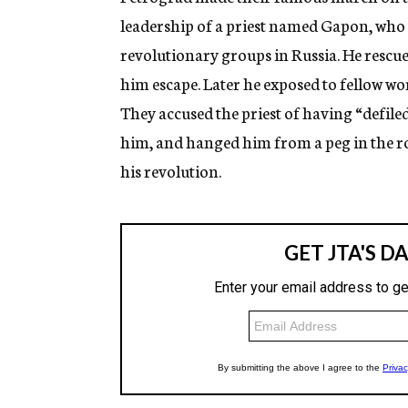
leadership of a priest named Gapon, who w
revolutionary groups in Russia. He rescu
him escape. Later he exposed to fellow wo
They accused the priest of having “defile
him, and hanged him from a peg in the ro
his revolution.