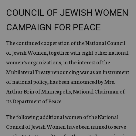
COUNCIL OF JEWISH WOMEN
CAMPAIGN FOR PEACE
The continued cooperation of the National Council
of Jewish Women, together with eight other national
women’s organizations, in the interest of the
Multilateral Treaty renouncing war as an instrument
of national policy, has been announced by Mrs.
Arthur Brin of Minneapolis, National Chairman of
its Department of Peace.
The following additional women of the National
Council of Jewish Women have been named to serve