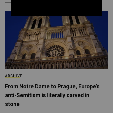
ARCHIVE
From Notre Dame to Prague, Europe’s
anti-Semitism is literally carved in
stone