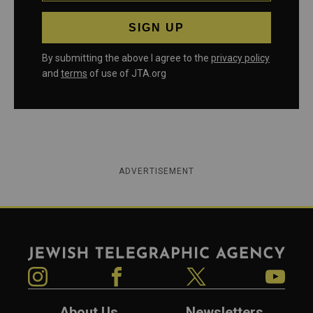
By submitting the above I agree to the
privacy policy
and
terms
of use of JTA.org
ADVERTISEMENT
Jewish Telegraphic Agency
Instagram
Facebook
Twitter
YouTube
About Us
Newsletters