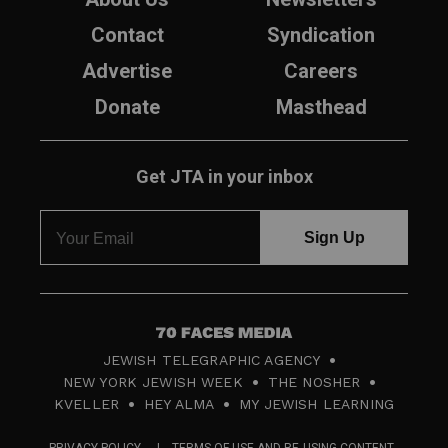
Contact
Syndication
Advertise
Careers
Donate
Masthead
Get JTA in your inbox
7
JEWISH TELEGRAPHIC AGENCY
0
NEW YORK JEWISH WEEK
THE NOSHER
F
KVELLER
HEY ALMA
MY JEWISH LEARNING
a
PRIVACY POLICY
TERMS OF USE AND RE-USING CONTENT