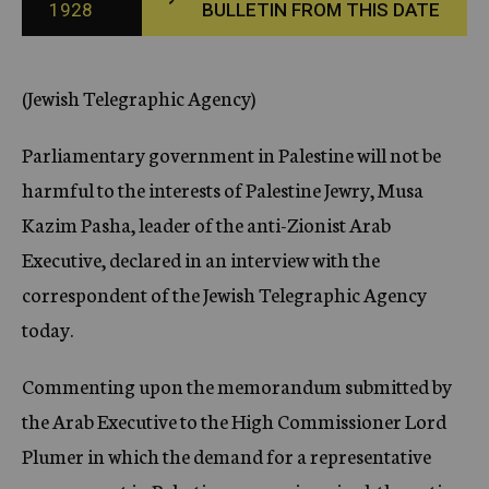
1928
BULLETIN FROM THIS DATE
c
y
(Jewish Telegraphic Agency)
Parliamentary government in Palestine will not be
harmful to the interests of Palestine Jewry, Musa
Kazim Pasha, leader of the anti-Zionist Arab
Executive, declared in an interview with the
correspondent of the Jewish Telegraphic Agency
today.
Commenting upon the memorandum submitted by
the Arab Executive to the High Commissioner Lord
Plumer in which the demand for a representative