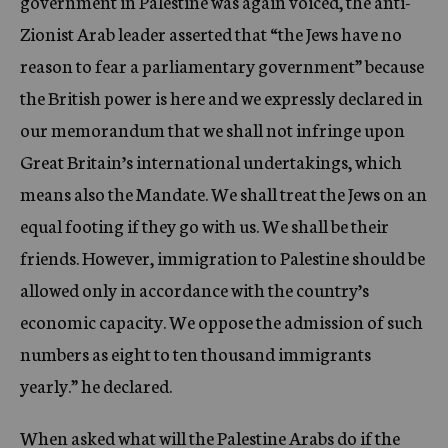
government in Palestine was again voiced, the anti-
Zionist Arab leader asserted that “the Jews have no
reason to fear a parliamentary government” because
the British power is here and we expressly declared in
our memorandum that we shall not infringe upon
Great Britain’s international undertakings, which
means also the Mandate. We shall treat the Jews on an
equal footing if they go with us. We shall be their
friends. However, immigration to Palestine should be
allowed only in accordance with the country’s
economic capacity. We oppose the admission of such
numbers as eight to ten thousand immigrants
yearly.” he declared.
When asked what will the Palestine Arabs do if the