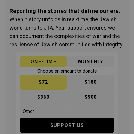
Reporting the stories that define our era.
When history unfolds in real-time, the Jewish
world turns to JTA. Your support ensures we
can document the complexities of war and the
resilience of Jewish communities with integrity.
ONE-TIME
MONTHLY
Choose an amount to donate
$72
$180
$360
$500
SUPPORT US