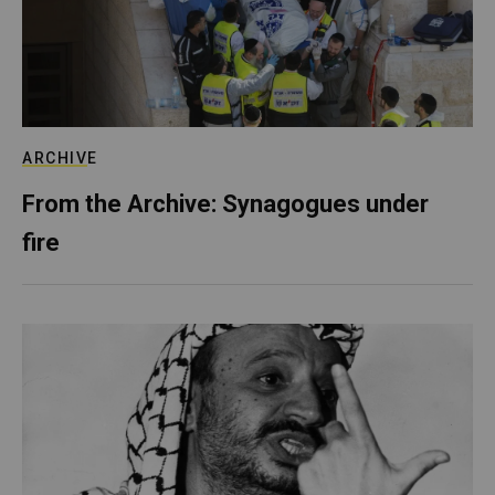
ARCHIVE
From the Archive: Synagogues under
fire