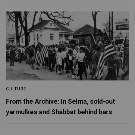
CULTURE
From the Archive: In Selma, sold-out
yarmulkes and Shabbat behind bars