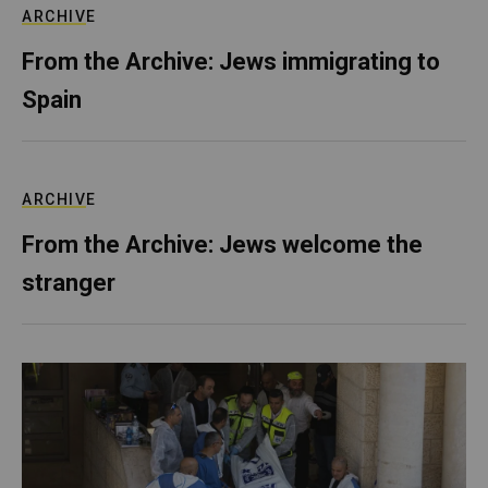
ARCHIVE
From the Archive: Jews immigrating to
Spain
ARCHIVE
From the Archive: Jews welcome the
stranger