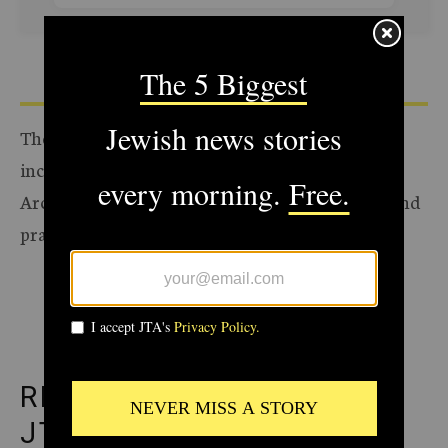
The Archive of the Jewish Telegraphic Agency
includes articles published from 1923 to 2008.
Archive stories reflect the journalistic standards and
practices of the time they were published.
ADVERTISEMENT
RECOMMENDED FROM
JTA