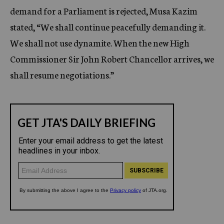
demand for a Parliament is rejected, Musa Kazim
stated, “We shall continue peacefully demanding it.
We shall not use dynamite. When the new High
Commissioner Sir John Robert Chancellor arrives, we
shall resume negotiations.”