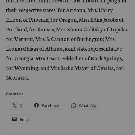
on the State Committees for this united campaign in
their respective states: for Arizona, Mrs. Harry
Effron of Phoenix; for Oregon, Miss Edna Jacobs of
Portland; for Kansas, Mrs. Simon Galitsky of Topeka;
for Vermnt, Mrs. S. Cannon of Burlington; Mrs.
Leonard Haas of Atlanta, joint state representative
for Georgia; Mrs. Oscar Feldscher of Rock Springs,
for Wyoming; and Mrs Sadio Mayer of Omaha, for
Nebraska.
Share this:
X
Facebook
WhatsApp
Email