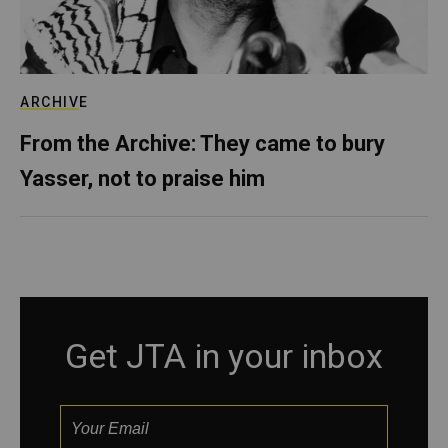
ARCHIVE
From the Archive: They came to bury
Yasser, not to praise him
Get JTA in your inbox