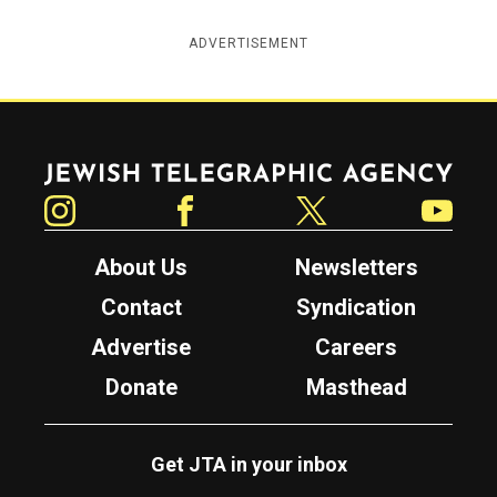
ADVERTISEMENT
Jewish Telegraphic Agency
Instagram
Facebook
Twitter
YouTube
About Us
Newsletters
Contact
Syndication
Advertise
Careers
Donate
Masthead
Get JTA in your inbox