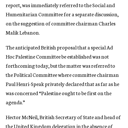
report, was immediately referred to the Social and
Humenitarian Committee for a separate discussion,
on the suggestion of committee chairman Charles
Malik Lebanon.
The anticipated British proposal that a special Ad
Hoc Palestine Committee be established was not
forthcoming today, but the matter was referred to
the Political Committee where committee chairman
Paul Henri-Speak privately declared that as far as he
was concerned “Palestine ought to be first on the
agenda.”
Hector McNeil, British Secretary of State and head of
the United Kingdom delegation in the absence of