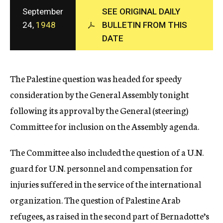
c
September
SEE ORIGINAL DAILY
y
24,
1948
BULLETIN FROM THIS
DATE
The Palestine question was headed for speedy
consideration by the General Assembly tonight
following its approval by the General (steering)
Committee for inclusion on the Assembly agenda.
The Committee also included the question of a U.N.
guard for U.N. personnel and compensation for
injuries suffered in the service of the international
organization. The question of Palestine Arab
refugees, as raised in the second part of Bernadotte’s