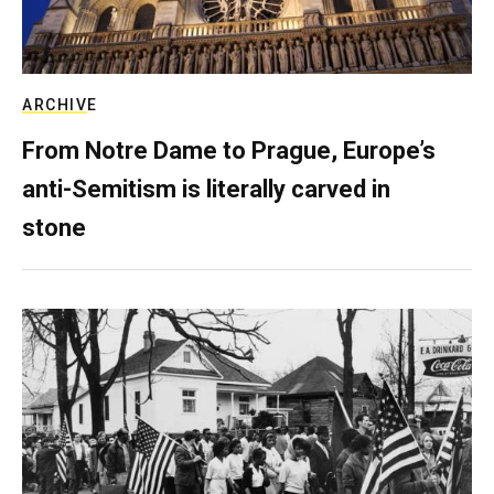
ARCHIVE
From Notre Dame to Prague, Europe’s
anti-Semitism is literally carved in
stone