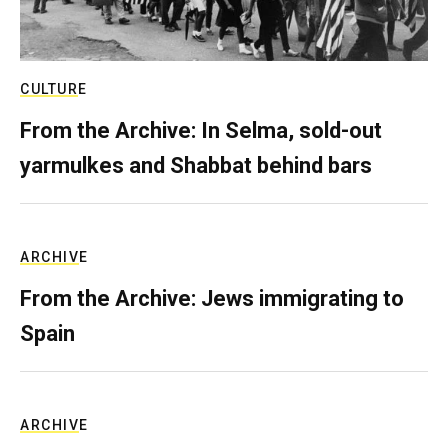
CULTURE
From the Archive: In Selma, sold-out
yarmulkes and Shabbat behind bars
ARCHIVE
From the Archive: Jews immigrating to
Spain
ARCHIVE