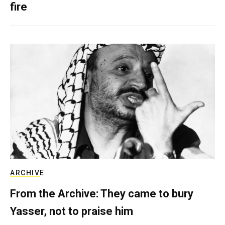
fire
ARCHIVE
From the Archive: They came to bury
Yasser, not to praise him