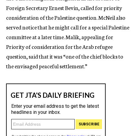
Foreign Secretary Ernest Bevin, called for priority
consideration of the Palestine question. McNeil also
served notice that he might call for a special Palestine
committee at a later time. Malik, appealing for
Priority of consideration for the Arab refugee
question, said that it was “one of the chief blocks to
the envisaged peaceful settlement.”