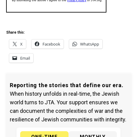
Share this:
X
Facebook
WhatsApp
Email
Reporting the stories that define our era.
When history unfolds in real-time, the Jewish
world turns to JTA. Your support ensures we
can document the complexities of war and the
resilience of Jewish communities with integrity.
ONE-TIME
MONTHLY