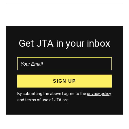
Get JTA in your inbox
By submitting the above I agree to the
privacy policy
and
terms
of use of JTA.org