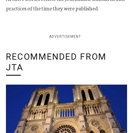
practices of the time they were published.
ADVERTISEMENT
RECOMMENDED FROM
JTA