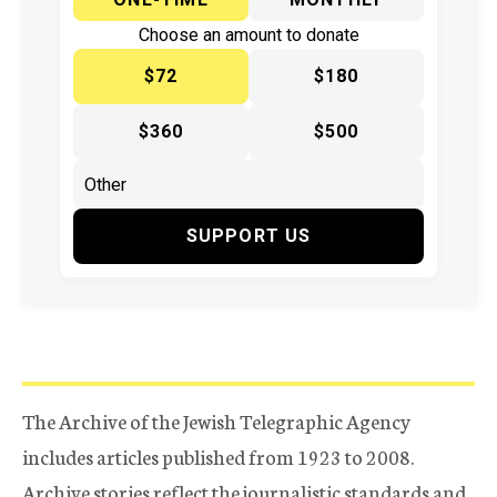
Choose an amount to donate
$72
$180
$360
$500
SUPPORT US
The Archive of the Jewish Telegraphic Agency
includes articles published from 1923 to 2008.
Archive stories reflect the journalistic standards and