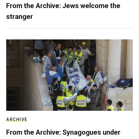
From the Archive: Jews welcome the
stranger
ARCHIVE
From the Archive: Synagogues under