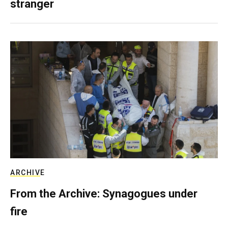
stranger
ARCHIVE
From the Archive: Synagogues under
fire