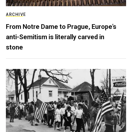
ARCHIVE
From Notre Dame to Prague, Europe’s
anti-Semitism is literally carved in
stone