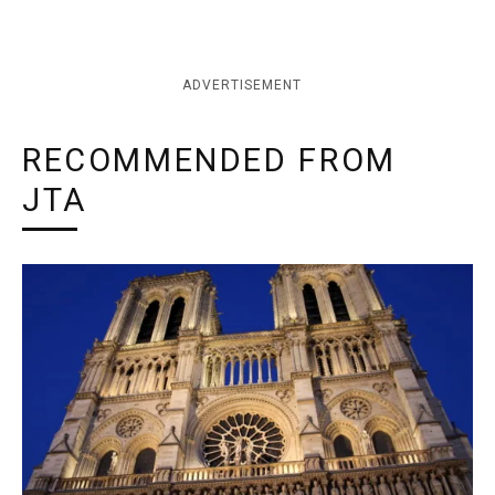
ADVERTISEMENT
RECOMMENDED FROM
JTA