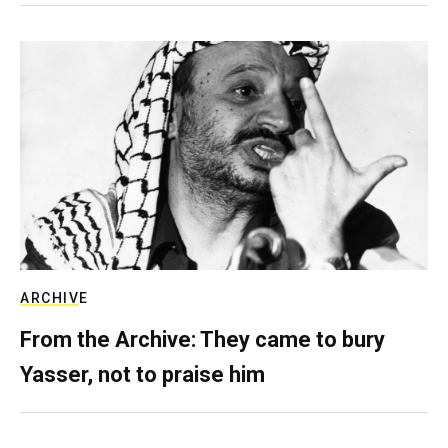
ARCHIVE
From the Archive: They came to bury
Yasser, not to praise him