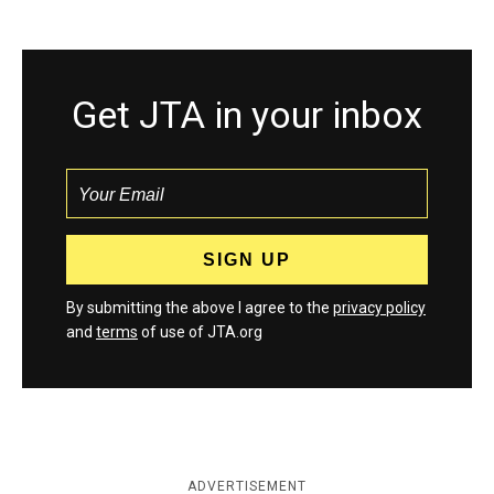
Get JTA in your inbox
By submitting the above I agree to the
privacy policy
and
terms
of use of JTA.org
ADVERTISEMENT