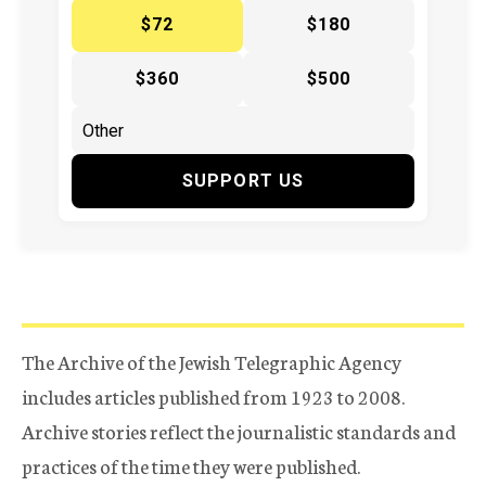
$72
$180
$360
$500
SUPPORT US
The Archive of the Jewish Telegraphic Agency
includes articles published from 1923 to 2008.
Archive stories reflect the journalistic standards and
practices of the time they were published.