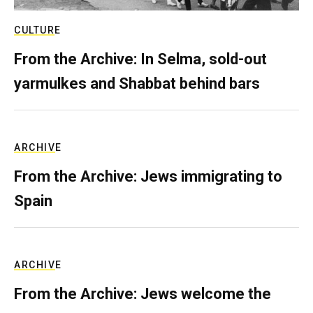
CULTURE
From the Archive: In Selma, sold-out
yarmulkes and Shabbat behind bars
ARCHIVE
From the Archive: Jews immigrating to
Spain
ARCHIVE
From the Archive: Jews welcome the