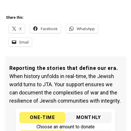
Share this:
X
Facebook
WhatsApp
Email
Reporting the stories that define our era.
When history unfolds in real-time, the Jewish
world turns to JTA. Your support ensures we
can document the complexities of war and the
resilience of Jewish communities with integrity.
ONE-TIME
MONTHLY
Choose an amount to donate