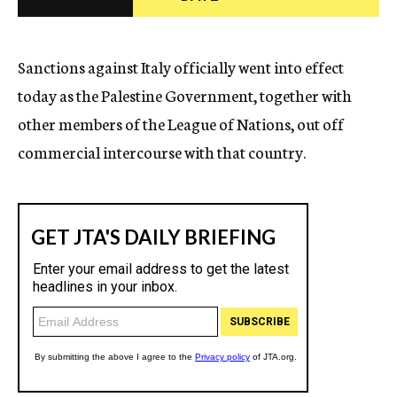
c
y
Sanctions against Italy officially went into effect
today as the Palestine Government, together with
other members of the League of Nations, out off
commercial intercourse with that country.