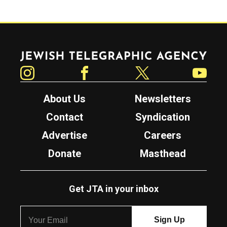
Jewish Telegraphic Agency
Instagram
Facebook
Twitter
YouTube
About Us
Newsletters
Contact
Syndication
Advertise
Careers
Donate
Masthead
Get JTA in your inbox