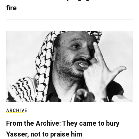
fire
ARCHIVE
From the Archive: They came to bury
Yasser, not to praise him