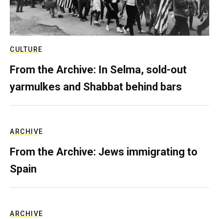
CULTURE
From the Archive: In Selma, sold-out
yarmulkes and Shabbat behind bars
ARCHIVE
From the Archive: Jews immigrating to
Spain
ARCHIVE