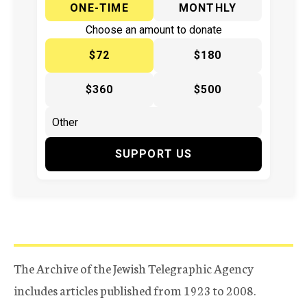
ONE-TIME
MONTHLY
Choose an amount to donate
$72
$180
$360
$500
SUPPORT US
The Archive of the Jewish Telegraphic Agency
includes articles published from 1923 to 2008.