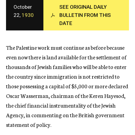
c
October
SEE ORIGINAL DAILY
y
22,
1930
BULLETIN FROM THIS
DATE
The Palestine work must continue as before because
even now there is land available for the settlement of
thousands of Jewish families who will be able to enter
the country since immigration is not restricted to
those possessing a capital of $5,000 or more declared
Oscar Wasserman, chairman of the Keren Hayesod,
the chief financial instrumentality of the Jewish
Agency, in commenting on the British government
statement of policy.