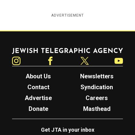
ADVERTISEMENT
Jewish Telegraphic Agency
Instagram
Facebook
Twitter
YouTube
About Us
Newsletters
Contact
Syndication
Advertise
Careers
Donate
Masthead
Get JTA in your inbox