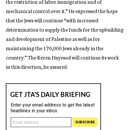
the restriction of labor immigration and of
mechanical control over it.” He expressed the hope
that the Jews will continue “with increased
determination to supply the funds for the upbuilding
and development of Palestine as well as for
maintaining the 170,000 Jews already in the
country.” The Keren Hayesod will continue its work
in this direction, he assured.