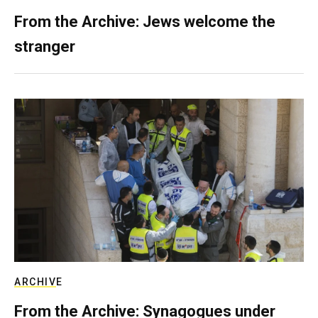
From the Archive: Jews welcome the
stranger
ARCHIVE
From the Archive: Synagogues under