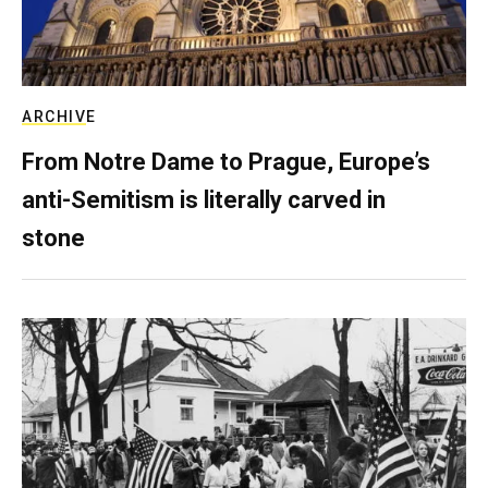
ARCHIVE
From Notre Dame to Prague, Europe’s
anti-Semitism is literally carved in
stone