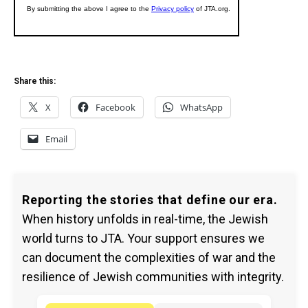
Share this:
X
Facebook
WhatsApp
Email
Reporting the stories that define our era.
When history unfolds in real-time, the Jewish
world turns to JTA. Your support ensures we
can document the complexities of war and the
resilience of Jewish communities with integrity.