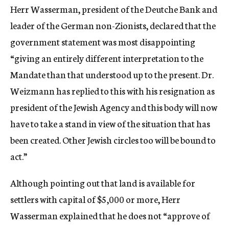
Herr Wasserman, president of the Deutche Bank and
leader of the German non-Zionists, declared that the
government statement was most disappointing
“giving an entirely different interpretation to the
Mandate than that understood up to the present. Dr.
Weizmann has replied to this with his resignation as
president of the Jewish Agency and this body will now
have to take a stand in view of the situation that has
been created. Other Jewish circles too will be bound to
act.”
Although pointing out that land is available for
settlers with capital of $5,000 or more, Herr
Wasserman explained that he does not “approve of