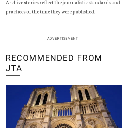
Archive stories reflect the journalistic standards and
practices of the time they were published.
ADVERTISEMENT
RECOMMENDED FROM
JTA