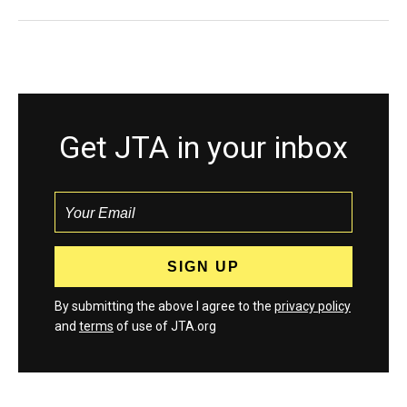
Get JTA in your inbox
By submitting the above I agree to the
privacy policy
and
terms
of use of JTA.org