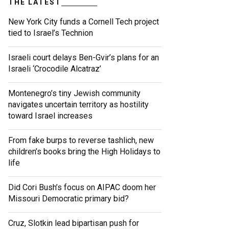
THE LATEST
New York City funds a Cornell Tech project
tied to Israel’s Technion
Israeli court delays Ben-Gvir’s plans for an
Israeli ‘Crocodile Alcatraz’
Montenegro’s tiny Jewish community
navigates uncertain territory as hostility
toward Israel increases
From fake burps to reverse tashlich, new
children’s books bring the High Holidays to
life
Did Cori Bush’s focus on AIPAC doom her
Missouri Democratic primary bid?
Cruz, Slotkin lead bipartisan push for