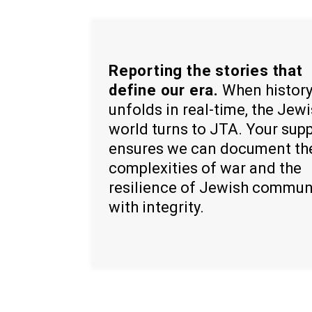
Reporting the stories that
define our era.
When histor
unfolds in real-time, the Jew
world turns to JTA. Your sup
ensures we can document th
complexities of war and the
resilience of Jewish commun
with integrity.