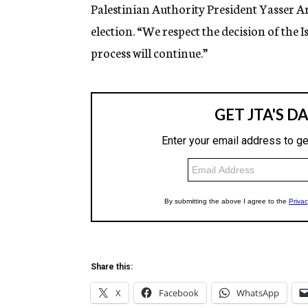
g
Palestinian Authority President Yasser Ar
e
election. “We respect the decision of the 
n
c
process will continue.”
y
Share this:
X
Facebook
WhatsApp