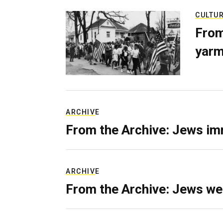
CULTU
From
yarm
ARCHIVE
From the Archive: Jews im
ARCHIVE
From the Archive: Jews we