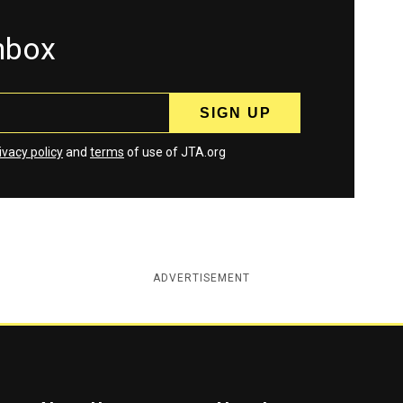
inbox
ivacy policy
and
terms
of use of JTA.org
ADVERTISEMENT