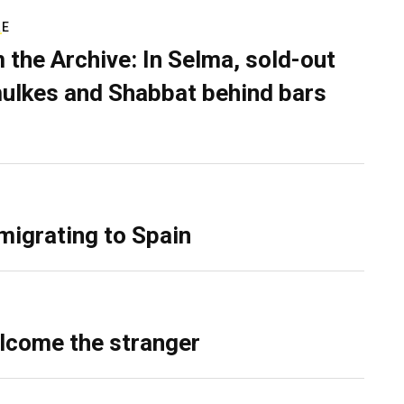
RE
 the Archive: In Selma, sold-out
ulkes and Shabbat behind bars
migrating to Spain
lcome the stranger