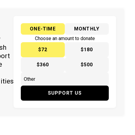
ONE-TIME
MONTHLY
y
Choose an amount to donate
ish
$72
$180
port
e
$360
$500
ities
SUPPORT US