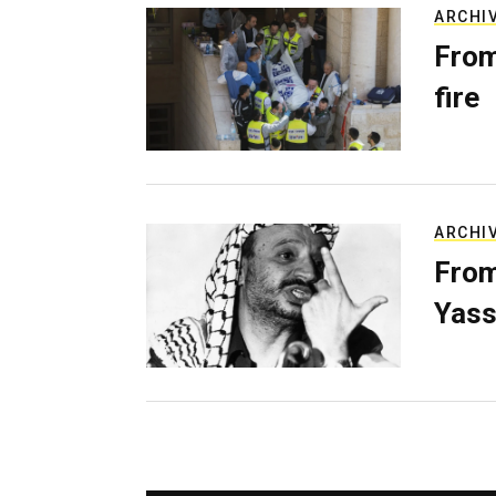
ARCHI
From
fire
ARCHI
From
Yass