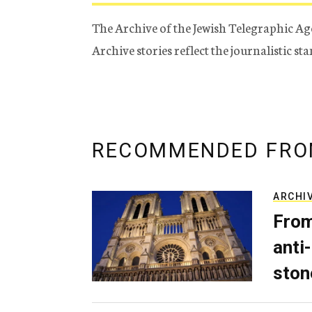
The Archive of the Jewish Telegraphic Ag
Archive stories reflect the journalistic s
RECOMMENDED FRO
ARCHI
From
anti-
ston