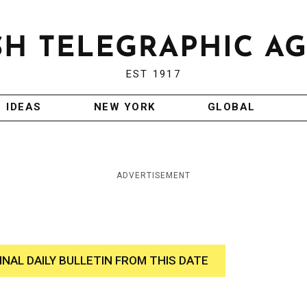
EST 1917
IDEAS
NEW YORK
GLOBAL
ADVERTISEMENT
INAL DAILY BULLETIN FROM THIS DATE