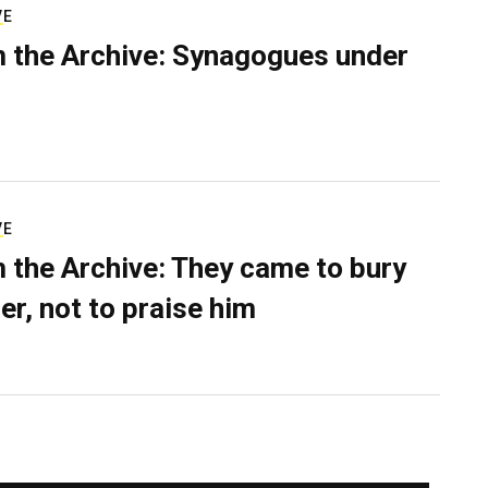
VE
 the Archive: Synagogues under
VE
 the Archive: They came to bury
er, not to praise him