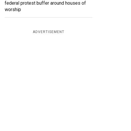
federal protest buffer around houses of
worship
ADVERTISEMENT