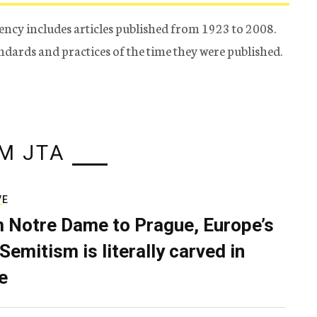
ency includes articles published from 1923 to 2008.
tandards and practices of the time they were published.
M JTA
VE
 Notre Dame to Prague, Europe’s
Semitism is literally carved in
e