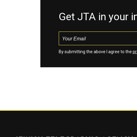
Get JTA in your 
By submitting the above I agree to the
pr
Jewish Telegraphic Agency