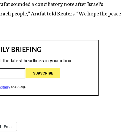
afat sounded a conciliatory note after Israel’s
Israeli people,” Arafat told Reuters. “We hope the peace
Email