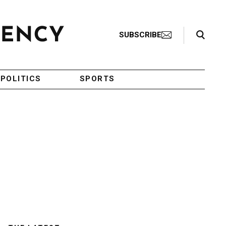
Search Toggle
SUBSCRIBE
POLITICS
SPORTS