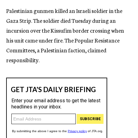
c
Palestinian gunmen killed an Israeli soldier in the
y
Gaza Strip. The soldier died Tuesday during an
incursion over the Kissufim border crossing when
his unit came under fire. The Popular Resistance
Committees, a Palestinian faction, claimed
responsibility.