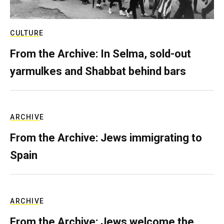
CULTURE
From the Archive: In Selma, sold-out
yarmulkes and Shabbat behind bars
ARCHIVE
From the Archive: Jews immigrating to
Spain
ARCHIVE
From the Archive: Jews welcome the