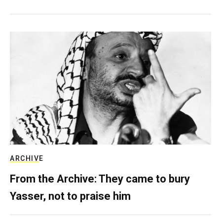
ARCHIVE
From the Archive: They came to bury
Yasser, not to praise him