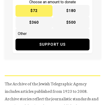
Choose an amount to donate
$72
$180
$360
$500
SUPPORT US
The Archive of the Jewish Telegraphic Agency
includes articles published from 1923 to 2008.
Archive stories reflect the journalistic standards and