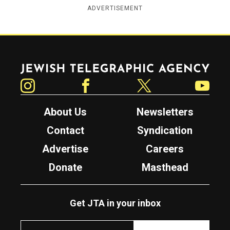
ADVERTISEMENT
Jewish Telegraphic Agency
Instagram
Facebook
Twitter
YouTube
About Us
Newsletters
Contact
Syndication
Advertise
Careers
Donate
Masthead
Get JTA in your inbox