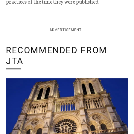
practices of the time they were published.
ADVERTISEMENT
RECOMMENDED FROM
JTA