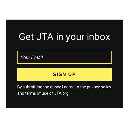
Get JTA in your inbox
By submitting the above I agree to the
privacy policy
and
terms
of use of JTA.org