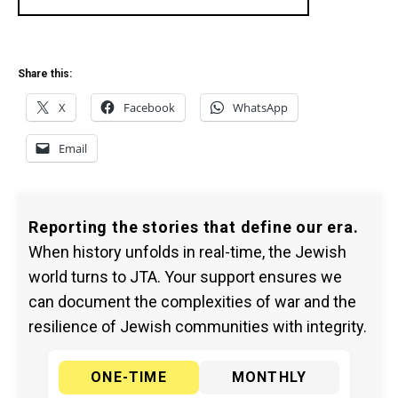
Share this:
X
Facebook
WhatsApp
Email
Reporting the stories that define our era.
When history unfolds in real-time, the Jewish
world turns to JTA. Your support ensures we
can document the complexities of war and the
resilience of Jewish communities with integrity.
ONE-TIME
MONTHLY