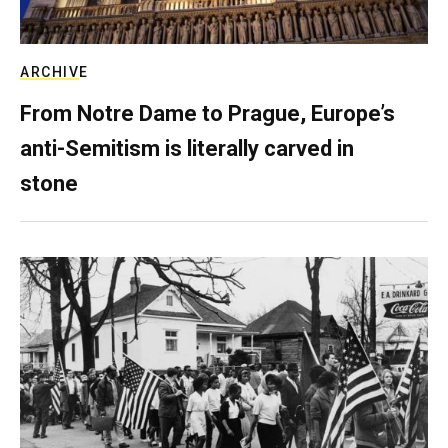
ARCHIVE
From Notre Dame to Prague, Europe’s
anti-Semitism is literally carved in
stone