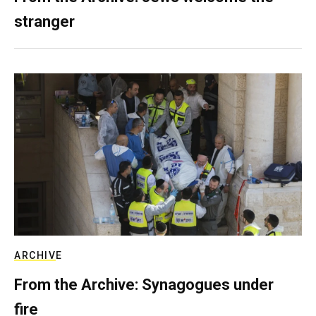
stranger
ARCHIVE
From the Archive: Synagogues under
fire