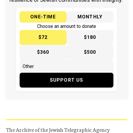
ONE-TIME
MONTHLY
Choose an amount to donate
$72
$180
$360
$500
SUPPORT US
The Archive of the Jewish Telegraphic Agency