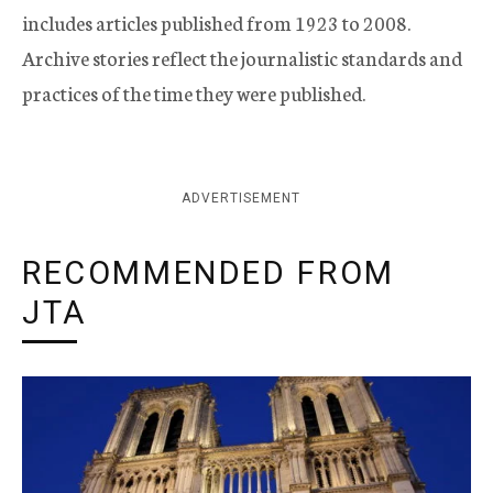
includes articles published from 1923 to 2008.
Archive stories reflect the journalistic standards and
practices of the time they were published.
ADVERTISEMENT
RECOMMENDED FROM
JTA