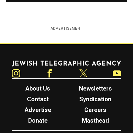
ADVERTISEMENT
Jewish Telegraphic Agency
Instagram
Facebook
Twitter
YouTube
About Us
Newsletters
Contact
Syndication
Advertise
Careers
Donate
Masthead