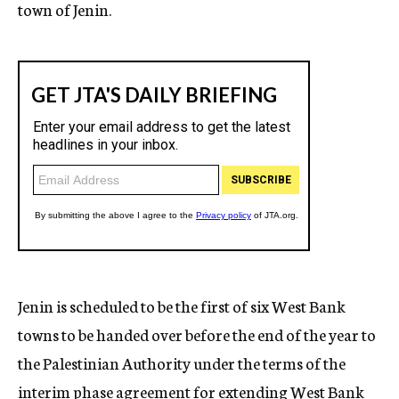
town of Jenin.
Jenin is scheduled to be the first of six West Bank
towns to be handed over before the end of the year to
the Palestinian Authority under the terms of the
interim phase agreement for extending West Bank