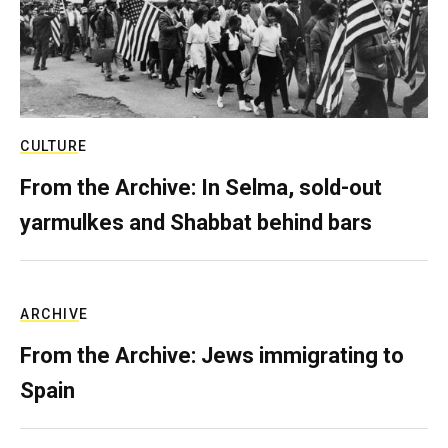
CULTURE
From the Archive: In Selma, sold-out
yarmulkes and Shabbat behind bars
ARCHIVE
From the Archive: Jews immigrating to
Spain