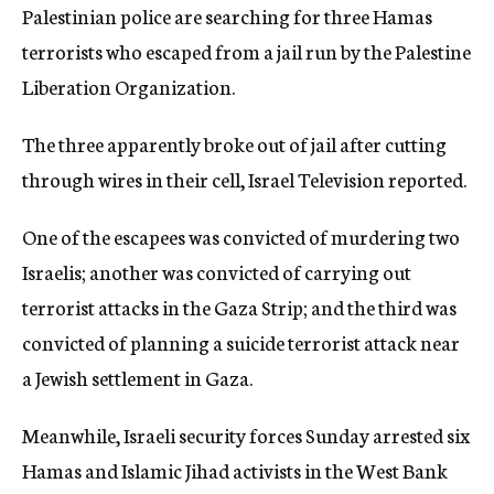
Palestinian police are searching for three Hamas
c
y
terrorists who escaped from a jail run by the Palestine
Liberation Organization.
The three apparently broke out of jail after cutting
through wires in their cell, Israel Television reported.
One of the escapees was convicted of murdering two
Israelis; another was convicted of carrying out
terrorist attacks in the Gaza Strip; and the third was
convicted of planning a suicide terrorist attack near
a Jewish settlement in Gaza.
Meanwhile, Israeli security forces Sunday arrested six
Hamas and Islamic Jihad activists in the West Bank