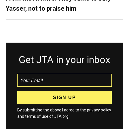
Yasser, not to praise him
Get JTA in your inbox
By submitting the above I agree to the
privacy policy
and
terms
of use of JTA.org