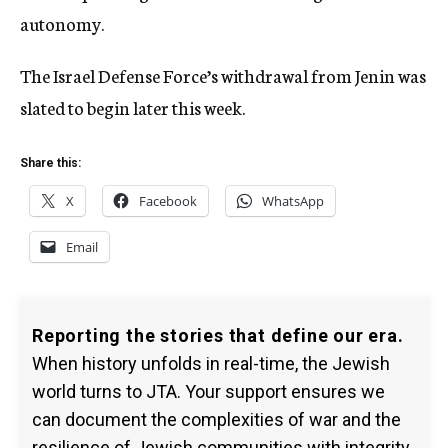
autonomy.
The Israel Defense Force’s withdrawal from Jenin was
slated to begin later this week.
Share this:
X
Facebook
WhatsApp
Email
Reporting the stories that define our era.
When history unfolds in real-time, the Jewish
world turns to JTA. Your support ensures we
can document the complexities of war and the
resilience of Jewish communities with integrity.