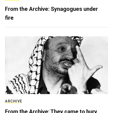
From the Archive: Synagogues under
fire
ARCHIVE
From the Archive: They came to bury