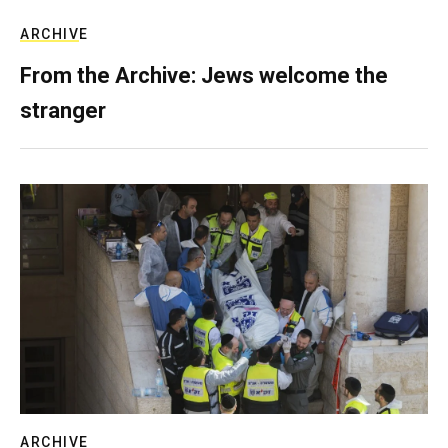
ARCHIVE
From the Archive: Jews welcome the
stranger
ARCHIVE