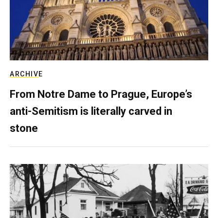
ARCHIVE
From Notre Dame to Prague, Europe’s
anti-Semitism is literally carved in
stone