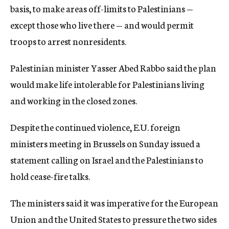
basis, to make areas off-limits to Palestinians —
except those who live there — and would permit
troops to arrest nonresidents.
Palestinian minister Yasser Abed Rabbo said the plan
would make life intolerable for Palestinians living
and working in the closed zones.
Despite the continued violence, E.U. foreign
ministers meeting in Brussels on Sunday issued a
statement calling on Israel and the Palestinians to
hold cease-fire talks.
The ministers said it was imperative for the European
Union and the United States to pressure the two sides