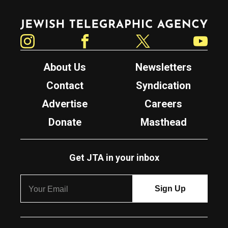
Jewish Telegraphic Agency
Instagram
Facebook
Twitter
YouTube
About Us
Newsletters
Contact
Syndication
Advertise
Careers
Donate
Masthead
Get JTA in your inbox