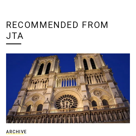
RECOMMENDED FROM
JTA
ARCHIVE