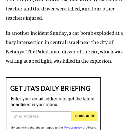
teacher and the driver were killed, and four other
teachers injured.
In another incident Sunday, a car bomb exploded at a
busy intersection in central Israel near the city of
Netanya. The Palestinian driver of the car, which was
waiting at a red light, was killed in the explosion.