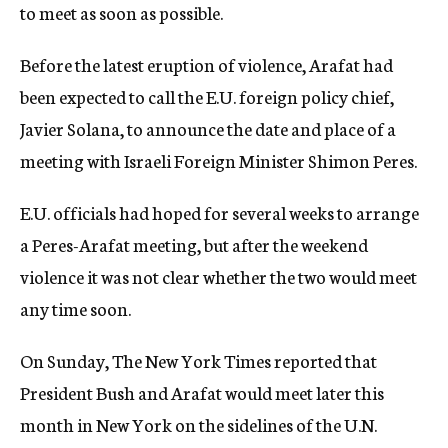
to meet as soon as possible.
Before the latest eruption of violence, Arafat had
been expected to call the E.U. foreign policy chief,
Javier Solana, to announce the date and place of a
meeting with Israeli Foreign Minister Shimon Peres.
E.U. officials had hoped for several weeks to arrange
a Peres-Arafat meeting, but after the weekend
violence it was not clear whether the two would meet
any time soon.
On Sunday, The New York Times reported that
President Bush and Arafat would meet later this
month in New York on the sidelines of the U.N.