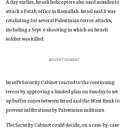
A day earlier, Israeli helicopters also used missiles to
attack a Fatah office in Ramallah. Israel said it was
retaliating for several Palestinian terror attacks,
including a Sept. 6 shooting in which an Israeli
soldier was killed.
ADVERTISEMENT
Israel’s Security Cabinet reacted to the continuing
terror by approving a limited plan on Sunday to set
up buffer zones between Israel and the West Bank to
prevent infiltrations by Palestinian militants.
The Security Cabinet could decide, on a case-by-case