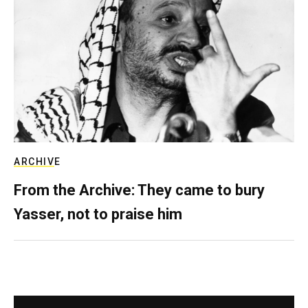
ARCHIVE
From the Archive: They came to bury
Yasser, not to praise him