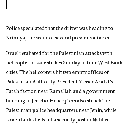
Police speculated that the driver was heading to
Netanya, the scene of several previous attacks.
Israel retaliated for the Palestinian attacks with
helicopter missile strikes Sunday in four West Bank
cities. The helicopters hit two empty offices of
Palestinian Authority President Yasser Arafat’s
Fatah faction near Ramallah and a government
building in Jericho. Helicopters also struck the
Palestinian police headquarters near Jenin, while
Israeli tank shells hit a security post in Nablus.