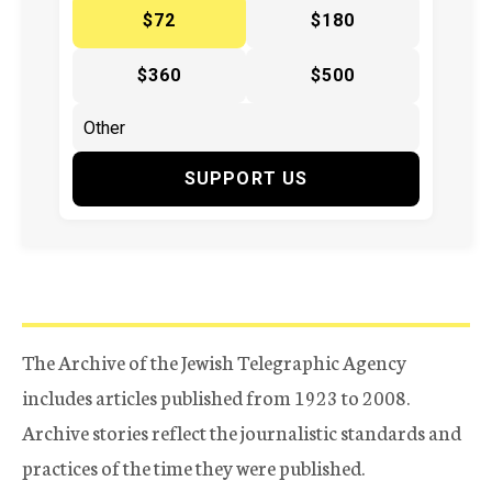
$72
$180
$360
$500
SUPPORT US
The Archive of the Jewish Telegraphic Agency
includes articles published from 1923 to 2008.
Archive stories reflect the journalistic standards and
practices of the time they were published.