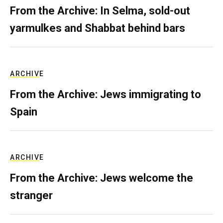
From the Archive: In Selma, sold-out
yarmulkes and Shabbat behind bars
ARCHIVE
From the Archive: Jews immigrating to
Spain
ARCHIVE
From the Archive: Jews welcome the
stranger