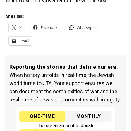
to increase its involvement in the Middle East.
Share this:
X
Facebook
WhatsApp
Email
Reporting the stories that define our era.
When history unfolds in real-time, the Jewish
world turns to JTA. Your support ensures we
can document the complexities of war and the
resilience of Jewish communities with integrity.
ONE-TIME
MONTHLY
Choose an amount to donate