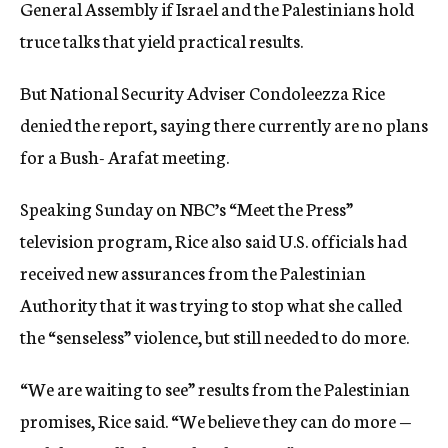
General Assembly if Israel and the Palestinians hold
truce talks that yield practical results.
But National Security Adviser Condoleezza Rice
denied the report, saying there currently are no plans
for a Bush- Arafat meeting.
Speaking Sunday on NBC’s “Meet the Press”
television program, Rice also said U.S. officials had
received new assurances from the Palestinian
Authority that it was trying to stop what she called
the “senseless” violence, but still needed to do more.
“We are waiting to see” results from the Palestinian
promises, Rice said. “We believe they can do more —