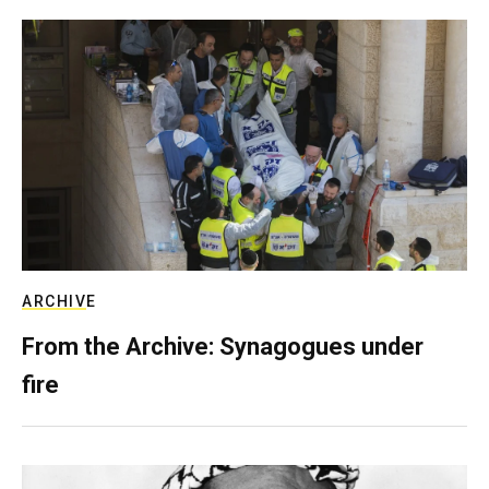
ARCHIVE
From the Archive: Synagogues under
fire