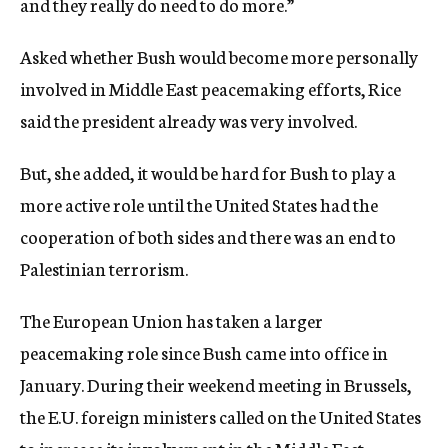
and they really do need to do more.”
Asked whether Bush would become more personally
involved in Middle East peacemaking efforts, Rice
said the president already was very involved.
But, she added, it would be hard for Bush to play a
more active role until the United States had the
cooperation of both sides and there was an end to
Palestinian terrorism.
The European Union has taken a larger
peacemaking role since Bush came into office in
January. During their weekend meeting in Brussels,
the E.U. foreign ministers called on the United States