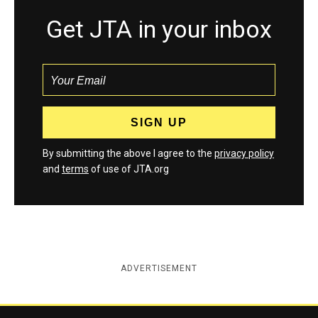
Get JTA in your inbox
By submitting the above I agree to the
privacy policy
and
terms
of use of JTA.org
ADVERTISEMENT