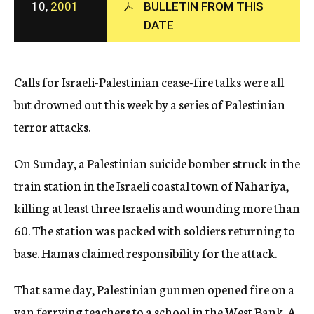
10,
2001
BULLETIN FROM THIS
c
y
DATE
Calls for Israeli-Palestinian cease-fire talks were all
but drowned out this week by a series of Palestinian
terror attacks.
On Sunday, a Palestinian suicide bomber struck in the
train station in the Israeli coastal town of Nahariya,
killing at least three Israelis and wounding more than
60. The station was packed with soldiers returning to
base. Hamas claimed responsibility for the attack.
That same day, Palestinian gunmen opened fire on a
van ferrying teachers to a school in the West Bank. A