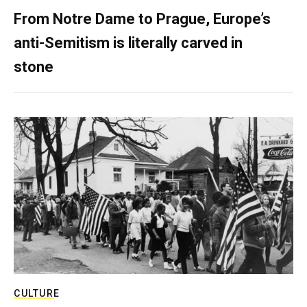
From Notre Dame to Prague, Europe’s
anti-Semitism is literally carved in
stone
CULTURE