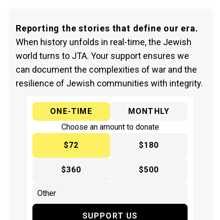
Reporting the stories that define our era.
When history unfolds in real-time, the Jewish
world turns to JTA. Your support ensures we
can document the complexities of war and the
resilience of Jewish communities with integrity.
ONE-TIME
MONTHLY
Choose an amount to donate
$72
$180
$360
$500
SUPPORT US