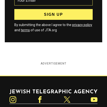
By submitting the above I agree to the
privacy policy
and
terms
of use of JTA.org
ADVERTISEMENT
Jewish Telegraphic Agency
Instagram
Facebook
Twitter
YouTube