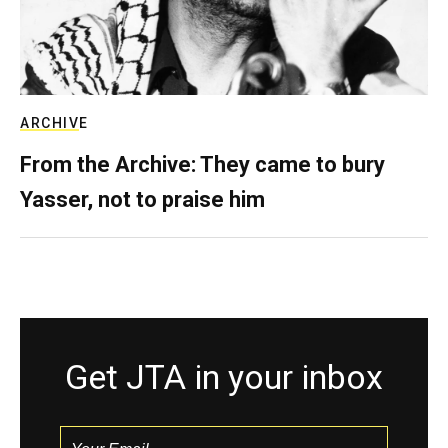
ARCHIVE
From the Archive: They came to bury
Yasser, not to praise him
Get JTA in your inbox