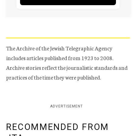
The Archive of the Jewish Telegraphic Agency
includes articles published from 1923 to 2008.
Archive stories reflect the journalistic standards and
practices of the time they were published.
ADVERTISEMENT
RECOMMENDED FROM