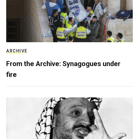
ARCHIVE
From the Archive: Synagogues under
fire