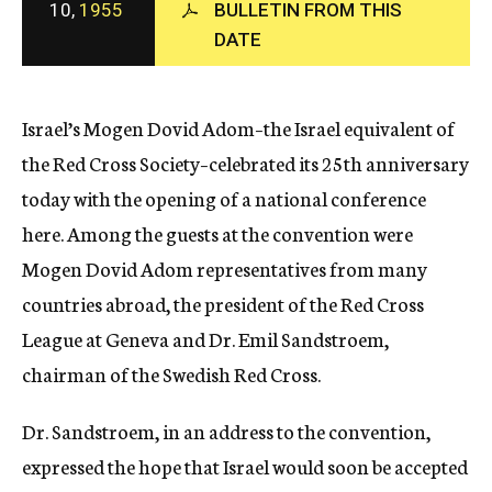
10,
1955
BULLETIN FROM THIS
c
DATE
y
Israel’s Mogen Dovid Adom–the Israel equivalent of
the Red Cross Society–celebrated its 25th anniversary
today with the opening of a national conference
here. Among the guests at the convention were
Mogen Dovid Adom representatives from many
countries abroad, the president of the Red Cross
League at Geneva and Dr. Emil Sandstroem,
chairman of the Swedish Red Cross.
Dr. Sandstroem, in an address to the convention,
expressed the hope that Israel would soon be accepted