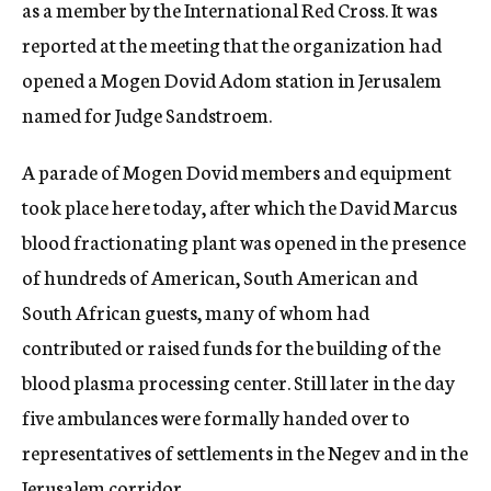
as a member by the International Red Cross. It was
reported at the meeting that the organization had
opened a Mogen Dovid Adom station in Jerusalem
named for Judge Sandstroem.
A parade of Mogen Dovid members and equipment
took place here today, after which the David Marcus
blood fractionating plant was opened in the presence
of hundreds of American, South American and
South African guests, many of whom had
contributed or raised funds for the building of the
blood plasma processing center. Still later in the day
five ambulances were formally handed over to
representatives of settlements in the Negev and in the
Jerusalem corridor.