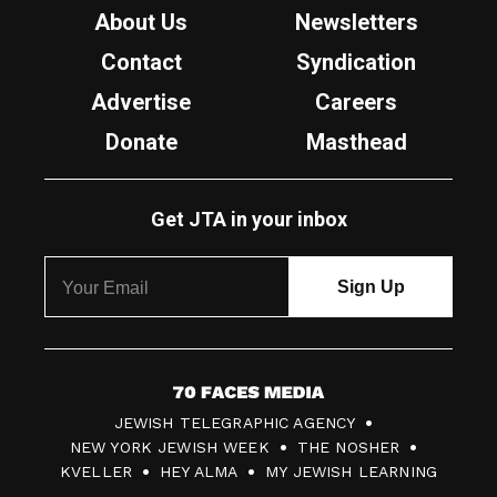
About Us
Newsletters
Contact
Syndication
Advertise
Careers
Donate
Masthead
Get JTA in your inbox
7
JEWISH TELEGRAPHIC AGENCY
0
NEW YORK JEWISH WEEK
THE NOSHER
F
KVELLER
HEY ALMA
MY JEWISH LEARNING