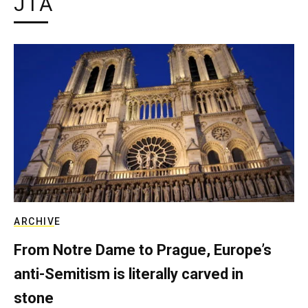
JTA
ARCHIVE
From Notre Dame to Prague, Europe’s
anti-Semitism is literally carved in
stone