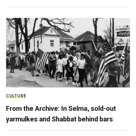
CULTURE
From the Archive: In Selma, sold-out
yarmulkes and Shabbat behind bars