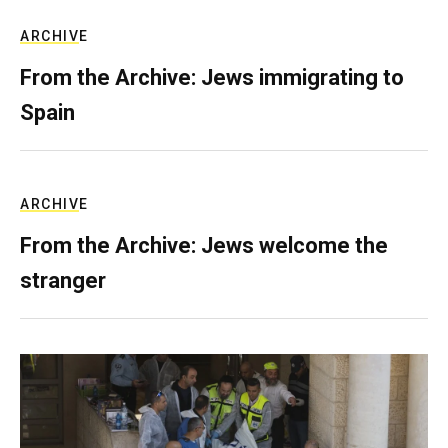
ARCHIVE
From the Archive: Jews immigrating to
Spain
ARCHIVE
From the Archive: Jews welcome the
stranger