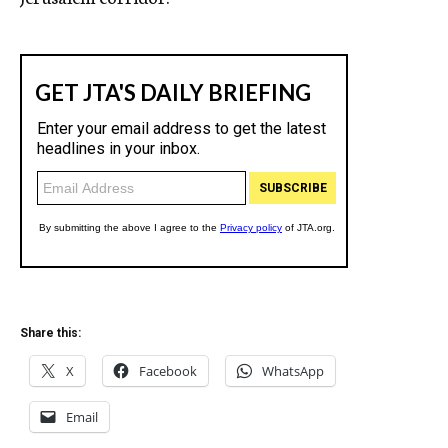
Share this:
X
Facebook
WhatsApp
Email