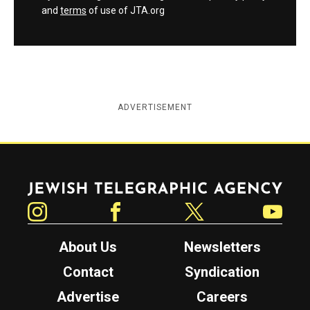
and
terms
of use of JTA.org
ADVERTISEMENT
Jewish Telegraphic Agency
Instagram
Facebook
Twitter
YouTube
About Us
Newsletters
Contact
Syndication
Advertise
Careers