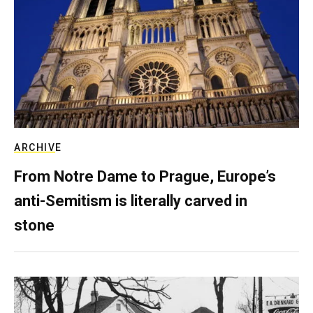
ARCHIVE
From Notre Dame to Prague, Europe’s
anti-Semitism is literally carved in
stone