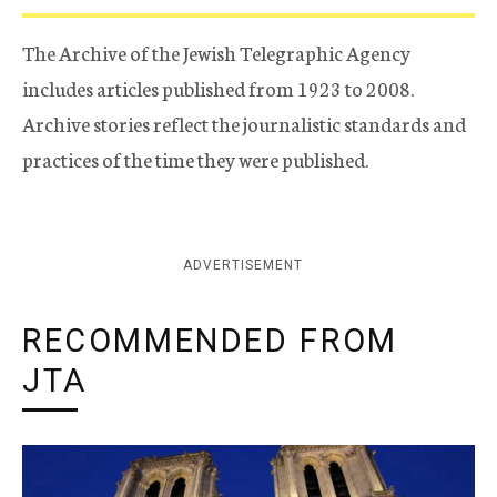
The Archive of the Jewish Telegraphic Agency
includes articles published from 1923 to 2008.
Archive stories reflect the journalistic standards and
practices of the time they were published.
ADVERTISEMENT
RECOMMENDED FROM
JTA