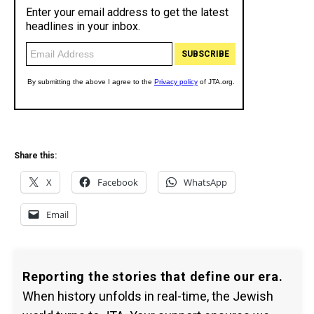
Share this:
X
Facebook
WhatsApp
Email
Reporting the stories that define our era.
When history unfolds in real-time, the Jewish