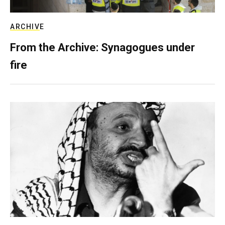
ARCHIVE
From the Archive: Synagogues under
fire