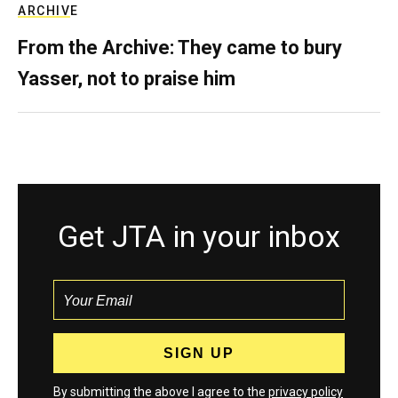
ARCHIVE
From the Archive: They came to bury
Yasser, not to praise him
Get JTA in your inbox
By submitting the above I agree to the
privacy policy