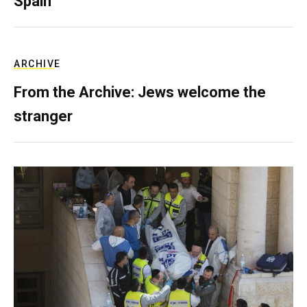
Spain
ARCHIVE
From the Archive: Jews welcome the
stranger