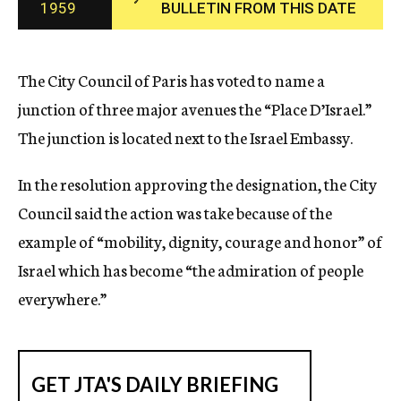
1959
BULLETIN FROM THIS DATE
c
y
The City Council of Paris has voted to name a
junction of three major avenues the “Place D’Israel.”
The junction is located next to the Israel Embassy.
In the resolution approving the designation, the City
Council said the action was take because of the
example of “mobility, dignity, courage and honor” of
Israel which has become “the admiration of people
everywhere.”