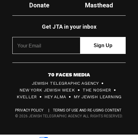
Donate
Masthead
Get JTA in your inbox
7
JEWISH TELEGRAPHIC AGENCY
0
NEW YORK JEWISH WEEK
THE NOSHER
F
KVELLER
HEY ALMA
MY JEWISH LEARNING
a
PRIVACY POLICY
TERMS OF USE AND RE-USING CONTENT
c
© 2026 JEWISH TELEGRAPHIC AGENCY ALL RIGHTS RESERVED.
e
s