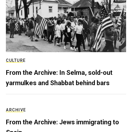
CULTURE
From the Archive: In Selma, sold-out
yarmulkes and Shabbat behind bars
ARCHIVE
From the Archive: Jews immigrating to