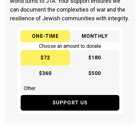
world turns to JTA. Your support ensures we
can document the complexities of war and the
resilience of Jewish communities with integrity.
ONE-TIME
MONTHLY
Choose an amount to donate
$72
$180
$360
$500
SUPPORT US