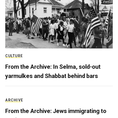
CULTURE
From the Archive: In Selma, sold-out
yarmulkes and Shabbat behind bars
ARCHIVE
From the Archive: Jews immigrating to