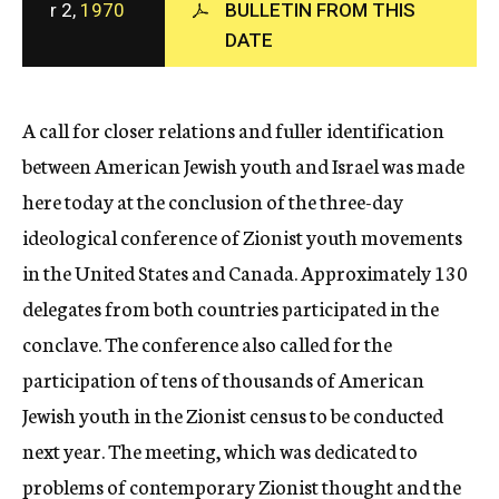
r 2,
1970
BULLETIN FROM THIS
c
DATE
y
A call for closer relations and fuller identification
between American Jewish youth and Israel was made
here today at the conclusion of the three-day
ideological conference of Zionist youth movements
in the United States and Canada. Approximately 130
delegates from both countries participated in the
conclave. The conference also called for the
participation of tens of thousands of American
Jewish youth in the Zionist census to be conducted
next year. The meeting, which was dedicated to
problems of contemporary Zionist thought and the