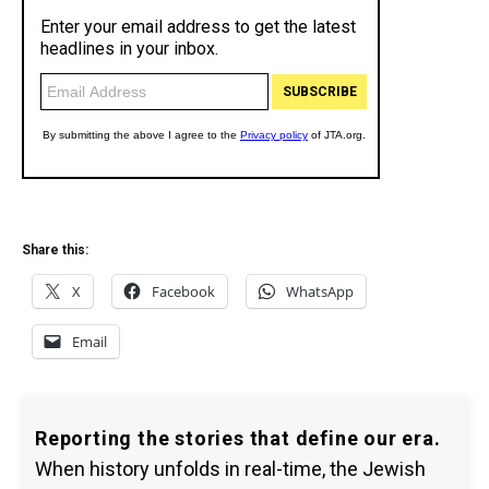
Share this:
X
Facebook
WhatsApp
Email
Reporting the stories that define our era.
When history unfolds in real-time, the Jewish