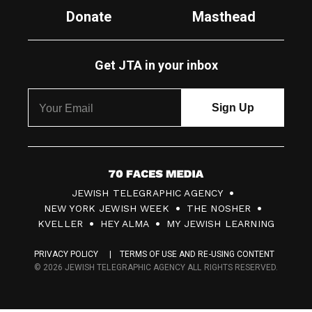
Donate
Masthead
Get JTA in your inbox
7
JEWISH TELEGRAPHIC AGENCY
0
NEW YORK JEWISH WEEK
THE NOSHER
F
KVELLER
HEY ALMA
MY JEWISH LEARNING
a
PRIVACY POLICY
TERMS OF USE AND RE-USING CONTENT
c
© 2026 JEWISH TELEGRAPHIC AGENCY ALL RIGHTS RESERVED.
e
s