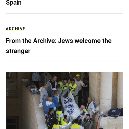
Spain
ARCHIVE
From the Archive: Jews welcome the
stranger