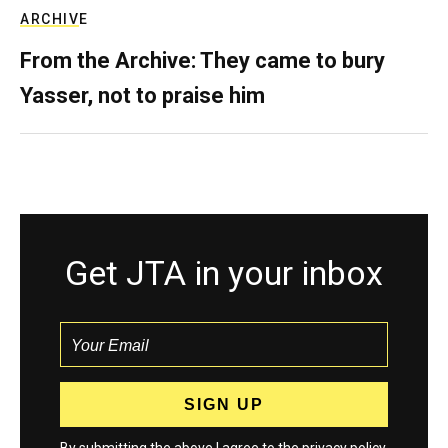
ARCHIVE
From the Archive: They came to bury
Yasser, not to praise him
Get JTA in your inbox