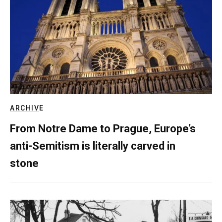
ARCHIVE
From Notre Dame to Prague, Europe’s
anti-Semitism is literally carved in
stone