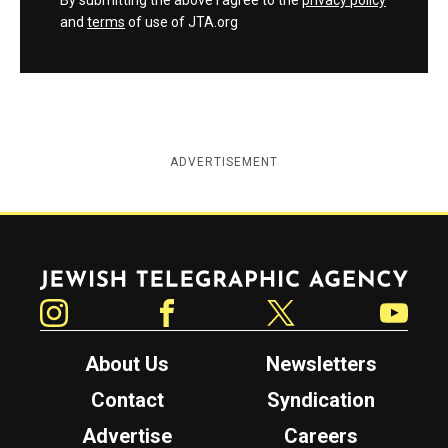
By submitting the above I agree to the
privacy policy
and
terms
of use of JTA.org
ADVERTISEMENT
Jewish Telegraphic Agency
Instagram
Facebook
Twitter
YouTube
About Us
Newsletters
Contact
Syndication
Advertise
Careers