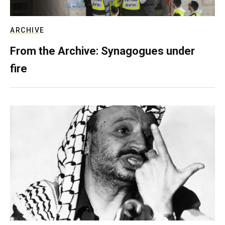
ARCHIVE
From the Archive: Synagogues under
fire