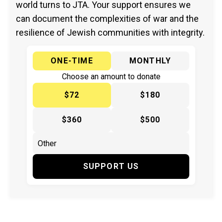
world turns to JTA. Your support ensures we
can document the complexities of war and the
resilience of Jewish communities with integrity.
ONE-TIME
MONTHLY
Choose an amount to donate
$72
$180
$360
$500
SUPPORT US