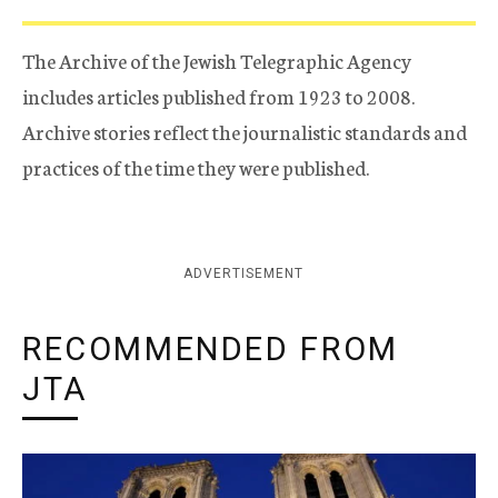
The Archive of the Jewish Telegraphic Agency
includes articles published from 1923 to 2008.
Archive stories reflect the journalistic standards and
practices of the time they were published.
ADVERTISEMENT
RECOMMENDED FROM
JTA