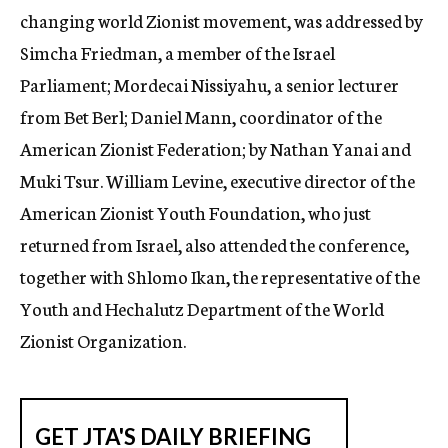
changing world Zionist movement, was addressed by
Simcha Friedman, a member of the Israel
Parliament; Mordecai Nissiyahu, a senior lecturer
from Bet Berl; Daniel Mann, coordinator of the
American Zionist Federation; by Nathan Yanai and
Muki Tsur. William Levine, executive director of the
American Zionist Youth Foundation, who just
returned from Israel, also attended the conference,
together with Shlomo Ikan, the representative of the
Youth and Hechalutz Department of the World
Zionist Organization.