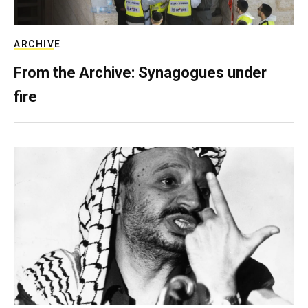
ARCHIVE
From the Archive: Synagogues under
fire