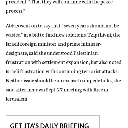
president. “That they will continue with the peace
process.”
Abbas went on to say that “seven years should not be
wasted” in a bid to find new solutions. Tzipi Livni, the
Israeli foreign minister and prime minister-
designate, said she understood Palestinian
frustration with settlement expansion, but also noted
Israeli frustration with continuing terrorist attacks.
Neither issue should be an excuse to impede talks, she
said after her own Sept. 27 meeting with Rice in
Jerusalem.