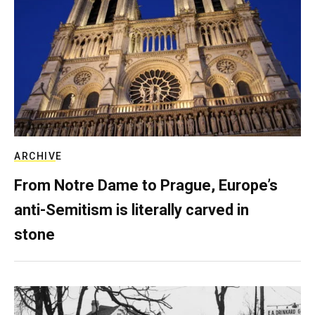
ARCHIVE
From Notre Dame to Prague, Europe’s
anti-Semitism is literally carved in
stone