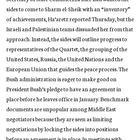
c
sides to come to Sharm el-Sheik with an “inventory”
y
of achievements, Ha’aretz reported Thursday, but the
Israeli and Palestinian teams dissuaded her from that
approach. Instead, the sides will outline progress to
representatives of the Quartet, the grouping of the
United States, Russia, the United Nations and the
European Union that guides the peace process. The
Bush administration is eager to make good on
President Bush’s pledge to have an agreement in
place before he leaves office in January. Benchmark
documents are unpopular among Middle East
negotiators because they are seen as limiting
negotiations by locking the sides into positions
before an agreement is in place. In meetings with