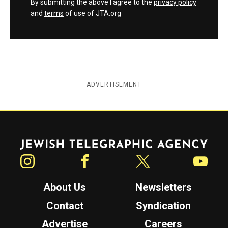
By submitting the above I agree to the
privacy policy
and
terms
of use of JTA.org
ADVERTISEMENT
Jewish Telegraphic Agency
Instagram
Facebook
Twitter
YouTube
About Us
Newsletters
Contact
Syndication
Advertise
Careers