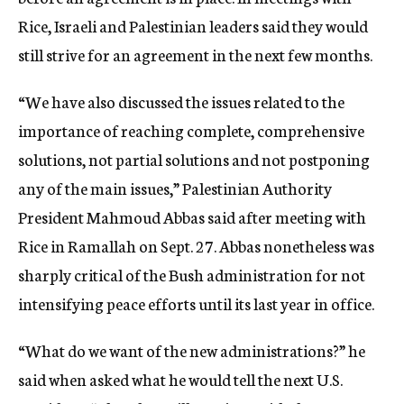
Rice, Israeli and Palestinian leaders said they would
still strive for an agreement in the next few months.
“We have also discussed the issues related to the
importance of reaching complete, comprehensive
solutions, not partial solutions and not postponing
any of the main issues,” Palestinian Authority
President Mahmoud Abbas said after meeting with
Rice in Ramallah on Sept. 27. Abbas nonetheless was
sharply critical of the Bush administration for not
intensifying peace efforts until its last year in office.
“What do we want of the new administrations?” he
said when asked what he would tell the next U.S.