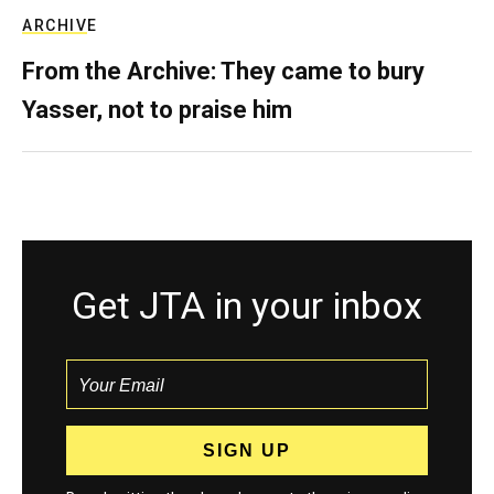
ARCHIVE
From the Archive: They came to bury
Yasser, not to praise him
Get JTA in your inbox