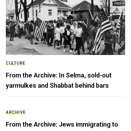
CULTURE
From the Archive: In Selma, sold-out
yarmulkes and Shabbat behind bars
ARCHIVE
From the Archive: Jews immigrating to