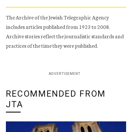
The Archive of the Jewish Telegraphic Agency
includes articles published from 1923 to 2008.
Archive stories reflect the journalistic standards and
practices of the time they were published.
ADVERTISEMENT
RECOMMENDED FROM
JTA