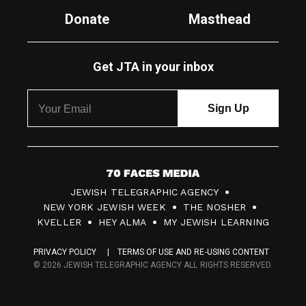
Donate
Masthead
Get JTA in your inbox
7
JEWISH TELEGRAPHIC AGENCY
0
NEW YORK JEWISH WEEK
THE NOSHER
F
KVELLER
HEY ALMA
MY JEWISH LEARNING
a
PRIVACY POLICY
TERMS OF USE AND RE-USING CONTENT
c
© 2026 JEWISH TELEGRAPHIC AGENCY ALL RIGHTS RESERVED.
e