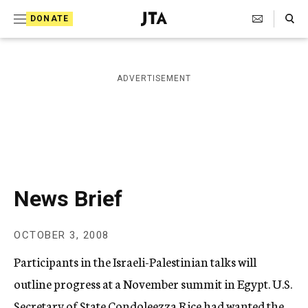
S
Search Toggle
DONATE
k
J
e
i
w
i
p
ADVERTISEMENT
s
t
h
T
o
e
c
l
e
o
g
r
n
News Brief
a
t
p
h
e
OCTOBER 3, 2008
i
n
c
Participants in the Israeli-Palestinian talks will
A
t
g
outline progress at a November summit in Egypt. U.S.
e
Secretary of State Condoleezza Rice had wanted the
n