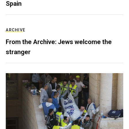
Spain
ARCHIVE
From the Archive: Jews welcome the
stranger