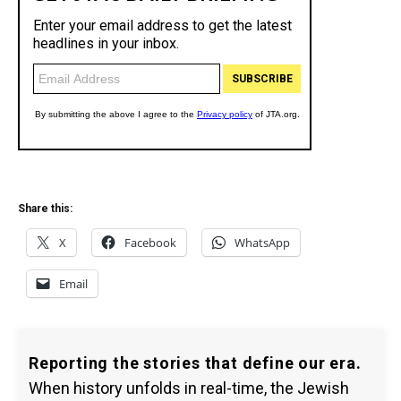
Share this:
X
Facebook
WhatsApp
Email
Reporting the stories that define our era.
When history unfolds in real-time, the Jewish