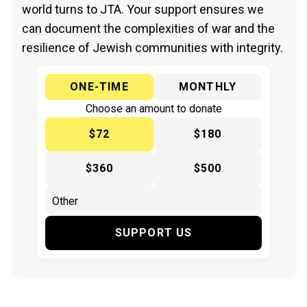
world turns to JTA. Your support ensures we
can document the complexities of war and the
resilience of Jewish communities with integrity.
ONE-TIME
MONTHLY
Choose an amount to donate
$72
$180
$360
$500
SUPPORT US