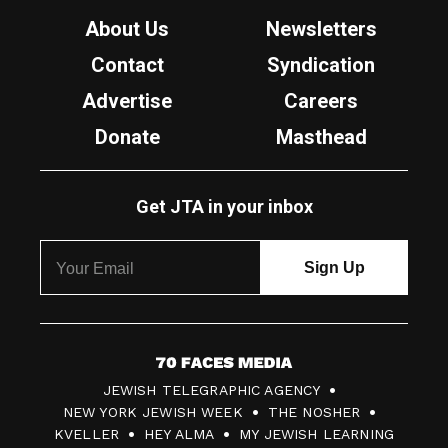
About Us
Newsletters
Contact
Syndication
Advertise
Careers
Donate
Masthead
Get JTA in your inbox
7
JEWISH TELEGRAPHIC AGENCY
0
NEW YORK JEWISH WEEK
THE NOSHER
F
KVELLER
HEY ALMA
MY JEWISH LEARNING