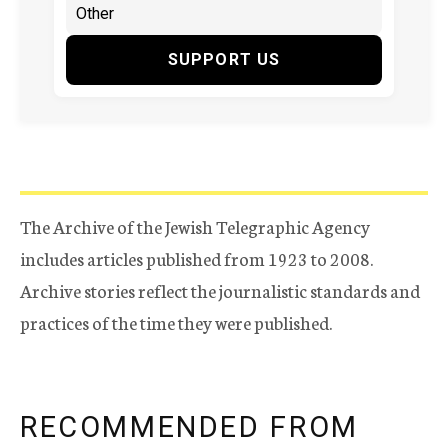
SUPPORT US
The Archive of the Jewish Telegraphic Agency
includes articles published from 1923 to 2008.
Archive stories reflect the journalistic standards and
practices of the time they were published.
RECOMMENDED FROM