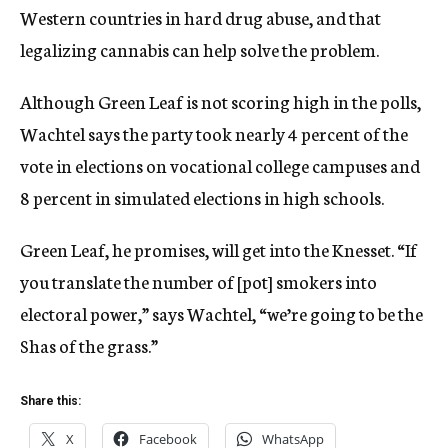
Western countries in hard drug abuse, and that
legalizing cannabis can help solve the problem.
Although Green Leaf is not scoring high in the polls,
Wachtel says the party took nearly 4 percent of the
vote in elections on vocational college campuses and
8 percent in simulated elections in high schools.
Green Leaf, he promises, will get into the Knesset. “If
you translate the number of [pot] smokers into
electoral power,” says Wachtel, “we’re going to be the
Shas of the grass.”
Share this:
X
Facebook
WhatsApp