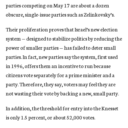
parties competing on May 17 are about a dozen
obscure, single-issue parties such as Zelinkovsky’s.
Their proliferation proves that Israel’s new election
system — designed to stabilize politics by reducing the
power of smaller parties — has failed to deter small
parties. In fact, new parties say the system, first used
in 1996, offers them an incentive to run because
citizens vote separately for a prime minister and a
party. Therefore, they say, voters may feel they are
not wasting their vote by backing a new, small party.
In addition, the threshold for entry into the Knesset
is only 1.5 percent, or about 52,000 votes.