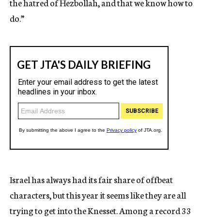
the hatred of Hezbollah, and that we know how to
do.”
Israel has always had its fair share of offbeat
characters, but this year it seems like they are all
trying to get into the Knesset. Among a record 33