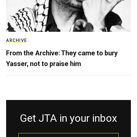
ARCHIVE
From the Archive: They came to bury
Yasser, not to praise him
Get JTA in your inbox