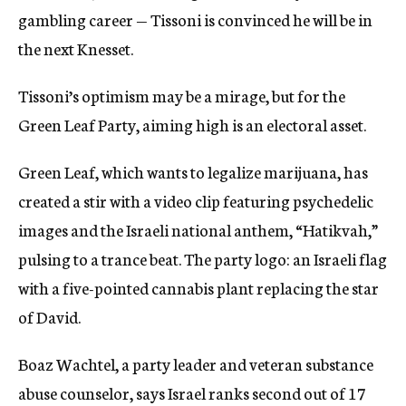
gambling career — Tissoni is convinced he will be in
the next Knesset.
Tissoni’s optimism may be a mirage, but for the
Green Leaf Party, aiming high is an electoral asset.
Green Leaf, which wants to legalize marijuana, has
created a stir with a video clip featuring psychedelic
images and the Israeli national anthem, “Hatikvah,”
pulsing to a trance beat. The party logo: an Israeli flag
with a five-pointed cannabis plant replacing the star
of David.
Boaz Wachtel, a party leader and veteran substance
abuse counselor, says Israel ranks second out of 17