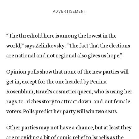
ADVERTISEMENT
“The threshold here is among the lowest in the
world,” says Zelinkovsky. “The fact that the elections
are national and not regional also gives us hope.”
Opinion polls show that none of the new parties will
get in, except for the one headed by Penina
Rosenblum, Israel’s cosmetics queen, who is using her
rags-to- riches story to attract down-and-out female
voters. Polls predict her party will win two seats.
Other parties may not have a chance, but at least they
are providing a bit of comic relief to Israelis as the