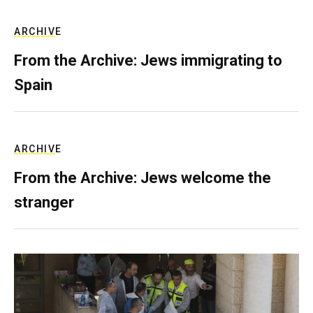
ARCHIVE
From the Archive: Jews immigrating to
Spain
ARCHIVE
From the Archive: Jews welcome the
stranger