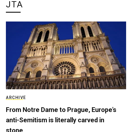
JTA
ARCHIVE
From Notre Dame to Prague, Europe’s
anti-Semitism is literally carved in
stone