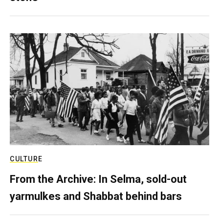
CULTURE
From the Archive: In Selma, sold-out
yarmulkes and Shabbat behind bars