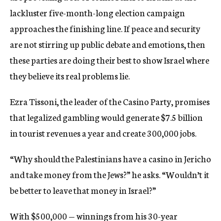
lackluster five-month-long election campaign
approaches the finishing line. If peace and security
are not stirring up public debate and emotions, then
these parties are doing their best to show Israel where
they believe its real problems lie.
Ezra Tissoni, the leader of the Casino Party, promises
that legalized gambling would generate $7.5 billion
in tourist revenues a year and create 300,000 jobs.
“Why should the Palestinians have a casino in Jericho
and take money from the Jews?” he asks. “Wouldn’t it
be better to leave that money in Israel?”
With $500,000 — winnings from his 30-year