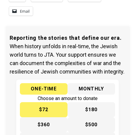
Email
Reporting the stories that define our era.
When history unfolds in real-time, the Jewish
world turns to JTA. Your support ensures we
can document the complexities of war and the
resilience of Jewish communities with integrity.
ONE-TIME
MONTHLY
Choose an amount to donate
$72
$180
$360
$500