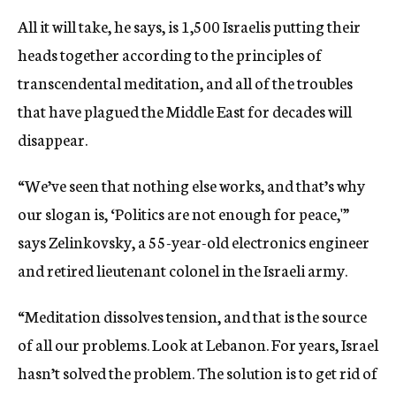
All it will take, he says, is 1,500 Israelis putting their
heads together according to the principles of
transcendental meditation, and all of the troubles
that have plagued the Middle East for decades will
disappear.
“We’ve seen that nothing else works, and that’s why
our slogan is, ‘Politics are not enough for peace,'”
says Zelinkovsky, a 55-year-old electronics engineer
and retired lieutenant colonel in the Israeli army.
“Meditation dissolves tension, and that is the source
of all our problems. Look at Lebanon. For years, Israel
hasn’t solved the problem. The solution is to get rid of