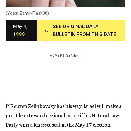
c
y
(Yossi Zamir/Flash90)
May 4,
SEE ORIGINAL DAILY
1999
BULLETIN FROM THIS DATE
ADVERTISEMENT
If Reuven Zelinkovsky has his way, Israel will make a
great leap toward regional peace if his Natural Law
Party wins a Knesset seat in the May 17 election.