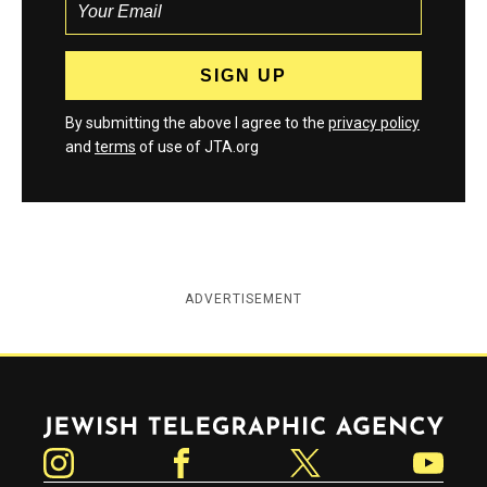
By submitting the above I agree to the
privacy policy
and
terms
of use of JTA.org
ADVERTISEMENT
Jewish Telegraphic Agency
Instagram
Facebook
Twitter
YouTube