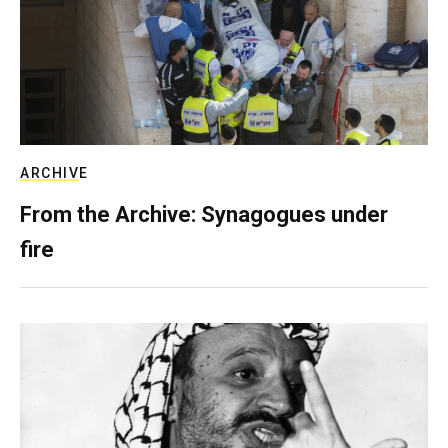
ARCHIVE
From the Archive: Synagogues under
fire