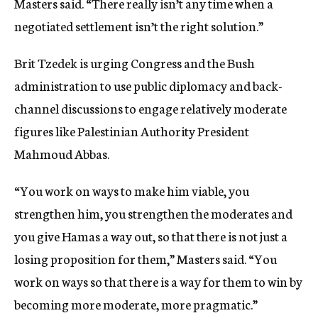
Masters said. “There really isn’t any time when a
negotiated settlement isn’t the right solution.”
Brit Tzedek is urging Congress and the Bush
administration to use public diplomacy and back-
channel discussions to engage relatively moderate
figures like Palestinian Authority President
Mahmoud Abbas.
“You work on ways to make him viable, you
strengthen him, you strengthen the moderates and
you give Hamas a way out, so that there is not just a
losing proposition for them,” Masters said. “You
work on ways so that there is a way for them to win by
becoming more moderate, more pragmatic.”