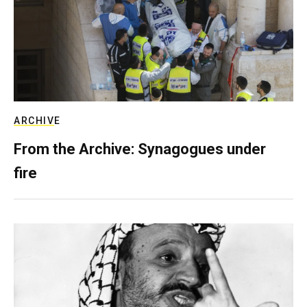
ARCHIVE
From the Archive: Synagogues under
fire