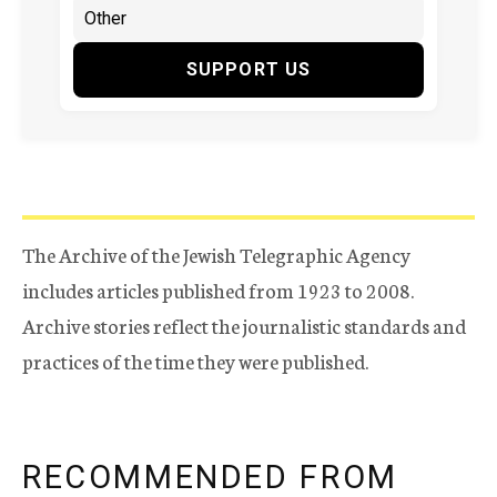
SUPPORT US
The Archive of the Jewish Telegraphic Agency
includes articles published from 1923 to 2008.
Archive stories reflect the journalistic standards and
practices of the time they were published.
RECOMMENDED FROM