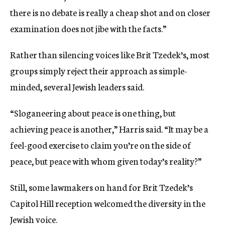
there is no debate is really a cheap shot and on closer
examination does not jibe with the facts.”
Rather than silencing voices like Brit Tzedek’s, most
groups simply reject their approach as simple-
minded, several Jewish leaders said.
“Sloganeering about peace is one thing, but
achieving peace is another,” Harris said. “It may be a
feel-good exercise to claim you’re on the side of
peace, but peace with whom given today’s reality?”
Still, some lawmakers on hand for Brit Tzedek’s
Capitol Hill reception welcomed the diversity in the
Jewish voice.