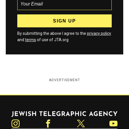
By submitting the above I agree to the
privacy policy
and
terms
of use of JTA.org
ADVERTISEMENT
Jewish Telegraphic Agency
Instagram
Facebook
Twitter
YouTube