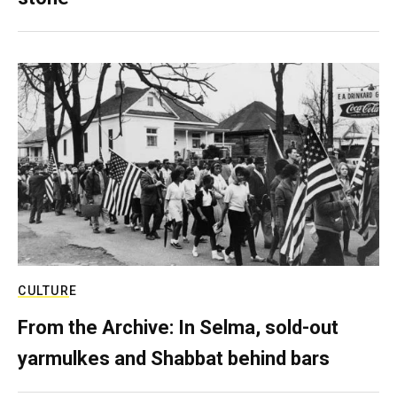
CULTURE
From the Archive: In Selma, sold-out
yarmulkes and Shabbat behind bars