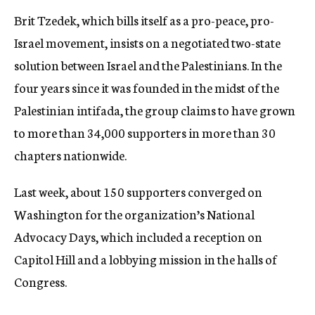
Brit Tzedek, which bills itself as a pro-peace, pro-
Israel movement, insists on a negotiated two-state
solution between Israel and the Palestinians. In the
four years since it was founded in the midst of the
Palestinian intifada, the group claims to have grown
to more than 34,000 supporters in more than 30
chapters nationwide.
Last week, about 150 supporters converged on
Washington for the organization’s National
Advocacy Days, which included a reception on
Capitol Hill and a lobbying mission in the halls of
Congress.