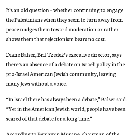
It’s an old question – whether continuing to engage
the Palestinians when they seem to turn away from
peace nudges them toward moderation or rather
shows them that rejectionism bears no cost.
Diane Balser, Brit Tzedek’s executive director, says
there’s an absence of a debate on Israeli policy in the
pro-Israel American Jewish community, leaving
many Jews without a voice.
“In Israel there has always been a debate,” Balser said.
“Yet in the American Jewish world, people have been
scared of that debate for a long time.”
According to Benjamin Murane, chairman of the