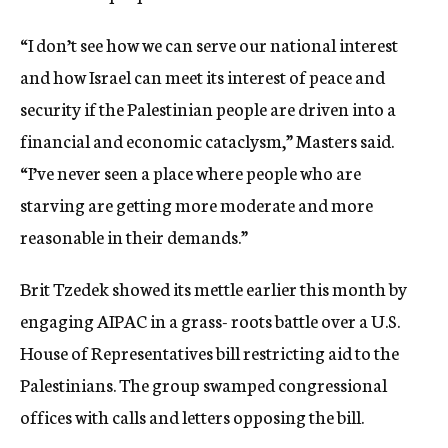
“I don’t see how we can serve our national interest
and how Israel can meet its interest of peace and
security if the Palestinian people are driven into a
financial and economic cataclysm,” Masters said.
“I’ve never seen a place where people who are
starving are getting more moderate and more
reasonable in their demands.”
Brit Tzedek showed its mettle earlier this month by
engaging AIPAC in a grass- roots battle over a U.S.
House of Representatives bill restricting aid to the
Palestinians. The group swamped congressional
offices with calls and letters opposing the bill.