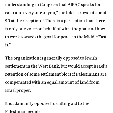
understanding in Congress that AIPAC speaks for
each and every one of you,” she told a crowd of about
90 at the reception. “There is a perception that there
is only one voice on behalf of what the goal and how
to work towards the goal for peace in the Middle East
is.”
The organization is generally opposed to Jewish
settlement in the West Bank, but would accept Israel’s
retention of some settlement blocs if Palestinians are
compensated with an equal amount of land from
Israel proper.
It is adamantly opposed to cutting aid to the
Palestinian people.