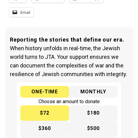
Email
Reporting the stories that define our era.
When history unfolds in real-time, the Jewish
world turns to JTA. Your support ensures we
can document the complexities of war and the
resilience of Jewish communities with integrity.
ONE-TIME
MONTHLY
Choose an amount to donate
$72
$180
$360
$500