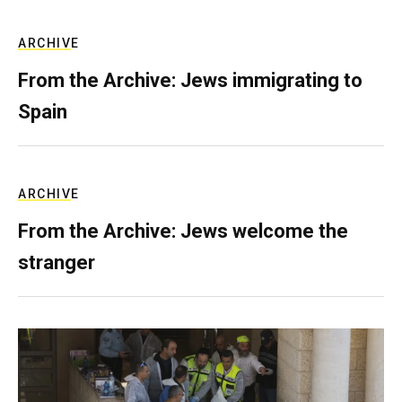
ARCHIVE
From the Archive: Jews immigrating to
Spain
ARCHIVE
From the Archive: Jews welcome the
stranger