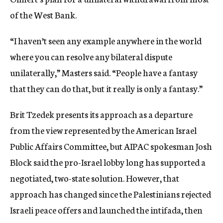
of the West Bank.
“I haven’t seen any example anywhere in the world
where you can resolve any bilateral dispute
unilaterally,” Masters said. “People have a fantasy
that they can do that, but it really is only a fantasy.”
Brit Tzedek presents its approach as a departure
from the view represented by the American Israel
Public Affairs Committee, but AIPAC spokesman Josh
Block said the pro-Israel lobby long has supported a
negotiated, two-state solution. However, that
approach has changed since the Palestinians rejected
Israeli peace offers and launched the intifada, then