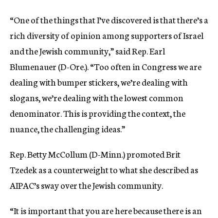
“One of the things that I’ve discovered is that there’s a
rich diversity of opinion among supporters of Israel
and the Jewish community,” said Rep. Earl
Blumenauer (D-Ore.). “Too often in Congress we are
dealing with bumper stickers, we’re dealing with
slogans, we’re dealing with the lowest common
denominator. This is providing the context, the
nuance, the challenging ideas.”
Rep. Betty McCollum (D-Minn.) promoted Brit
Tzedek as a counterweight to what she described as
AIPAC’s sway over the Jewish community.
“It is important that you are here because there is an