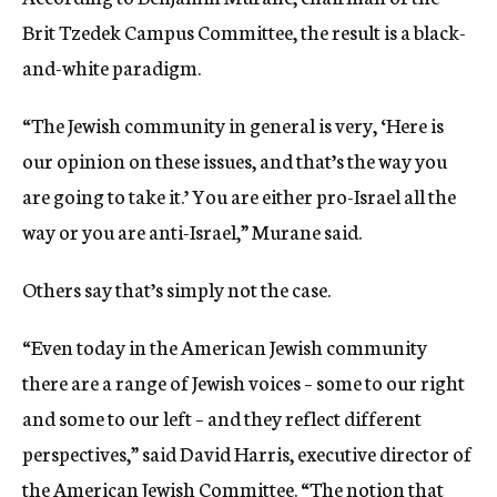
Brit Tzedek Campus Committee, the result is a black-
and-white paradigm.
“The Jewish community in general is very, ‘Here is
our opinion on these issues, and that’s the way you
are going to take it.’ You are either pro-Israel all the
way or you are anti-Israel,” Murane said.
Others say that’s simply not the case.
“Even today in the American Jewish community
there are a range of Jewish voices – some to our right
and some to our left – and they reflect different
perspectives,” said David Harris, executive director of
the American Jewish Committee. “The notion that