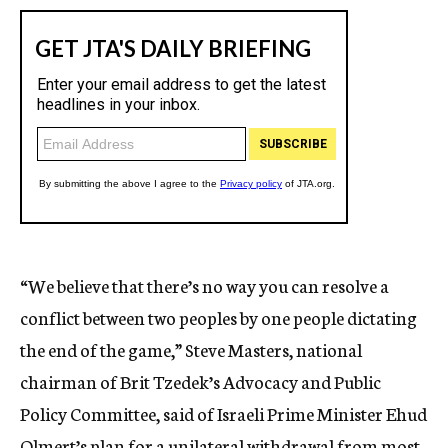
“We believe that there’s no way you can resolve a
conflict between two peoples by one people dictating
the end of the game,” Steve Masters, national
chairman of Brit Tzedek’s Advocacy and Public
Policy Committee, said of Israeli Prime Minister Ehud
Olmert’s plan for a unilateral withdrawal from most