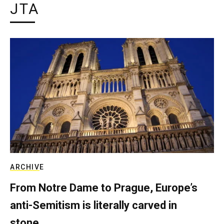
JTA
ARCHIVE
From Notre Dame to Prague, Europe’s
anti-Semitism is literally carved in
stone