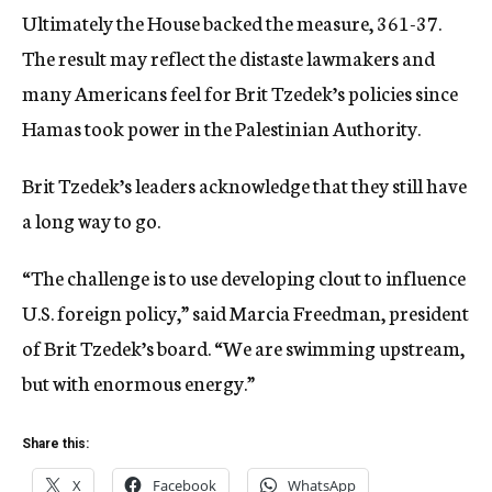
Ultimately the House backed the measure, 361-37.
The result may reflect the distaste lawmakers and
many Americans feel for Brit Tzedek’s policies since
Hamas took power in the Palestinian Authority.
Brit Tzedek’s leaders acknowledge that they still have
a long way to go.
“The challenge is to use developing clout to influence
U.S. foreign policy,” said Marcia Freedman, president
of Brit Tzedek’s board. “We are swimming upstream,
but with enormous energy.”
Share this:
X
Facebook
WhatsApp