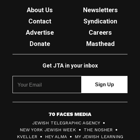
About Us
Newsletters
Contact
Syndication
Advertise
Careers
Donate
Masthead
Get JTA in your inbox
7
JEWISH TELEGRAPHIC AGENCY
0
NEW YORK JEWISH WEEK
THE NOSHER
F
KVELLER
HEY ALMA
MY JEWISH LEARNING