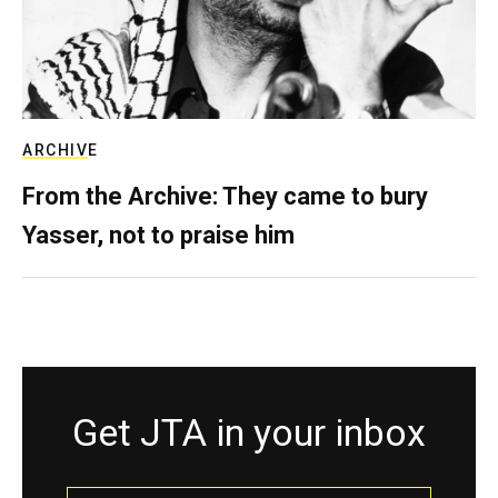
ARCHIVE
From the Archive: They came to bury
Yasser, not to praise him
Get JTA in your inbox