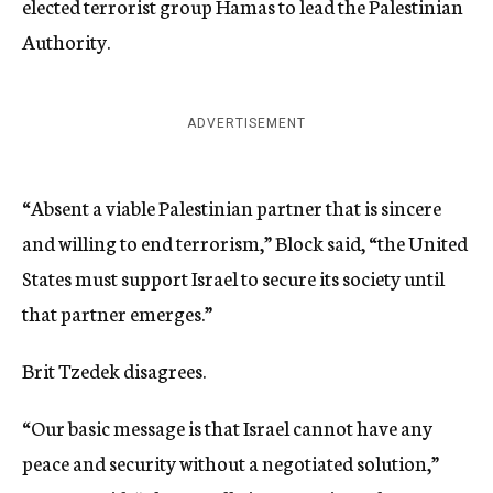
elected terrorist group Hamas to lead the Palestinian
Authority.
ADVERTISEMENT
“Absent a viable Palestinian partner that is sincere
and willing to end terrorism,” Block said, “the United
States must support Israel to secure its society until
that partner emerges.”
Brit Tzedek disagrees.
“Our basic message is that Israel cannot have any
peace and security without a negotiated solution,”