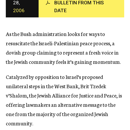
28,
BULLETIN FROM THIS
c
2006
DATE
y
As the Bush administration looks for ways to
resuscitate the Israeli-Palestinian peace process, a
dovish group claiming to represent a fresh voice in
the Jewish community feels it’s gaining momentum.
Catalyzed by opposition to Israel’s proposed
unilateral steps in the West Bank, Brit Tzedek
v’Shalom, the Jewish Alliance for Justice and Peace, is
offering lawmakers an alternative message to the
one from the majority of the organized Jewish
community.