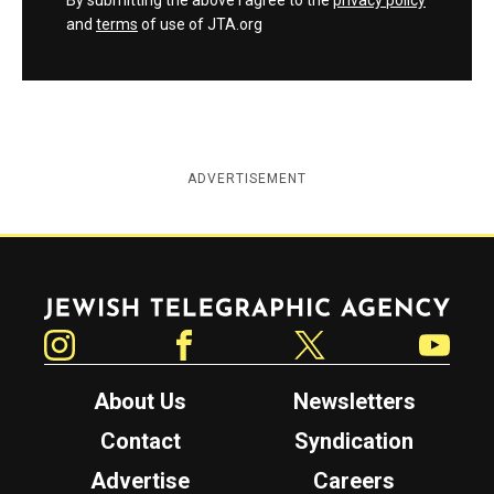
By submitting the above I agree to the
privacy policy
and
terms
of use of JTA.org
ADVERTISEMENT
Jewish Telegraphic Agency
Instagram
Facebook
Twitter
YouTube
About Us
Newsletters
Contact
Syndication
Advertise
Careers