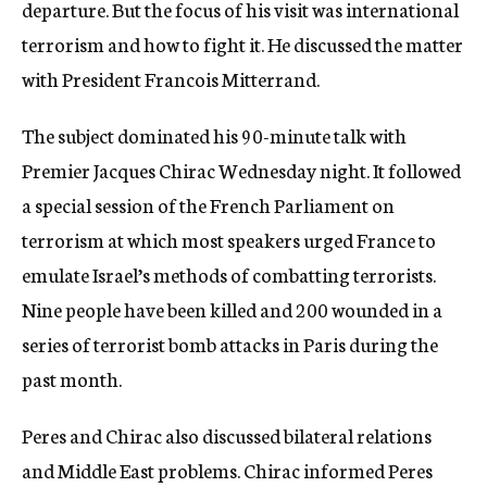
departure. But the focus of his visit was international
terrorism and how to fight it. He discussed the matter
with President Francois Mitterrand.
The subject dominated his 90-minute talk with
Premier Jacques Chirac Wednesday night. It followed
a special session of the French Parliament on
terrorism at which most speakers urged France to
emulate Israel’s methods of combatting terrorists.
Nine people have been killed and 200 wounded in a
series of terrorist bomb attacks in Paris during the
past month.
Peres and Chirac also discussed bilateral relations
and Middle East problems. Chirac informed Peres