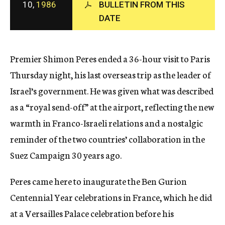
10,
1986
BULLETIN FROM THIS
c
DATE
y
Premier Shimon Peres ended a 36-hour visit to Paris
Thursday night, his last overseas trip as the leader of
Israel’s government. He was given what was described
as a “royal send-off” at the airport, reflecting the new
warmth in Franco-Israeli relations and a nostalgic
reminder of the two countries’ collaboration in the
Suez Campaign 30 years ago.
Peres came here to inaugurate the Ben Gurion
Centennial Year celebrations in France, which he did
at a Versailles Palace celebration before his