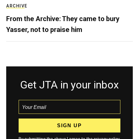
ARCHIVE
From the Archive: They came to bury
Yasser, not to praise him
Get JTA in your inbox