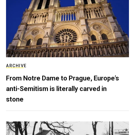
ARCHIVE
From Notre Dame to Prague, Europe’s
anti-Semitism is literally carved in
stone