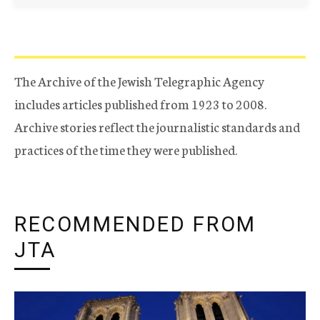
The Archive of the Jewish Telegraphic Agency
includes articles published from 1923 to 2008.
Archive stories reflect the journalistic standards and
practices of the time they were published.
RECOMMENDED FROM
JTA