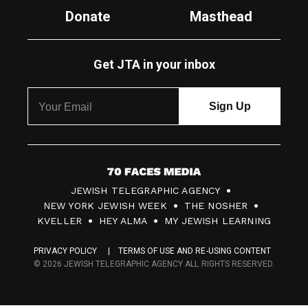
Donate
Masthead
Get JTA in your inbox
7
JEWISH TELEGRAPHIC AGENCY
0
NEW YORK JEWISH WEEK
THE NOSHER
F
KVELLER
HEY ALMA
MY JEWISH LEARNING
a
PRIVACY POLICY
TERMS OF USE AND RE-USING CONTENT
c
© 2026 JEWISH TELEGRAPHIC AGENCY ALL RIGHTS RESERVED.
e
s