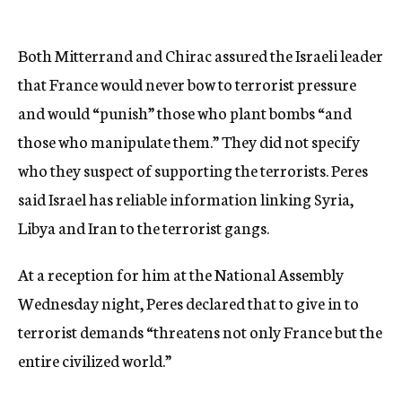
Both Mitterrand and Chirac assured the Israeli leader
that France would never bow to terrorist pressure
and would “punish” those who plant bombs “and
those who manipulate them.” They did not specify
who they suspect of supporting the terrorists. Peres
said Israel has reliable information linking Syria,
Libya and Iran to the terrorist gangs.
At a reception for him at the National Assembly
Wednesday night, Peres declared that to give in to
terrorist demands “threatens not only France but the
entire civilized world.”