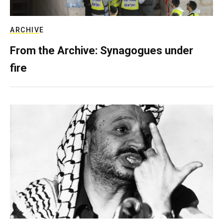
ARCHIVE
From the Archive: Synagogues under
fire