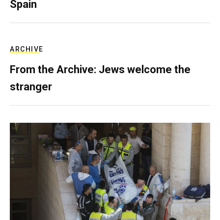
Spain
ARCHIVE
From the Archive: Jews welcome the
stranger