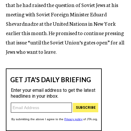
that he had raised the question of Soviet Jews at his
meeting with Soviet Foreign Minister Eduard
Shevardnadze at the United Nations in New York
earlier this month. He promised to continue pressing
that issue “until the Soviet Union’s gates open” for all
Jews who want to leave.