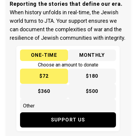
Reporting the stories that define our era.
When history unfolds in real-time, the Jewish
world turns to JTA. Your support ensures we
can document the complexities of war and the
resilience of Jewish communities with integrity.
ONE-TIME
MONTHLY
Choose an amount to donate
$72
$180
$360
$500
SUPPORT US