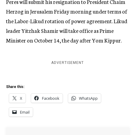
Peres will submit his resignation to President Chaim
Herzog in Jerusalem Friday morning under terms of
the Labor-Likud rotation of power agreement. Likud
leader Yitzhak Shamir will take office as Prime
Minister on October 14, the day after Yom Kippur.
ADVERTISEMENT
Share this:
X
Facebook
WhatsApp
Email