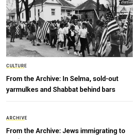
CULTURE
From the Archive: In Selma, sold-out
yarmulkes and Shabbat behind bars
ARCHIVE
From the Archive: Jews immigrating to