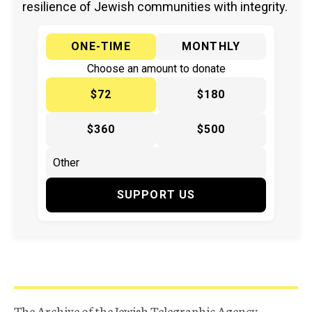
resilience of Jewish communities with integrity.
ONE-TIME
MONTHLY
Choose an amount to donate
$72
$180
$360
$500
SUPPORT US
The Archive of the Jewish Telegraphic Agency