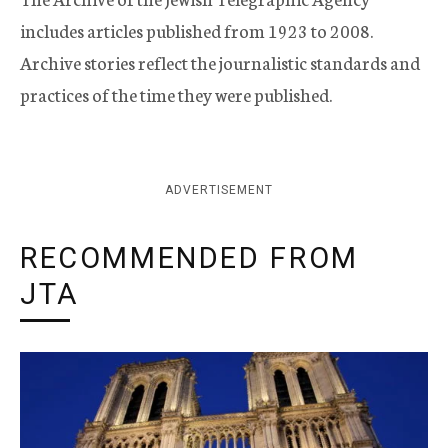
includes articles published from 1923 to 2008.
Archive stories reflect the journalistic standards and
practices of the time they were published.
ADVERTISEMENT
RECOMMENDED FROM
JTA