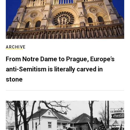
ARCHIVE
From Notre Dame to Prague, Europe’s
anti-Semitism is literally carved in
stone