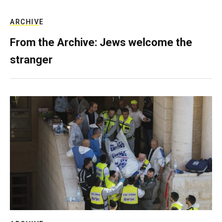
ARCHIVE
From the Archive: Jews welcome the
stranger