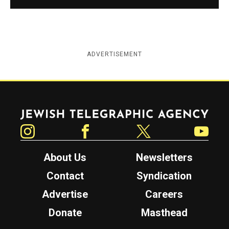
ADVERTISEMENT
Jewish Telegraphic Agency
Instagram
Facebook
Twitter
YouTube
About Us
Newsletters
Contact
Syndication
Advertise
Careers
Donate
Masthead