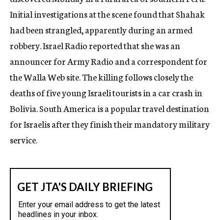
c
Initial investigations at the scene found that Shahak
y
had been strangled, apparently during an armed
robbery. Israel Radio reported that she was an
announcer for Army Radio and a correspondent for
the Walla Web site. The killing follows closely the
deaths of five young Israeli tourists in a car crash in
Bolivia. South America is a popular travel destination
for Israelis after they finish their mandatory military
service.