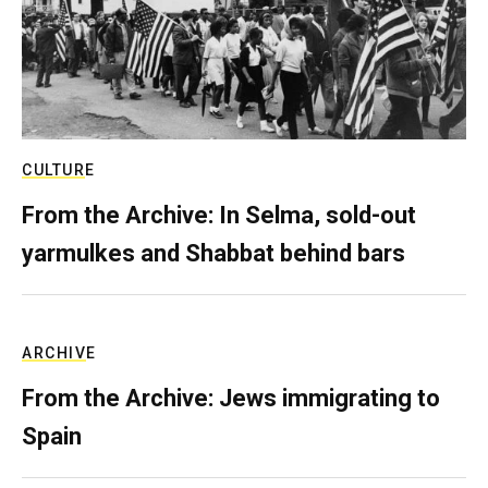
CULTURE
From the Archive: In Selma, sold-out
yarmulkes and Shabbat behind bars
ARCHIVE
From the Archive: Jews immigrating to
Spain