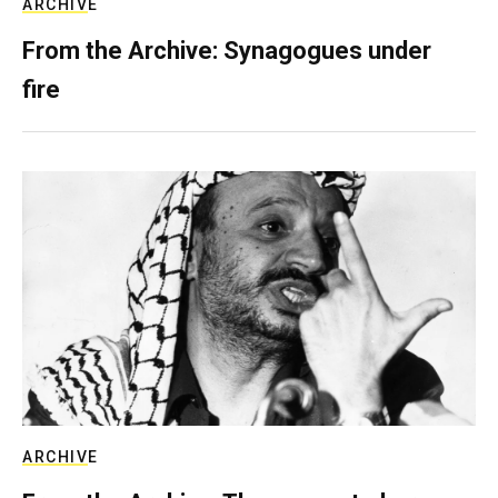
ARCHIVE
From the Archive: Synagogues under
fire
ARCHIVE