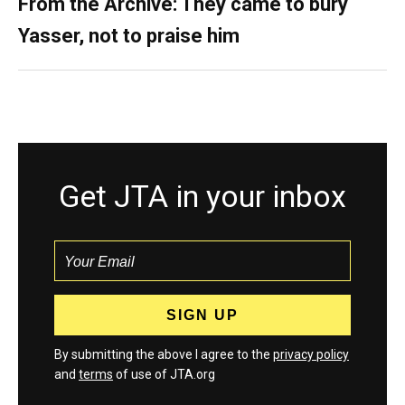
From the Archive: They came to bury
Yasser, not to praise him
Get JTA in your inbox
By submitting the above I agree to the
privacy policy
and
terms
of use of JTA.org