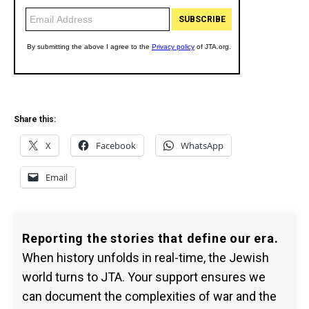
Share this:
X
Facebook
WhatsApp
Email
Reporting the stories that define our era.
When history unfolds in real-time, the Jewish
world turns to JTA. Your support ensures we
can document the complexities of war and the