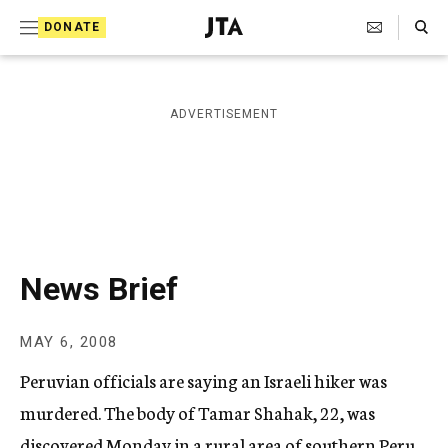
S
Search Toggle
DONATE
k
J
e
i
w
i
p
ADVERTISEMENT
s
t
h
T
o
e
c
l
e
o
g
r
n
News Brief
a
t
p
h
e
MAY 6, 2008
i
n
c
Peruvian officials are saying an Israeli hiker was
A
t
g
murdered. The body of Tamar Shahak, 22, was
e
discovered Monday in a rural area of southern Peru.
n