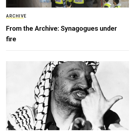
ARCHIVE
From the Archive: Synagogues under
fire