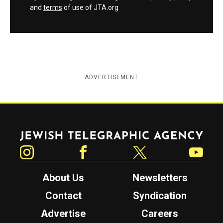
and
terms
of use of JTA.org
ADVERTISEMENT
Jewish Telegraphic Agency
Instagram
Facebook
Twitter
YouTube
About Us
Newsletters
Contact
Syndication
Advertise
Careers