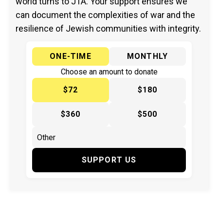
world turns to JTA. Your support ensures we
can document the complexities of war and the
resilience of Jewish communities with integrity.
ONE-TIME
MONTHLY
Choose an amount to donate
$72
$180
$360
$500
SUPPORT US