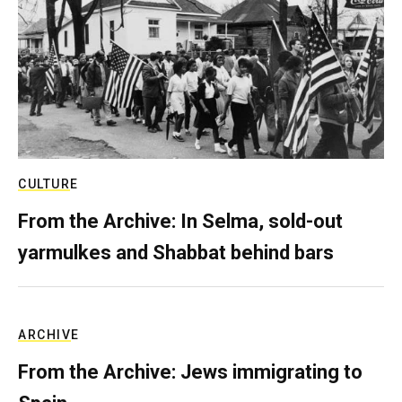
CULTURE
From the Archive: In Selma, sold-out
yarmulkes and Shabbat behind bars
ARCHIVE
From the Archive: Jews immigrating to