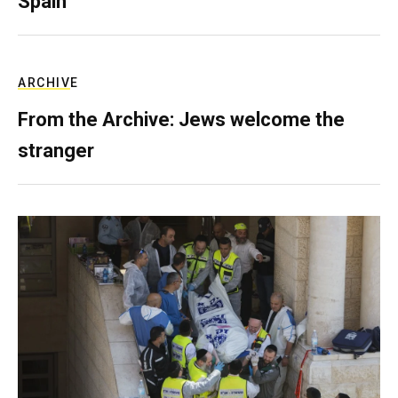
Spain
ARCHIVE
From the Archive: Jews welcome the
stranger