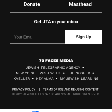
Donate
Masthead
Get JTA in your inbox
7
JEWISH TELEGRAPHIC AGENCY
0
NEW YORK JEWISH WEEK
THE NOSHER
F
KVELLER
HEY ALMA
MY JEWISH LEARNING
a
PRIVACY POLICY
TERMS OF USE AND RE-USING CONTENT
c
© 2026 JEWISH TELEGRAPHIC AGENCY ALL RIGHTS RESERVED.
e
s