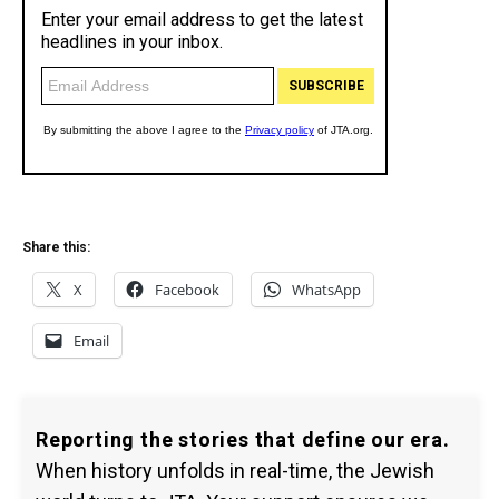
Share this:
X
Facebook
WhatsApp
Email
Reporting the stories that define our era.
When history unfolds in real-time, the Jewish