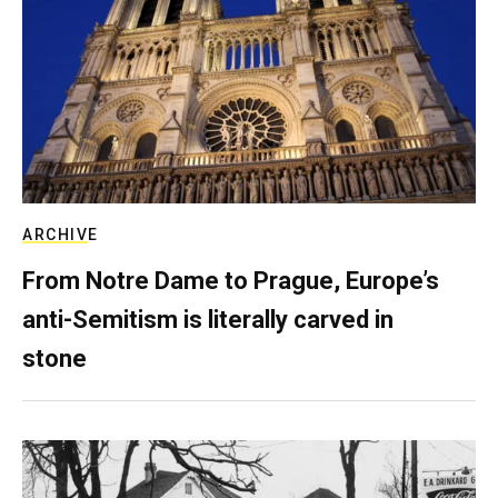
ARCHIVE
From Notre Dame to Prague, Europe’s
anti-Semitism is literally carved in
stone