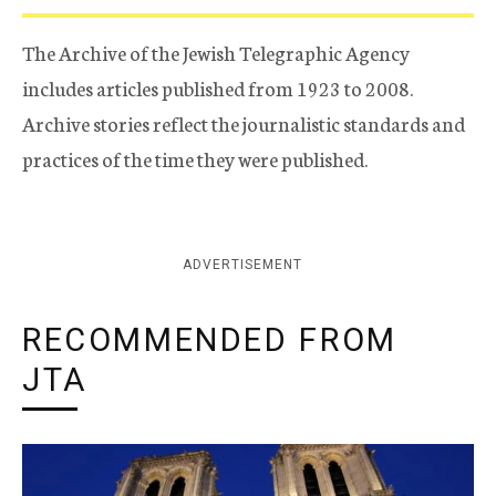
The Archive of the Jewish Telegraphic Agency
includes articles published from 1923 to 2008.
Archive stories reflect the journalistic standards and
practices of the time they were published.
ADVERTISEMENT
RECOMMENDED FROM
JTA