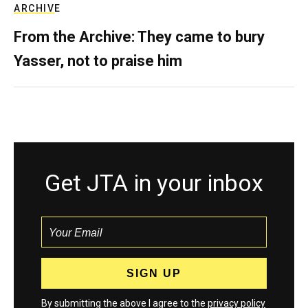
ARCHIVE
From the Archive: They came to bury
Yasser, not to praise him
Get JTA in your inbox
By submitting the above I agree to the
privacy policy