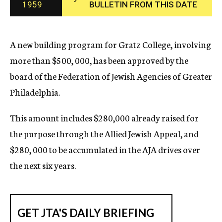
1959
BULLETIN FROM THIS DATE
c
y
A new building program for Gratz College, involving
more than $500, 000, has been approved by the
board of the Federation of Jewish Agencies of Greater
Philadelphia.
This amount includes $280,000 already raised for
the purpose through the Allied Jewish Appeal, and
$280, 000 to be accumulated in the AJA drives over
the next six years.