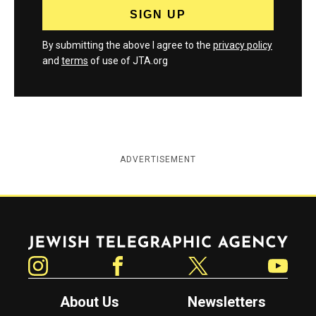
By submitting the above I agree to the
privacy policy
and
terms
of use of JTA.org
ADVERTISEMENT
Jewish Telegraphic Agency
Instagram
Facebook
Twitter
YouTube
About Us
Newsletters