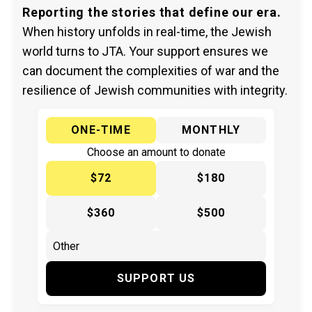
Reporting the stories that define our era.
When history unfolds in real-time, the Jewish
world turns to JTA. Your support ensures we
can document the complexities of war and the
resilience of Jewish communities with integrity.
ONE-TIME
MONTHLY
Choose an amount to donate
$72
$180
$360
$500
SUPPORT US