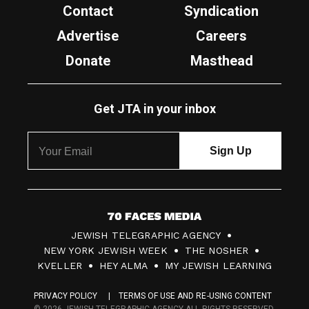
Contact
Syndication
Advertise
Careers
Donate
Masthead
Get JTA in your inbox
7
JEWISH TELEGRAPHIC AGENCY
0
NEW YORK JEWISH WEEK
THE NOSHER
F
KVELLER
HEY ALMA
MY JEWISH LEARNING
a
PRIVACY POLICY
TERMS OF USE AND RE-USING CONTENT
c
© 2026 JEWISH TELEGRAPHIC AGENCY ALL RIGHTS RESERVED.