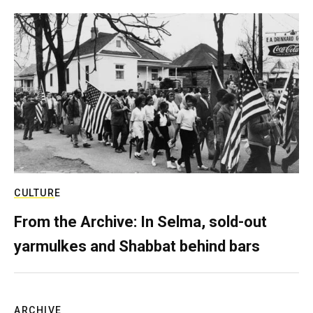
CULTURE
From the Archive: In Selma, sold-out
yarmulkes and Shabbat behind bars
ARCHIVE