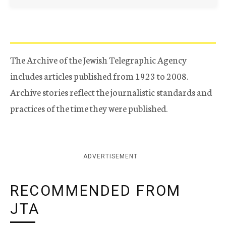
The Archive of the Jewish Telegraphic Agency
includes articles published from 1923 to 2008.
Archive stories reflect the journalistic standards and
practices of the time they were published.
ADVERTISEMENT
RECOMMENDED FROM
JTA