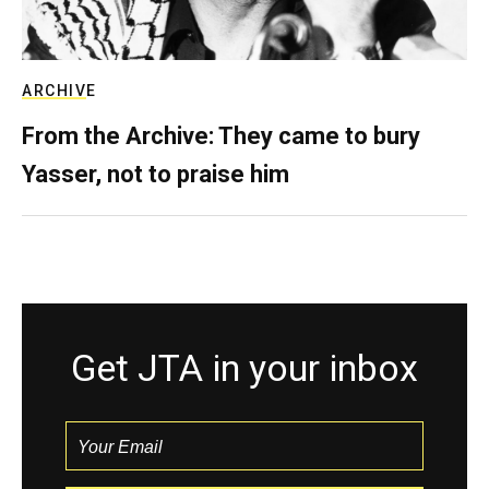
ARCHIVE
From the Archive: They came to bury
Yasser, not to praise him
Get JTA in your inbox