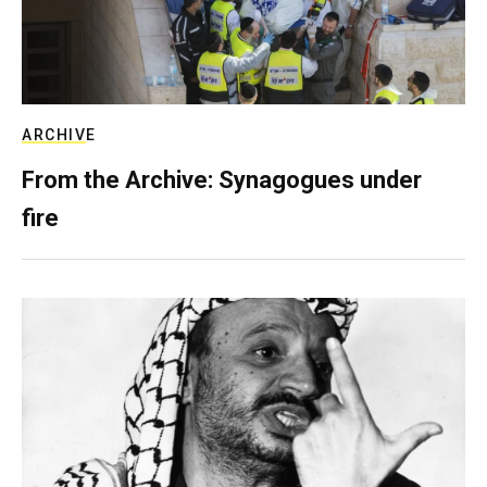
ARCHIVE
From the Archive: Synagogues under
fire