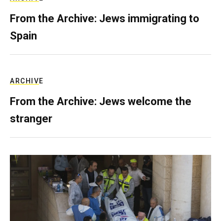
From the Archive: Jews immigrating to
Spain
ARCHIVE
From the Archive: Jews welcome the
stranger