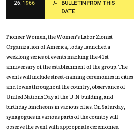
26,
1966
BULLETIN FROM THIS
c
DATE
y
Pioneer Women, the Women’s Labor Zionist
Organization of America, today launched a
weeklong series of events marking the 41st
anniversary of the establishment of the group. The
events will include street-naming ceremonies in cities
and towns throughout the country, observance of
United Nations Day at the U. N. building, and
birthday luncheons in various cities. On Saturday,
synagogues in various parts of the country will
observe the event with appropriate ceremonies.