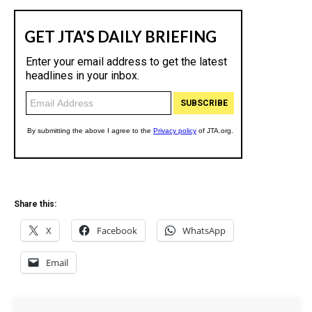
Share this:
X
Facebook
WhatsApp
Email