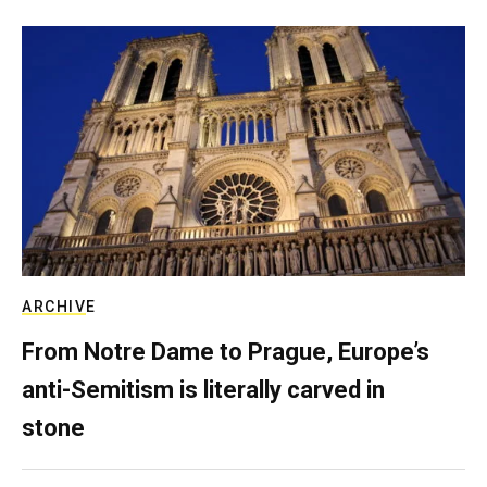
ARCHIVE
From Notre Dame to Prague, Europe’s
anti-Semitism is literally carved in
stone