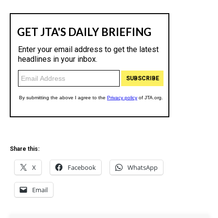
Share this:
X
Facebook
WhatsApp
Email