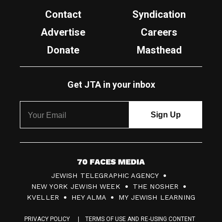
Contact
Syndication
Advertise
Careers
Donate
Masthead
Get JTA in your inbox
7
JEWISH TELEGRAPHIC AGENCY
0
NEW YORK JEWISH WEEK
THE NOSHER
F
KVELLER
HEY ALMA
MY JEWISH LEARNING
a
PRIVACY POLICY
TERMS OF USE AND RE-USING CONTENT