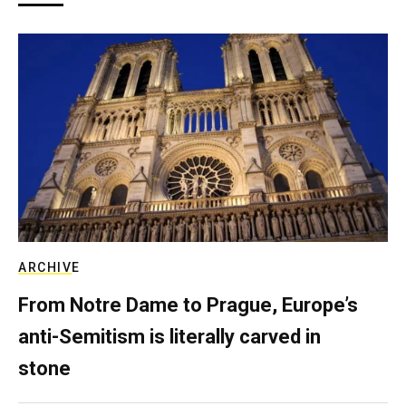
ARCHIVE
From Notre Dame to Prague, Europe’s
anti-Semitism is literally carved in
stone