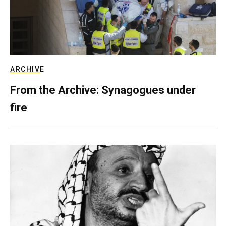
ARCHIVE
From the Archive: Synagogues under
fire