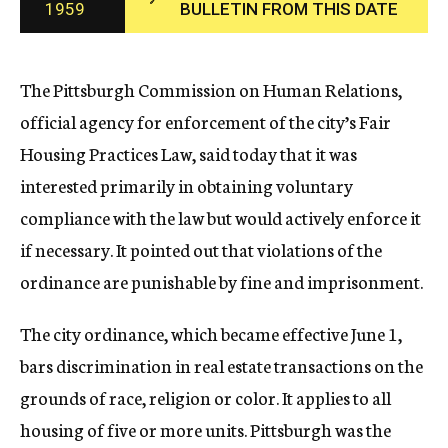
1959
BULLETIN FROM THIS DATE
c
y
The Pittsburgh Commission on Human Relations,
official agency for enforcement of the city’s Fair
Housing Practices Law, said today that it was
interested primarily in obtaining voluntary
compliance with the law but would actively enforce it
if necessary. It pointed out that violations of the
ordinance are punishable by fine and imprisonment.
The city ordinance, which became effective June 1,
bars discrimination in real estate transactions on the
grounds of race, religion or color. It applies to all
housing of five or more units. Pittsburgh was the