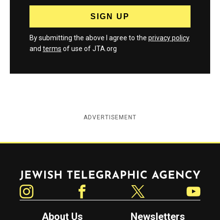
By submitting the above I agree to the
privacy policy
and
terms
of use of JTA.org
ADVERTISEMENT
Jewish Telegraphic Agency
Instagram
Facebook
Twitter
YouTube
About Us
Newsletters