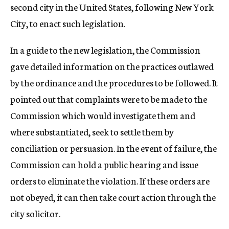
second city in the United States, following New York
City, to enact such legislation.
In a guide to the new legislation, the Commission
gave detailed information on the practices outlawed
by the ordinance and the procedures to be followed. It
pointed out that complaints were to be made to the
Commission which would investigate them and
where substantiated, seek to settle them by
conciliation or persuasion. In the event of failure, the
Commission can hold a public hearing and issue
orders to eliminate the violation. If these orders are
not obeyed, it can then take court action through the
city solicitor.