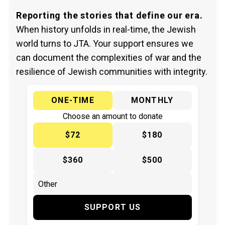
Reporting the stories that define our era.
When history unfolds in real-time, the Jewish
world turns to JTA. Your support ensures we
can document the complexities of war and the
resilience of Jewish communities with integrity.
ONE-TIME
MONTHLY
Choose an amount to donate
$72
$180
$360
$500
SUPPORT US