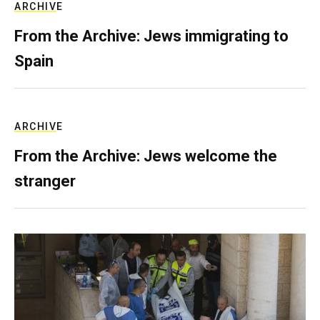
ARCHIVE
From the Archive: Jews immigrating to
Spain
ARCHIVE
From the Archive: Jews welcome the
stranger