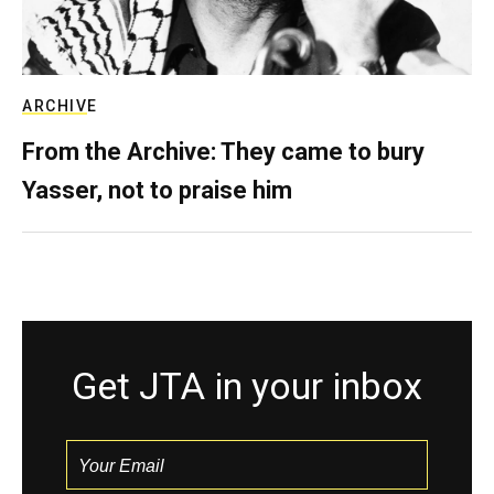
ARCHIVE
From the Archive: They came to bury
Yasser, not to praise him
Get JTA in your inbox