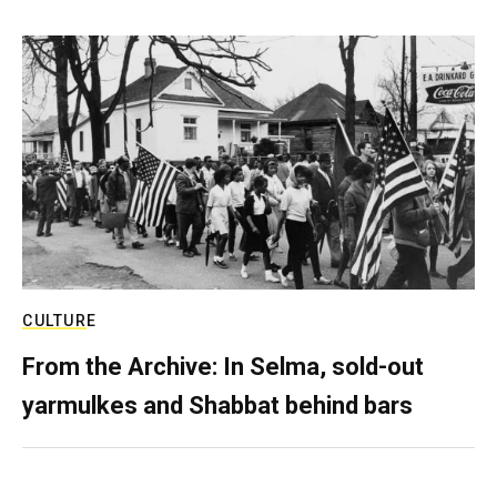
CULTURE
From the Archive: In Selma, sold-out
yarmulkes and Shabbat behind bars