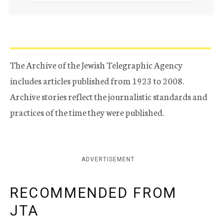
The Archive of the Jewish Telegraphic Agency
includes articles published from 1923 to 2008.
Archive stories reflect the journalistic standards and
practices of the time they were published.
ADVERTISEMENT
RECOMMENDED FROM
JTA