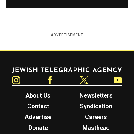
ADVERTISEMENT
Jewish Telegraphic Agency
Instagram
Facebook
Twitter
YouTube
About Us
Newsletters
Contact
Syndication
Advertise
Careers
Donate
Masthead