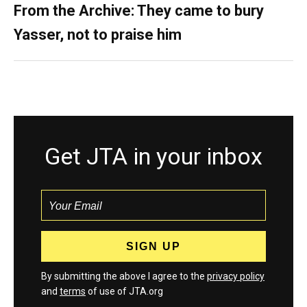
From the Archive: They came to bury
Yasser, not to praise him
Get JTA in your inbox
By submitting the above I agree to the
privacy policy
and
terms
of use of JTA.org