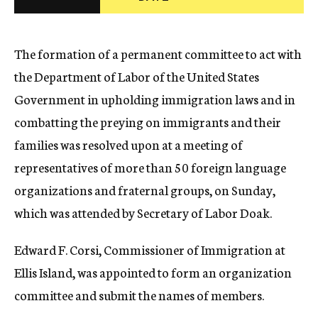
c
y
The formation of a permanent committee to act with
the Department of Labor of the United States
Government in upholding immigration laws and in
combatting the preying on immigrants and their
families was resolved upon at a meeting of
representatives of more than 50 foreign language
organizations and fraternal groups, on Sunday,
which was attended by Secretary of Labor Doak.
Edward F. Corsi, Commissioner of Immigration at
Ellis Island, was appointed to form an organization
committee and submit the names of members.