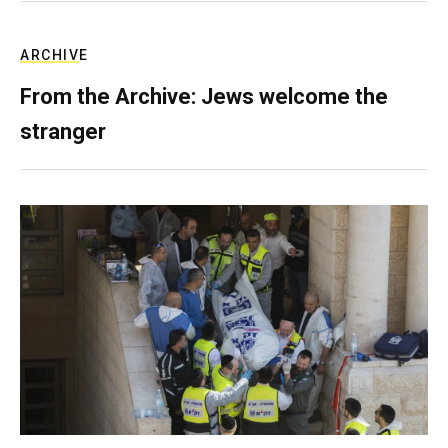
ARCHIVE
From the Archive: Jews welcome the
stranger