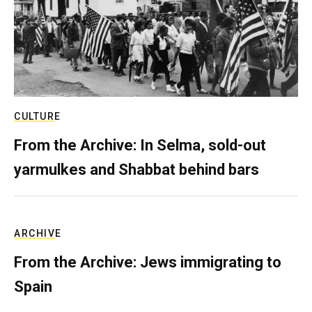
CULTURE
From the Archive: In Selma, sold-out
yarmulkes and Shabbat behind bars
ARCHIVE
From the Archive: Jews immigrating to
Spain