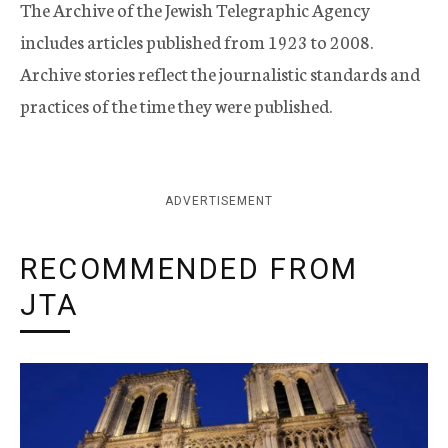
The Archive of the Jewish Telegraphic Agency
includes articles published from 1923 to 2008.
Archive stories reflect the journalistic standards and
practices of the time they were published.
ADVERTISEMENT
RECOMMENDED FROM
JTA