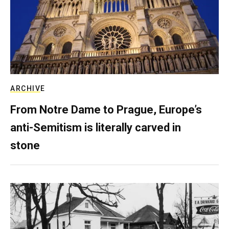
ARCHIVE
From Notre Dame to Prague, Europe’s
anti-Semitism is literally carved in
stone