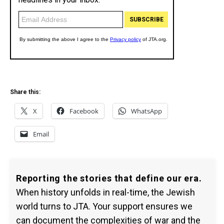
Share this:
X
Facebook
WhatsApp
Email
Reporting the stories that define our era.
When history unfolds in real-time, the Jewish
world turns to JTA. Your support ensures we
can document the complexities of war and the