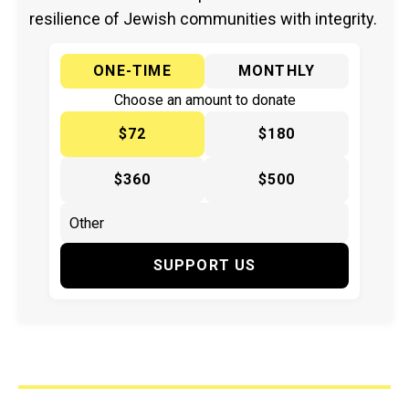
resilience of Jewish communities with integrity.
ONE-TIME
MONTHLY
Choose an amount to donate
$72
$180
$360
$500
SUPPORT US