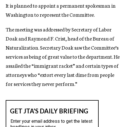
It is planned to appoint a permanent spokesman in
Washington to represent the Committee.
The meeting was addressed by Secretary of Labor
Doak and Raymond F. Crist, head of the Bureau of
Naturalization. Secretary Doak saw the Committee’s
services as being of great value to the department. He
assailed the “immigrant racket” and certain types of
attorneys who “extort every last dime from people
for services they never perform.”