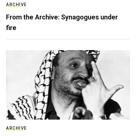
ARCHIVE
From the Archive: Synagogues under
fire
ARCHIVE