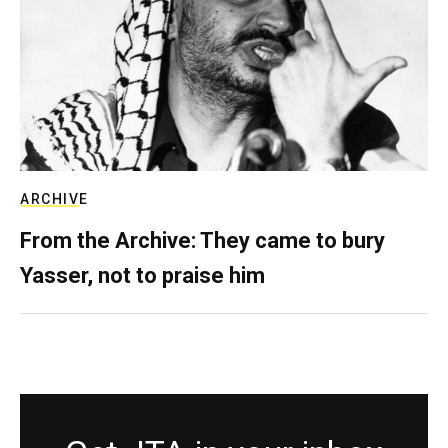
ARCHIVE
From the Archive: They came to bury
Yasser, not to praise him