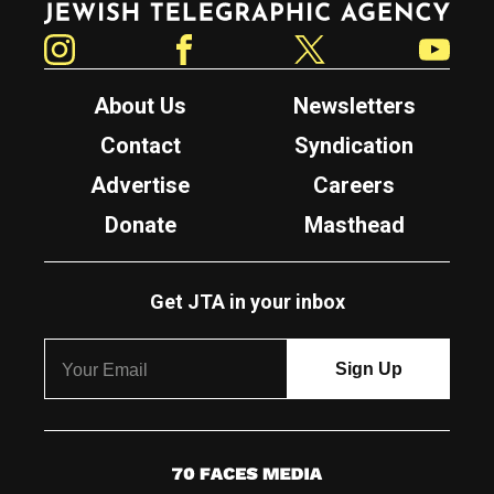
Instagram
Facebook
Twitter
YouTube
About Us
Newsletters
Contact
Syndication
Advertise
Careers
Donate
Masthead
Get JTA in your inbox
7