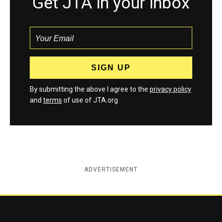
Get JTA in your inbox
By submitting the above I agree to the
privacy policy
and
terms
of use of JTA.org
ADVERTISEMENT
Jewish Telegraphic Agency