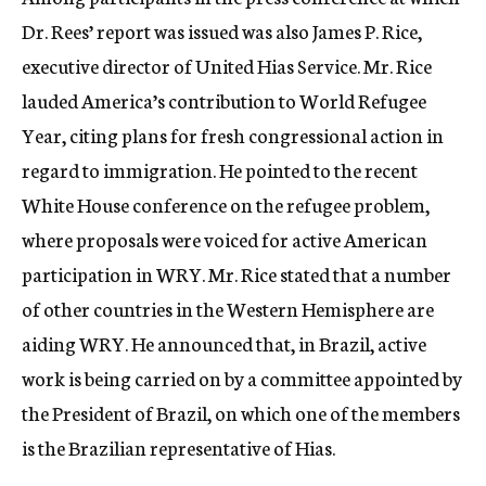
Dr. Rees’ report was issued was also James P. Rice,
executive director of United Hias Service. Mr. Rice
lauded America’s contribution to World Refugee
Year, citing plans for fresh congressional action in
regard to immigration. He pointed to the recent
White House conference on the refugee problem,
where proposals were voiced for active American
participation in WRY. Mr. Rice stated that a number
of other countries in the Western Hemisphere are
aiding WRY. He announced that, in Brazil, active
work is being carried on by a committee appointed by
the President of Brazil, on which one of the members
is the Brazilian representative of Hias.