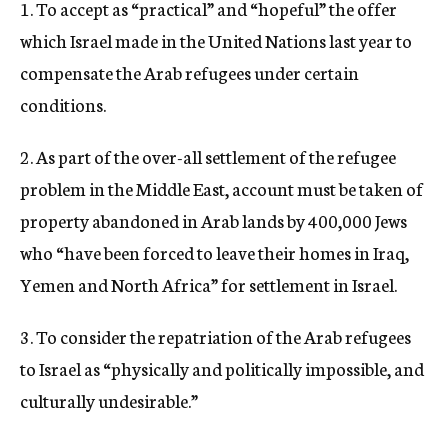
1. To accept as “practical” and “hopeful” the offer
which Israel made in the United Nations last year to
compensate the Arab refugees under certain
conditions.
2. As part of the over-all settlement of the refugee
problem in the Middle East, account must be taken of
property abandoned in Arab lands by 400,000 Jews
who “have been forced to leave their homes in Iraq,
Yemen and North Africa” for settlement in Israel.
3. To consider the repatriation of the Arab refugees
to Israel as “physically and politically impossible, and
culturally undesirable.”