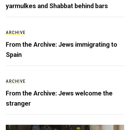
yarmulkes and Shabbat behind bars
ARCHIVE
From the Archive: Jews immigrating to
Spain
ARCHIVE
From the Archive: Jews welcome the
stranger