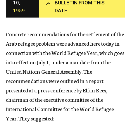
10,
BULLETIN FROM THIS
c
1959
DATE
y
Concrete recommendations for the settlement of the
Arab refugee problem were advanced here today in
connection with the World Refugee Year, which goes
into effect on July 1, under a mandate from the
United Nations General Assembly. The
recommendations were outlined in a report
presented at a press conference by Elfan Rees,
chairman of the executive committee of the
International Committee for the World Refugee
Year. They suggested: