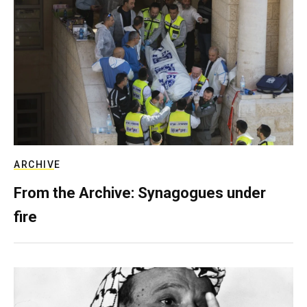
ARCHIVE
From the Archive: Synagogues under
fire