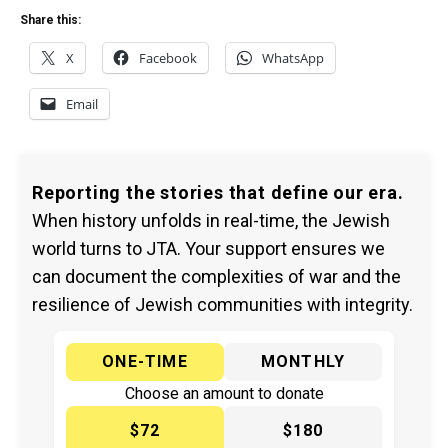
Share this:
X
Facebook
WhatsApp
Email
Reporting the stories that define our era.
When history unfolds in real-time, the Jewish
world turns to JTA. Your support ensures we
can document the complexities of war and the
resilience of Jewish communities with integrity.
ONE-TIME
MONTHLY
Choose an amount to donate
$72
$180