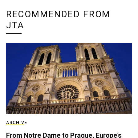
RECOMMENDED FROM
JTA
ARCHIVE
From Notre Dame to Prague, Europe’s