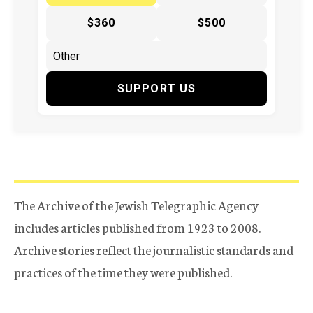
$360
$500
SUPPORT US
The Archive of the Jewish Telegraphic Agency
includes articles published from 1923 to 2008.
Archive stories reflect the journalistic standards and
practices of the time they were published.