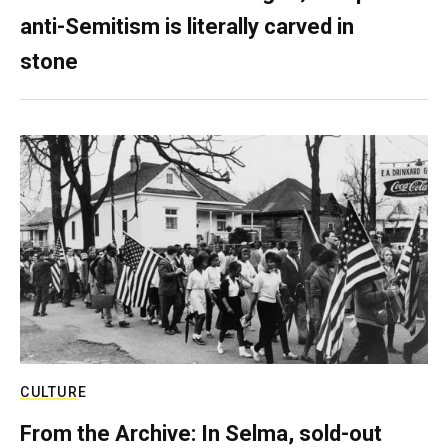
anti-Semitism is literally carved in
stone
CULTURE
From the Archive: In Selma, sold-out