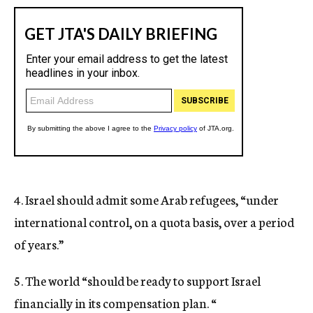
4. Israel should admit some Arab refugees, “under
international control, on a quota basis, over a period
of years.”
5. The world “should be ready to support Israel
financially in its compensation plan. “