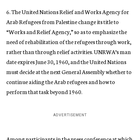
6. The United Nations Relief and Works Agency for
Arab Refugees from Palestine change its title to
“Works and Relief Agency,” so as to emphasize the
need of rehabilitation of the refugees through work,
rather than through relief activities. UNRWA’s man
date expires June 30, 1960, and the United Nations
must decide at the next General Assembly whether to
continue aiding the Arab refugees and how to
perform that task beyond 1960.
ADVERTISEMENT
Among participants in the press conference at which