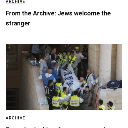
ARCHIVE
From the Archive: Jews welcome the
stranger
ARCHIVE