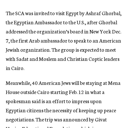
The SCA was invited to visit Egypt by Ashraf Ghorbal,
the Egyptian Ambassador to the U.S., after Ghorbal
addressed the organization’s board in New York Dec.
7, the first Arab ambassador to speak to an American
Jewish organization. The group is expected to meet
with Sadat and Moslem and Christian Coptic leaders
in Cairo.
Meanwhile, 40 American Jews will be staying at Mena
House outside Cairo starting Feb. 12 in what a
spokesman said is an effort to impress upon
Egyptian citizens the necessity of keeping up peace
negotiations. The trip was announced by Givat