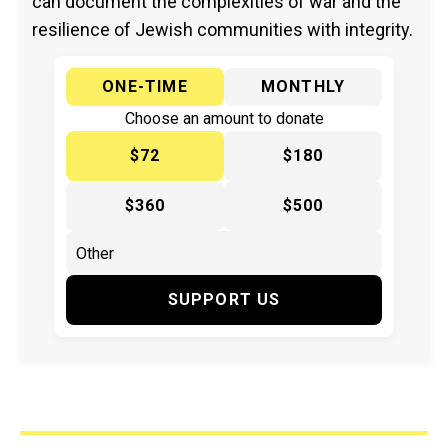
can document the complexities of war and the
resilience of Jewish communities with integrity.
ONE-TIME
MONTHLY
Choose an amount to donate
$72
$180
$360
$500
SUPPORT US