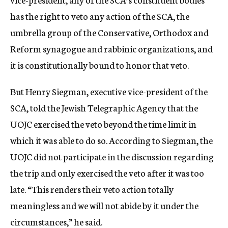
has the right to veto any action of the SCA, the
umbrella group of the Conservative, Orthodox and
Reform synagogue and rabbinic organizations, and
it is constitutionally bound to honor that veto.
But Henry Siegman, executive vice-president of the
SCA, told the Jewish Telegraphic Agency that the
UOJC exercised the veto beyond the time limit in
which it was able to do so. According to Siegman, the
UOJC did not participate in the discussion regarding
the trip and only exercised the veto after it was too
late. “This renders their veto action totally
meaningless and we will not abide by it under the
circumstances,” he said.