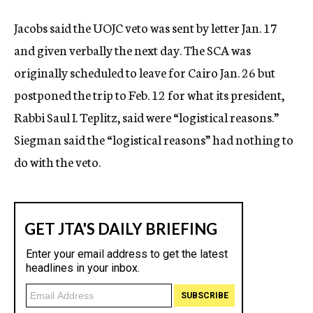
Jacobs said the UOJC veto was sent by letter Jan. 17
and given verbally the next day. The SCA was
originally scheduled to leave for Cairo Jan. 26 but
postponed the trip to Feb. 12 for what its president,
Rabbi Saul I. Teplitz, said were “logistical reasons.”
Siegman said the “logistical reasons” had nothing to
do with the veto.