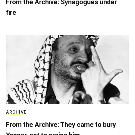
From the Archive: Synagogues under
fire
ARCHIVE
From the Archive: They came to bury