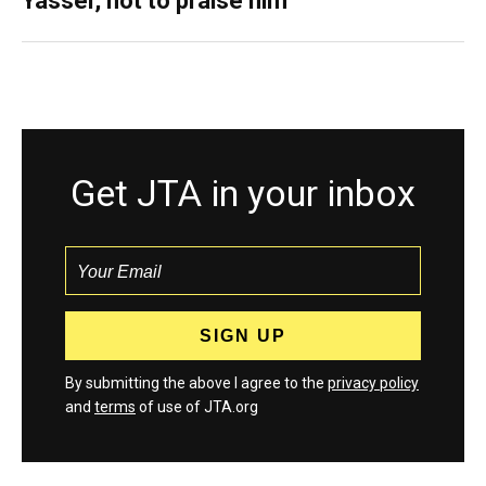
Yasser, not to praise him
Get JTA in your inbox
By submitting the above I agree to the
privacy policy
and
terms
of use of JTA.org