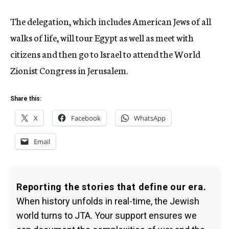
The delegation, which includes American Jews of all
walks of life, will tour Egypt as well as meet with
citizens and then go to Israel to attend the World
Zionist Congress in Jerusalem.
Share this:
X
Facebook
WhatsApp
Email
Reporting the stories that define our era.
When history unfolds in real-time, the Jewish
world turns to JTA. Your support ensures we