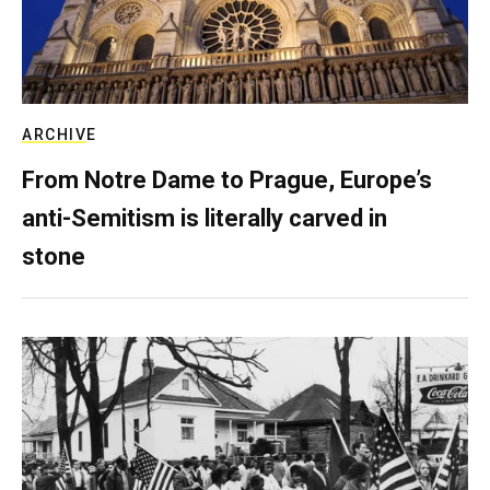
ARCHIVE
From Notre Dame to Prague, Europe’s
anti-Semitism is literally carved in
stone