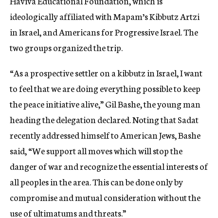
Haviva Educational Foundation, which is
ideologically affiliated with Mapam’s Kibbutz Artzi
in Israel, and Americans for Progressive Israel. The
two groups organized the trip.
“As a prospective settler on a kibbutz in Israel, I want
to feel that we are doing everything possible to keep
the peace initiative alive,” Gil Bashe, the young man
heading the delegation declared. Noting that Sadat
recently addressed himself to American Jews, Bashe
said, “We support all moves which will stop the
danger of war and recognize the essential interests of
all peoples in the area. This can be done only by
compromise and mutual consideration without the
use of ultimatums and threats.”