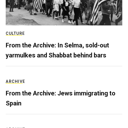
CULTURE
From the Archive: In Selma, sold-out
yarmulkes and Shabbat behind bars
ARCHIVE
From the Archive: Jews immigrating to
Spain