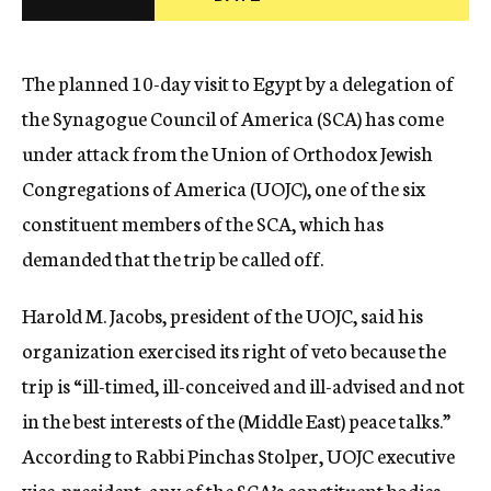
c
y
The planned 10-day visit to Egypt by a delegation of
the Synagogue Council of America (SCA) has come
under attack from the Union of Orthodox Jewish
Congregations of America (UOJC), one of the six
constituent members of the SCA, which has
demanded that the trip be called off.
Harold M. Jacobs, president of the UOJC, said his
organization exercised its right of veto because the
trip is “ill-timed, ill-conceived and ill-advised and not
in the best interests of the (Middle East) peace talks.”
According to Rabbi Pinchas Stolper, UOJC executive
vice-president, any of the SCA’s constituent bodies