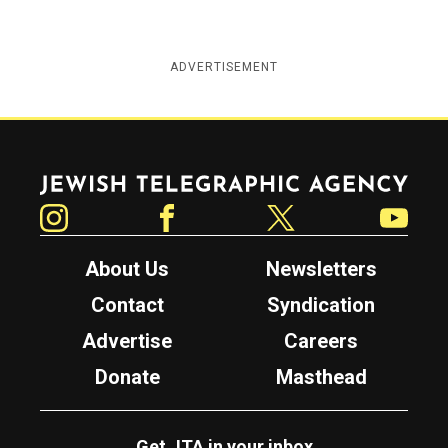
ADVERTISEMENT
Jewish Telegraphic Agency
Instagram
Facebook
Twitter
YouTube
About Us
Newsletters
Contact
Syndication
Advertise
Careers
Donate
Masthead
Get JTA in your inbox