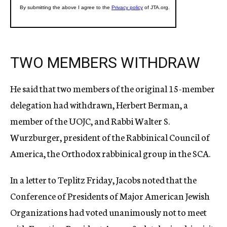
TWO MEMBERS WITHDRAW
He said that two members of the original 15-member
delegation had withdrawn, Herbert Berman, a
member of the UOJC, and Rabbi Walter S.
Wurzburger, president of the Rabbinical Council of
America, the Orthodox rabbinical group in the SCA.
In a letter to Teplitz Friday, Jacobs noted that the
Conference of Presidents of Major American Jewish
Organizations had voted unanimously not to meet