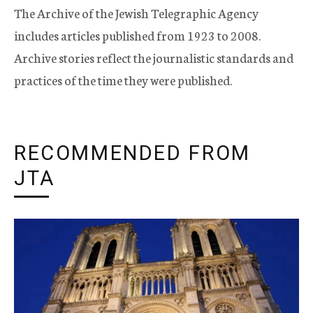
The Archive of the Jewish Telegraphic Agency
includes articles published from 1923 to 2008.
Archive stories reflect the journalistic standards and
practices of the time they were published.
RECOMMENDED FROM
JTA