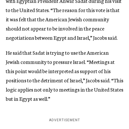
with Egyptian President Anwar Sadat during his visit
to the United States. “The reason for this vote is that
it was felt that the American Jewish community
should not appear to be involved in the peace
negotiations between Egypt and Israel,” Jacobs said.
He said that Sadat is trying to use the American
Jewish community to pressure Israel. “Meetings at
this point would be interpreted as support of his
positions to the detriment of Israel,” Jacobs said. “This
logic applies not only to meetings in the United States
but in Egypt as well.”
ADVERTISEMENT