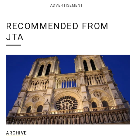
ADVERTISEMENT
RECOMMENDED FROM
JTA
ARCHIVE