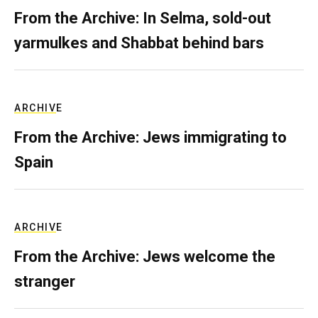
From the Archive: In Selma, sold-out
yarmulkes and Shabbat behind bars
ARCHIVE
From the Archive: Jews immigrating to
Spain
ARCHIVE
From the Archive: Jews welcome the
stranger