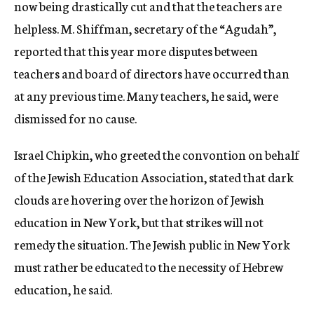
now being drastically cut and that the teachers are
helpless. M. Shiffman, secretary of the “Agudah”,
reported that this year more disputes between
teachers and board of directors have occurred than
at any previous time. Many teachers, he said, were
dismissed for no cause.
Israel Chipkin, who greeted the convontion on behalf
of the Jewish Education Association, stated that dark
clouds are hovering over the horizon of Jewish
education in New York, but that strikes will not
remedy the situation. The Jewish public in New York
must rather be educated to the necessity of Hebrew
education, he said.