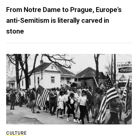
From Notre Dame to Prague, Europe’s
anti-Semitism is literally carved in
stone
CULTURE