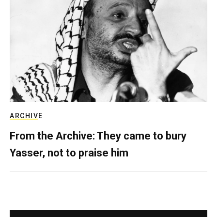
ARCHIVE
From the Archive: They came to bury
Yasser, not to praise him