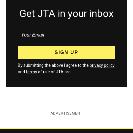
Get JTA in your inbox
By submitting the above I agree to the
privacy policy
and
terms
of use of JTA.org
ADVERTISEMENT