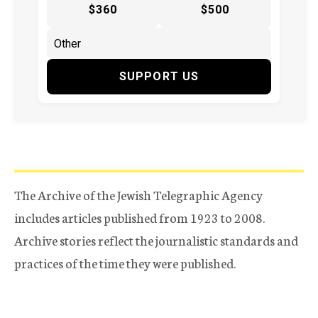
$360
$500
SUPPORT US
The Archive of the Jewish Telegraphic Agency
includes articles published from 1923 to 2008.
Archive stories reflect the journalistic standards and
practices of the time they were published.