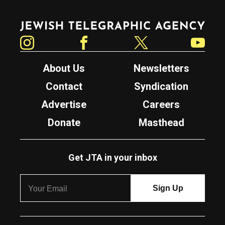
Jewish Telegraphic Agency
Instagram
Facebook
Twitter
YouTube
About Us
Newsletters
Contact
Syndication
Advertise
Careers
Donate
Masthead
Get JTA in your inbox