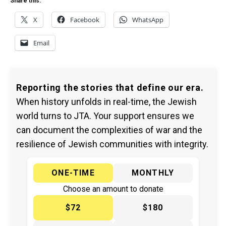
Share this:
X
Facebook
WhatsApp
Email
Reporting the stories that define our era.
When history unfolds in real-time, the Jewish
world turns to JTA. Your support ensures we
can document the complexities of war and the
resilience of Jewish communities with integrity.
ONE-TIME
MONTHLY
Choose an amount to donate
$72
$180