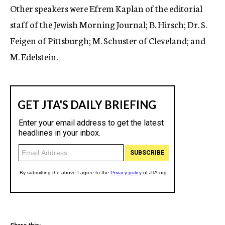
Other speakers were Efrem Kaplan of the editorial
staff of the Jewish Morning Journal; B. Hirsch; Dr. S.
Feigen of Pittsburgh; M. Schuster of Cleveland; and
M. Edelstein.