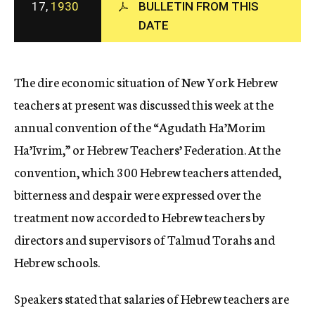
17,
1930
BULLETIN FROM THIS
c
DATE
y
The dire economic situation of New York Hebrew
teachers at present was discussed this week at the
annual convention of the “Agudath Ha’Morim
Ha’Ivrim,” or Hebrew Teachers’ Federation. At the
convention, which 300 Hebrew teachers attended,
bitterness and despair were expressed over the
treatment now accorded to Hebrew teachers by
directors and supervisors of Talmud Torahs and
Hebrew schools.
Speakers stated that salaries of Hebrew teachers are