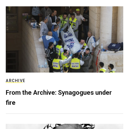
ARCHIVE
From the Archive: Synagogues under
fire