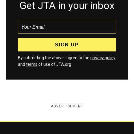
Get JTA in your inbox
By submitting the above I agree to the
privacy policy
and
terms
of use of JTA.org
ADVERTISEMENT