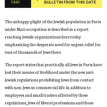
1941
BULLETIN FROM THIS DATE
c
y
The unhappy plight of the Jewish population in Paris
under Nazi occupation is described in a report
reaching Jewish organizations here today
emphasizing the desperate need for urgent relief for
tens of thousands of Jews there.
The report states that practically all Jews in Paris have
lost their means of livelihood under the new anti-
Jewish regulations prohibiting Jews from contact
with non-Jews in commercial life. In addition to
employees and small traders affected by these
regulations, Jews of liberal professions and those