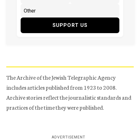
SUPPORT US
The Archive of the Jewish Telegraphic Agency
includes articles published from 1923 to 2008.
Archive stories reflect the journalistic standards and
practices of the time they were published.
ADVERTISEMENT