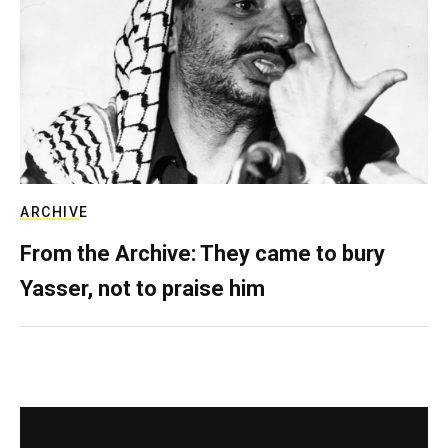
ARCHIVE
From the Archive: They came to bury
Yasser, not to praise him