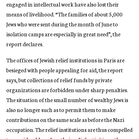
engaged in intellectual work have also lost their
means of livelihood. “The families of about 5,000
Jews who were sent during the month of June to
isolation camps are especially in great need”, the
report declares.
The offices of Jewish relief institutions in Paris are
besieged with people appealing for aid, the report
says, but collections of relief funds by private
organizations are forbidden under sharp penalties.
The situation of the small number of wealthy Jews is
also no longer such as to permit them to make
contributions on the same scale as before the Nazi
occupation. The relief institutions are thus compelled