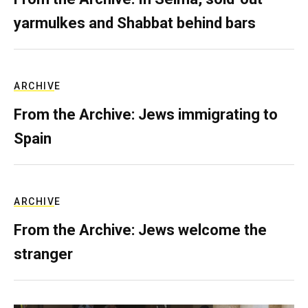
yarmulkes and Shabbat behind bars
ARCHIVE
From the Archive: Jews immigrating to
Spain
ARCHIVE
From the Archive: Jews welcome the
stranger