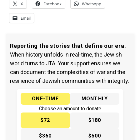
X
Facebook
WhatsApp
Email
Reporting the stories that define our era.
When history unfolds in real-time, the Jewish
world turns to JTA. Your support ensures we
can document the complexities of war and the
resilience of Jewish communities with integrity.
ONE-TIME
MONTHLY
Choose an amount to donate
$72
$180
$360
$500