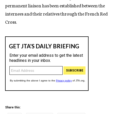
permanent liaison has been established between the
internees and their relatives through the French Red
Cross.
Share this: