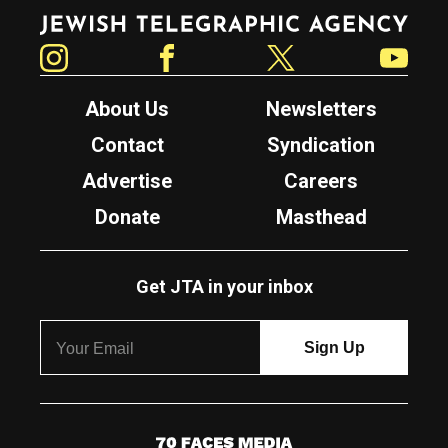
Jewish Telegraphic Agency
Instagram
Facebook
Twitter
YouTube
About Us
Newsletters
Contact
Syndication
Advertise
Careers
Donate
Masthead
Get JTA in your inbox
7