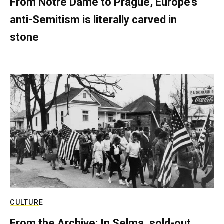
From Notre Dame to Prague, Europe’s
anti-Semitism is literally carved in
stone
CULTURE
From the Archive: In Selma, sold-out