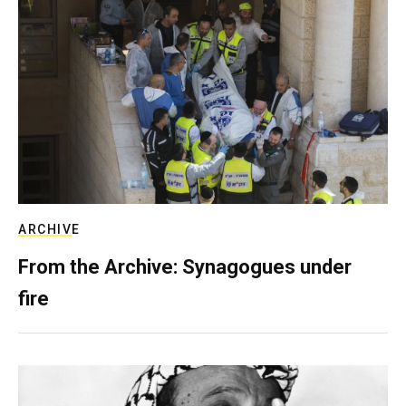
ARCHIVE
From the Archive: Synagogues under
fire