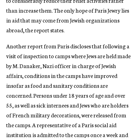
to considerably reduce their relief activities rather
than increase them. The only hope of Paris Jewry lies
in aid that may come from Jewish organizations
abroad, the report states.
Another report from Paris discloses that following a
visit of inspection to camps where Jews are held made
by M. Danaker, Nazi officer in charge of Jewish
affairs, conditions in the camps have improved
insofar as food and sanitary conditions are
concerned. Persons under 18 years of age and over
55, as well as sick internees and Jews who are holders
of French military decorations, were released from
the camps. A representative of a Paris social aid
institution is admitted to the camps once a week and