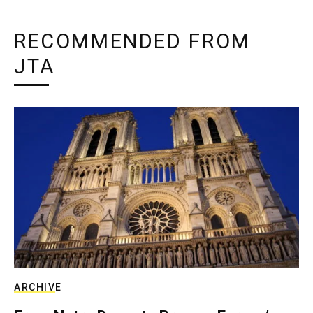
RECOMMENDED FROM
JTA
ARCHIVE