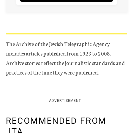
The Archive of the Jewish Telegraphic Agency
includes articles published from 1923 to 2008.
Archive stories reflect the journalistic standards and
practices of the time they were published.
ADVERTISEMENT
RECOMMENDED FROM
JTA