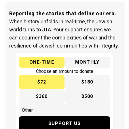
Reporting the stories that define our era.
When history unfolds in real-time, the Jewish
world turns to JTA. Your support ensures we
can document the complexities of war and the
resilience of Jewish communities with integrity.
ONE-TIME
MONTHLY
Choose an amount to donate
$72
$180
$360
$500
SUPPORT US