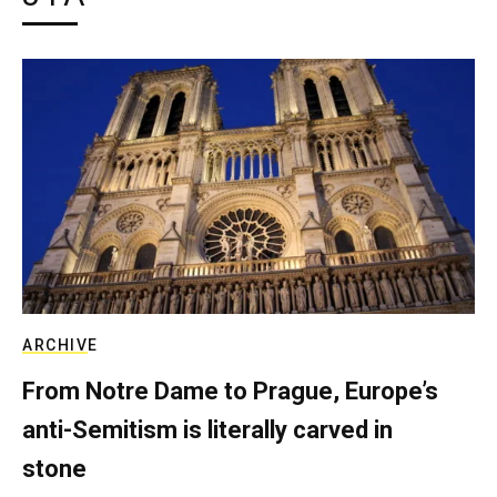
ARCHIVE
From Notre Dame to Prague, Europe’s
anti-Semitism is literally carved in
stone