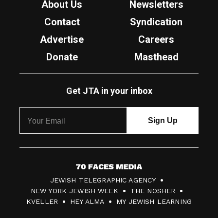
About Us
Newsletters
Contact
Syndication
Advertise
Careers
Donate
Masthead
Get JTA in your inbox
7
JEWISH TELEGRAPHIC AGENCY
0
NEW YORK JEWISH WEEK
THE NOSHER
F
KVELLER
HEY ALMA
MY JEWISH LEARNING
a