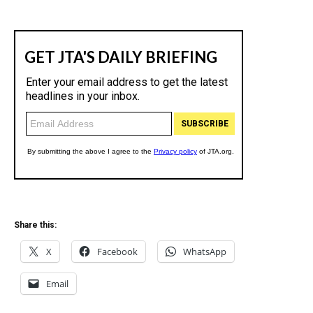
Share this:
X
Facebook
WhatsApp
Email