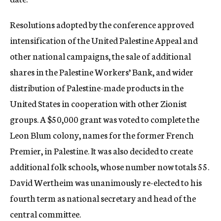
Resolutions adopted by the conference approved
intensification of the United Palestine Appeal and
other national campaigns, the sale of additional
shares in the Palestine Workers’ Bank, and wider
distribution of Palestine-made products in the
United States in cooperation with other Zionist
groups. A $50,000 grant was voted to complete the
Leon Blum colony, names for the former French
Premier, in Palestine. It was also decided to create
additional folk schools, whose number now totals 55.
David Wertheim was unanimously re-elected to his
fourth term as national secretary and head of the
central committee.