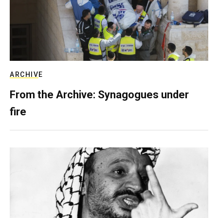
ARCHIVE
From the Archive: Synagogues under
fire