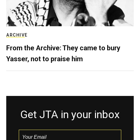
ARCHIVE
From the Archive: They came to bury
Yasser, not to praise him
Get JTA in your inbox