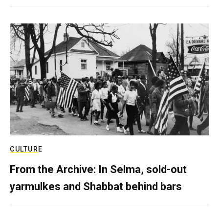
CULTURE
From the Archive: In Selma, sold-out
yarmulkes and Shabbat behind bars