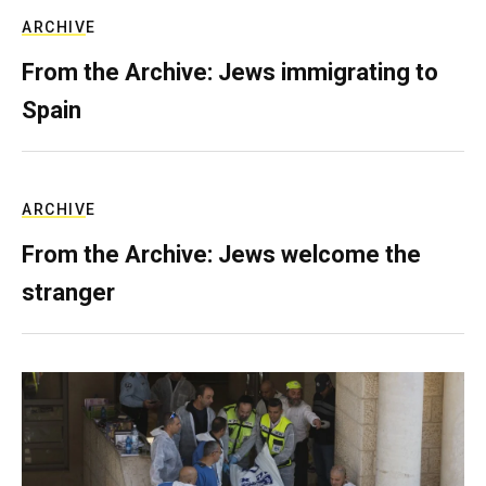
ARCHIVE
From the Archive: Jews immigrating to
Spain
ARCHIVE
From the Archive: Jews welcome the
stranger