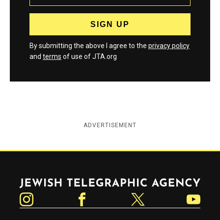
By submitting the above I agree to the
privacy policy
and
terms
of use of JTA.org
ADVERTISEMENT
Jewish Telegraphic Agency
Instagram
Facebook
Twitter
YouTube