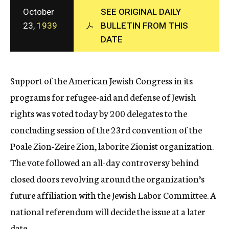
c
October
SEE ORIGINAL DAILY
y
23,
1939
BULLETIN FROM THIS
DATE
Support of the American Jewish Congress in its
programs for refugee-aid and defense of Jewish
rights was voted today by 200 delegates to the
concluding session of the 23rd convention of the
Poale Zion-Zeire Zion, laborite Zionist organization.
The vote followed an all-day controversy behind
closed doors revolving around the organization’s
future affiliation with the Jewish Labor Committee. A
national referendum will decide the issue at a later
date.