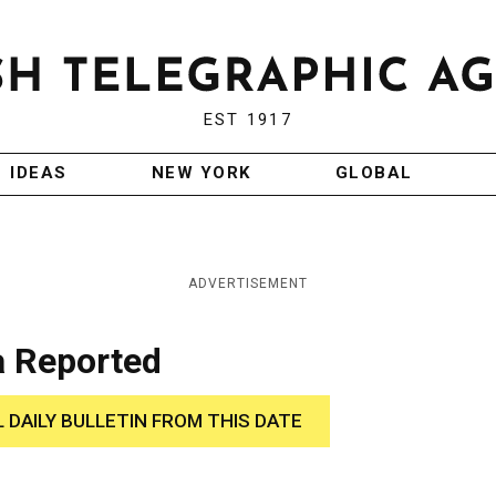
EST 1917
IDEAS
NEW YORK
GLOBAL
ADVERTISEMENT
 Reported
L DAILY BULLETIN FROM THIS DATE