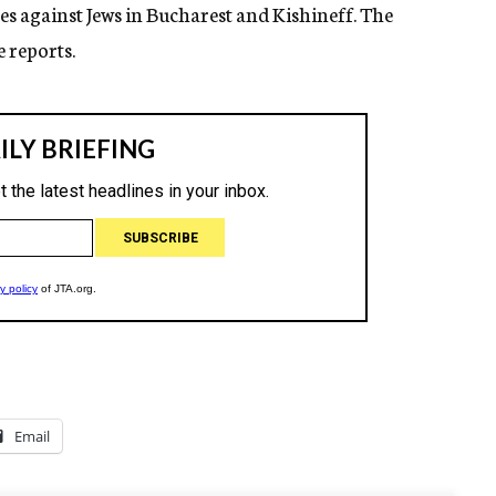
es against Jews in Bucharest and Kishineff. The
 reports.
Email