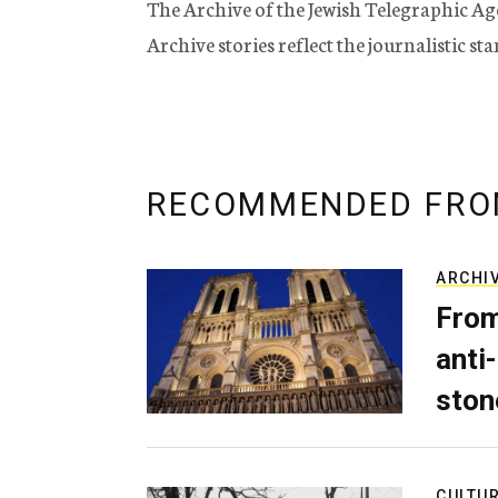
The Archive of the Jewish Telegraphic Ag
Archive stories reflect the journalistic s
RECOMMENDED FRO
ARCHI
From
anti-
ston
CULTU