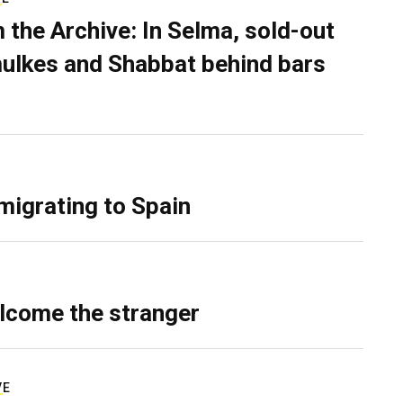
 the Archive: In Selma, sold-out
ulkes and Shabbat behind bars
migrating to Spain
lcome the stranger
VE