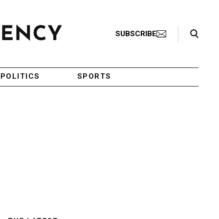
Search Toggle
SUBSCRIBE
POLITICS
SPORTS