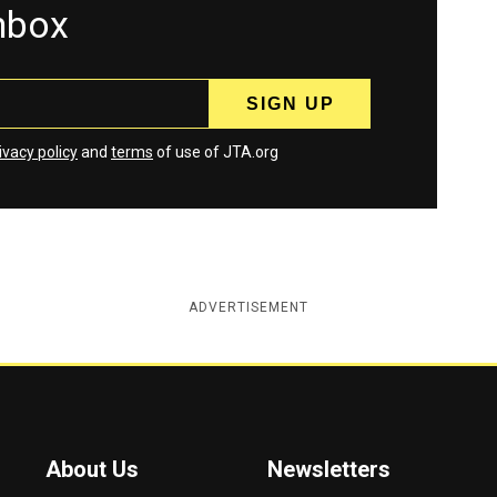
inbox
ivacy policy
and
terms
of use of JTA.org
ADVERTISEMENT
About Us
Newsletters