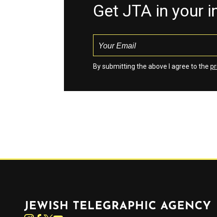
Get JTA in your 
By submitting the above I agree to the
pr
Jewish Telegraphic Agency
Instagram
Facebook
Twitter
YouTube