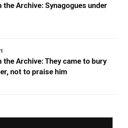
 the Archive: Synagogues under
VE
 the Archive: They came to bury
er, not to praise him