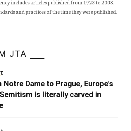
ency includes articles published from 1923 to 2008.
tandards and practices of the time they were published.
M JTA
VE
 Notre Dame to Prague, Europe’s
Semitism is literally carved in
e
RE