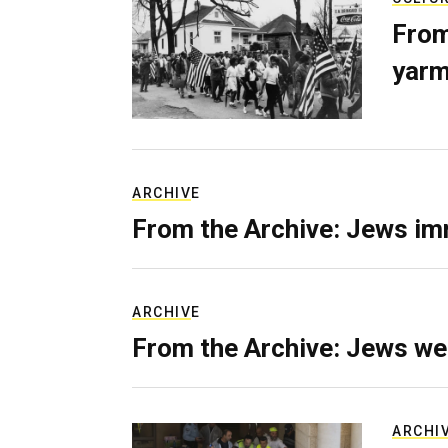
From
yarm
ARCHIVE
From the Archive: Jews im
ARCHIVE
From the Archive: Jews we
ARCHI