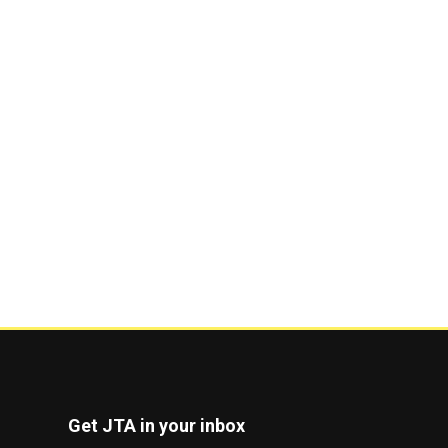
Get JTA in your inbox