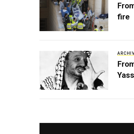
From
fire
ARCHI
From
Yass