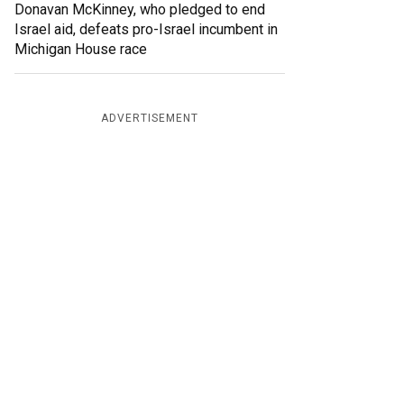
Donavan McKinney, who pledged to end
Israel aid, defeats pro-Israel incumbent in
Michigan House race
ADVERTISEMENT