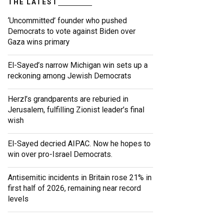
THE LATEST
‘Uncommitted’ founder who pushed
Democrats to vote against Biden over
Gaza wins primary
El-Sayed’s narrow Michigan win sets up a
reckoning among Jewish Democrats
Herzl’s grandparents are reburied in
Jerusalem, fulfilling Zionist leader’s final
wish
El-Sayed decried AIPAC. Now he hopes to
win over pro-Israel Democrats.
Antisemitic incidents in Britain rose 21% in
first half of 2026, remaining near record
levels