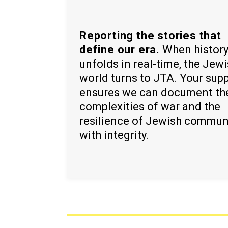
Reporting the stories that
define our era.
When histor
unfolds in real-time, the Jew
world turns to JTA. Your sup
ensures we can document th
complexities of war and the
resilience of Jewish commun
with integrity.