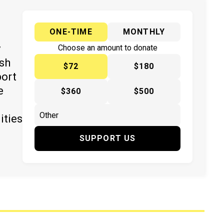
ONE-TIME
MONTHLY
y
Choose an amount to donate
ish
$72
$180
port
e
$360
$500
ities
SUPPORT US