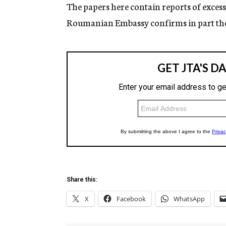
g
The papers here contain reports of excess
e
Roumanian Embassy confirms in part the
n
c
y
Share this:
X
Facebook
WhatsApp