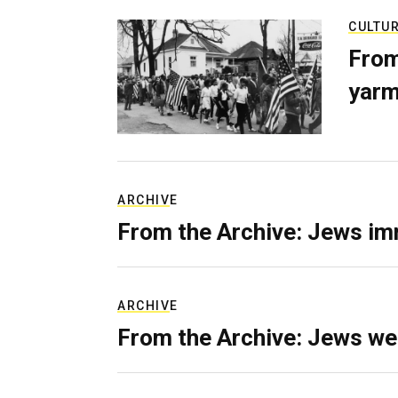
CULTU
From
yarm
ARCHIVE
From the Archive: Jews im
ARCHIVE
From the Archive: Jews we