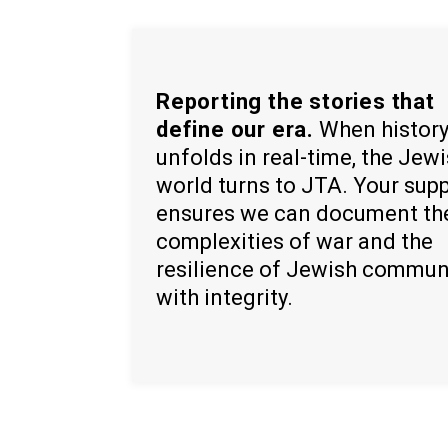
Reporting the stories that
define our era.
When histor
unfolds in real-time, the Jew
world turns to JTA. Your sup
ensures we can document th
complexities of war and the
resilience of Jewish commun
with integrity.