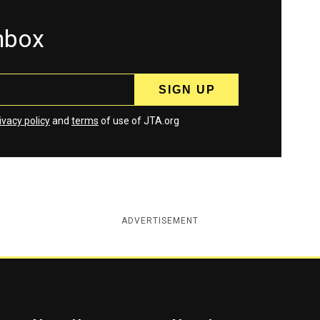
inbox
ivacy policy
and
terms
of use of JTA.org
ADVERTISEMENT