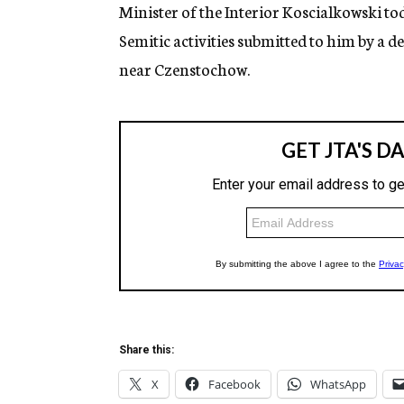
g
Minister of the Interior Koscialkowski tod
e
Semitic activities submitted to him by a 
n
c
near Czenstochow.
y
Share this:
X
Facebook
WhatsApp