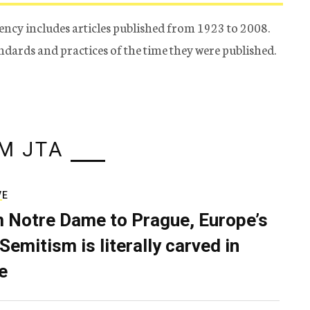
ency includes articles published from 1923 to 2008.
tandards and practices of the time they were published.
M JTA
VE
 Notre Dame to Prague, Europe’s
Semitism is literally carved in
e