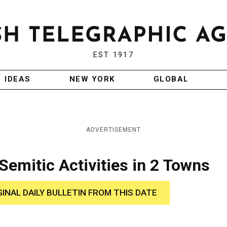
EST 1917
IDEAS
NEW YORK
GLOBAL
ADVERTISEMENT
Semitic Activities in 2 Towns
GINAL DAILY BULLETIN FROM THIS DATE