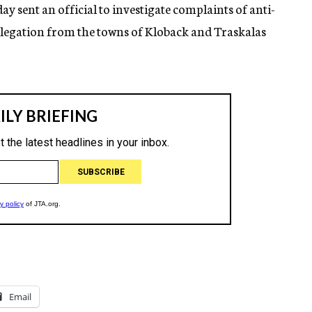
ay sent an official to investigate complaints of anti-
delegation from the towns of Kloback and Traskalas
Email