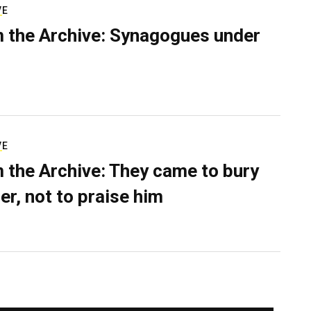
VE
 the Archive: Synagogues under
VE
 the Archive: They came to bury
er, not to praise him