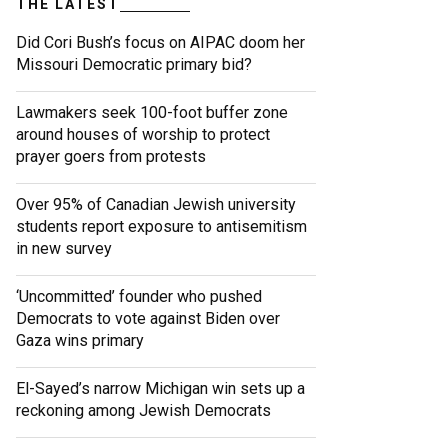
THE LATEST
Did Cori Bush’s focus on AIPAC doom her
Missouri Democratic primary bid?
Lawmakers seek 100-foot buffer zone
around houses of worship to protect
prayer goers from protests
Over 95% of Canadian Jewish university
students report exposure to antisemitism
in new survey
‘Uncommitted’ founder who pushed
Democrats to vote against Biden over
Gaza wins primary
El-Sayed’s narrow Michigan win sets up a
reckoning among Jewish Democrats