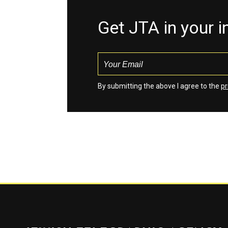
Get JTA in your 
By submitting the above I agree to the
pr
Jewish Telegraphic Agency