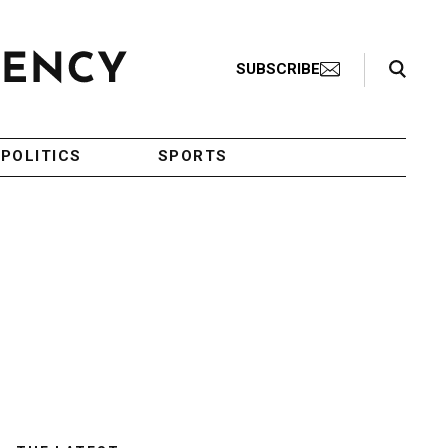
Search Toggle
SUBSCRIBE
POLITICS
SPORTS