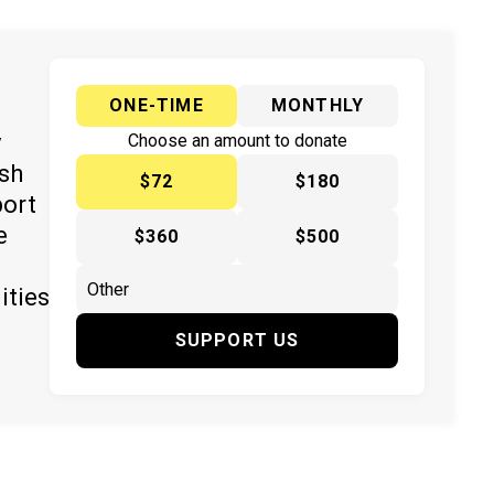
ONE-TIME
MONTHLY
y
Choose an amount to donate
ish
$72
$180
port
e
$360
$500
ities
SUPPORT US