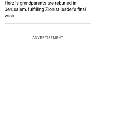
Herzl’s grandparents are reburied in
Jerusalem, fulfilling Zionist leader’s final
wish
ADVERTISEMENT