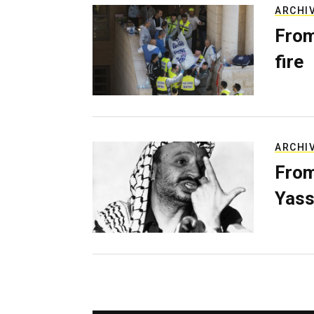
ARCHI
From
fire
ARCHI
From
Yass