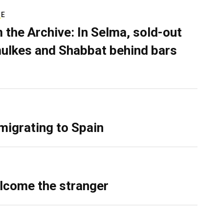
RE
 the Archive: In Selma, sold-out
ulkes and Shabbat behind bars
migrating to Spain
lcome the stranger