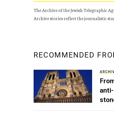
The Archive of the Jewish Telegraphic Ag
Archive stories reflect the journalistic s
RECOMMENDED FRO
ARCHI
From
anti-
ston