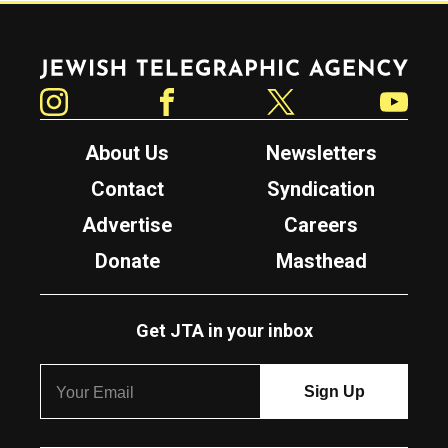
Jewish Telegraphic Agency
Instagram
Facebook
Twitter
YouTube
About Us
Newsletters
Contact
Syndication
Advertise
Careers
Donate
Masthead
Get JTA in your inbox