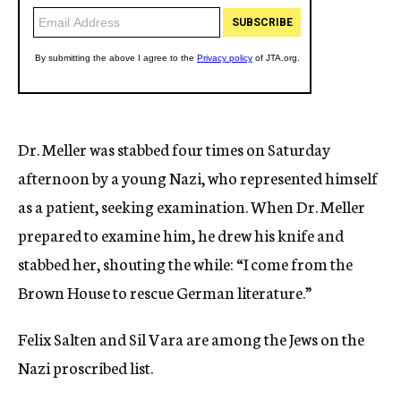
Dr. Meller was stabbed four times on Saturday
afternoon by a young Nazi, who represented himself
as a patient, seeking examination. When Dr. Meller
prepared to examine him, he drew his knife and
stabbed her, shouting the while: “I come from the
Brown House to rescue German literature.”
Felix Salten and Sil Vara are among the Jews on the
Nazi proscribed list.