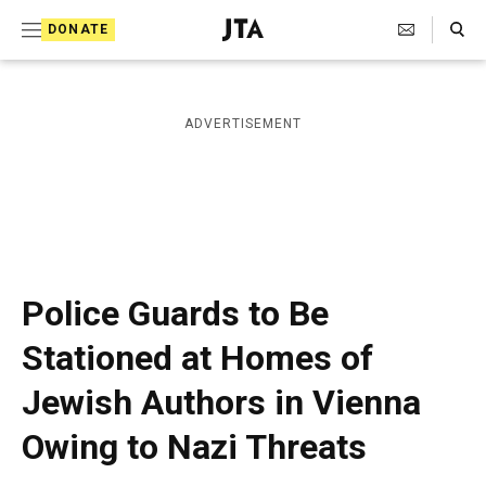
S
Search Toggle
DONATE
k
J
e
i
w
i
p
ADVERTISEMENT
s
t
h
T
o
e
c
l
e
o
g
r
n
Police Guards to Be
a
t
p
Stationed at Homes of
h
e
i
Jewish Authors in Vienna
n
c
A
t
Owing to Nazi Threats
g
e
n