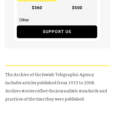
$360
$500
SUPPORT US
The Archive of the Jewish Telegraphic Agency
includes articles published from 1923 to 2008.
Archive stories reflect the journalistic standards and
practices of the time they were published.