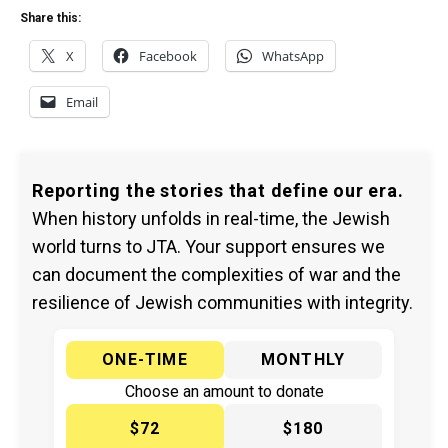
Share this:
X
Facebook
WhatsApp
Email
Reporting the stories that define our era.
When history unfolds in real-time, the Jewish
world turns to JTA. Your support ensures we
can document the complexities of war and the
resilience of Jewish communities with integrity.
ONE-TIME
MONTHLY
Choose an amount to donate
$72
$180