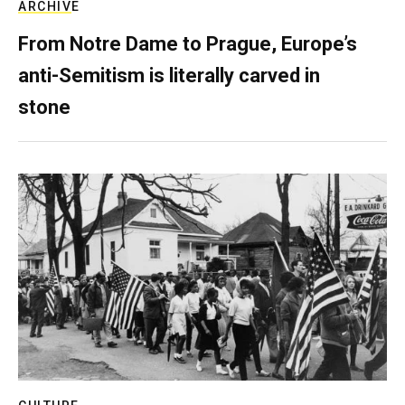
ARCHIVE
From Notre Dame to Prague, Europe’s
anti-Semitism is literally carved in
stone