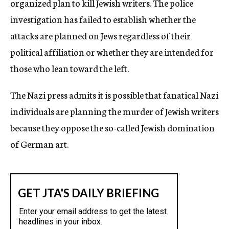
organized plan to kill Jewish writers. The police
investigation has failed to establish whether the
attacks are planned on Jews regardless of their
political affiliation or whether they are intended for
those who lean toward the left.
The Nazi press admits it is possible that fanatical Nazi
individuals are planning the murder of Jewish writers
because they oppose the so-called Jewish domination
of German art.