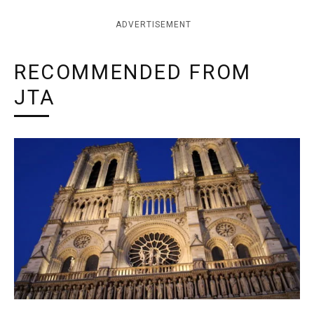
ADVERTISEMENT
RECOMMENDED FROM
JTA