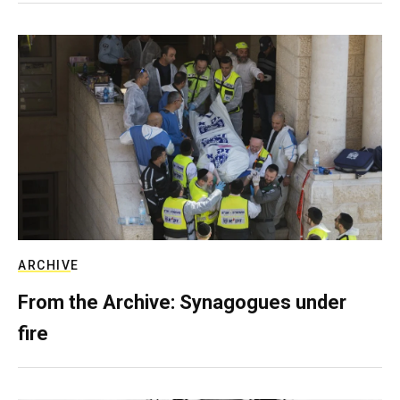
ARCHIVE
From the Archive: Synagogues under
fire