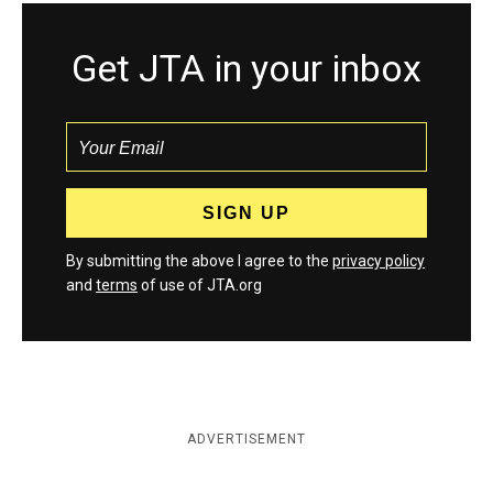
Get JTA in your inbox
By submitting the above I agree to the
privacy policy
and
terms
of use of JTA.org
ADVERTISEMENT