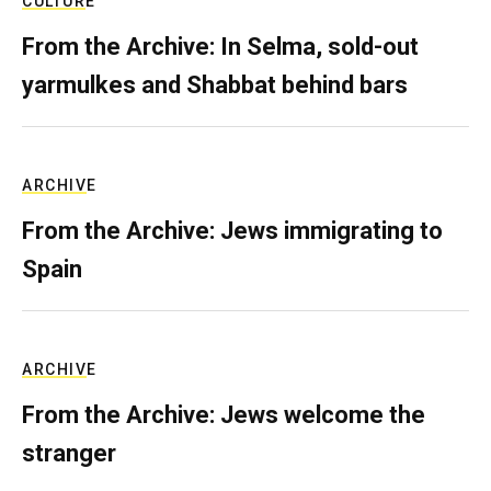
CULTURE
From the Archive: In Selma, sold-out
yarmulkes and Shabbat behind bars
ARCHIVE
From the Archive: Jews immigrating to
Spain
ARCHIVE
From the Archive: Jews welcome the
stranger