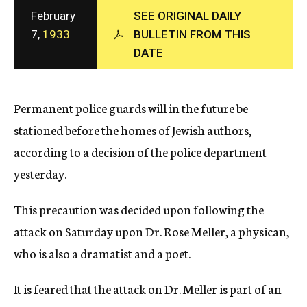
c
February
SEE ORIGINAL DAILY
y
7,
1933
BULLETIN FROM THIS
DATE
Permanent police guards will in the future be
stationed before the homes of Jewish authors,
according to a decision of the police department
yesterday.
This precaution was decided upon following the
attack on Saturday upon Dr. Rose Meller, a physican,
who is also a dramatist and a poet.
It is feared that the attack on Dr. Meller is part of an