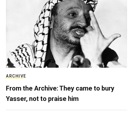
ARCHIVE
From the Archive: They came to bury
Yasser, not to praise him