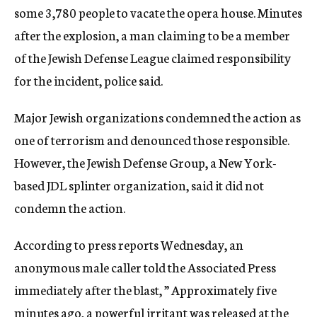
some 3,780 people to vacate the opera house. Minutes
after the explosion, a man claiming to be a member
of the Jewish Defense League claimed responsibility
for the incident, police said.
Major Jewish organizations condemned the action as
one of terrorism and denounced those responsible.
However, the Jewish Defense Group, a New York-
based JDL splinter organization, said it did not
condemn the action.
According to press reports Wednesday, an
anonymous male caller told the Associated Press
immediately after the blast, ” Approximately five
minutes ago, a powerful irritant was released at the