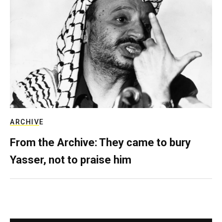
ARCHIVE
From the Archive: They came to bury
Yasser, not to praise him