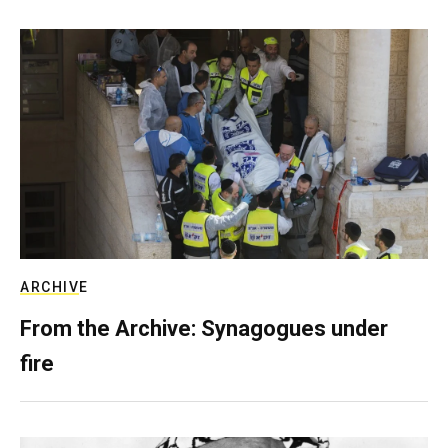
ARCHIVE
From the Archive: Synagogues under
fire