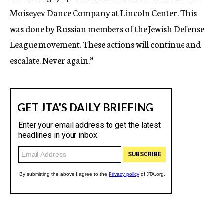
Moiseyev Dance Company at Lincoln Center. This
was done by Russian members of the Jewish Defense
League movement. These actions will continue and
escalate. Never again.”