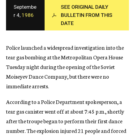
c
Septembe
SEE ORIGINAL DAILY
y
r 4,
1986
BULLETIN FROM THIS
DATE
Police launched a widespread investigation into the
tear gas bombing at the Metropolitan Opera House
Tuesday night during the opening of the Soviet
Moiseyev Dance Company, but there were no
immediate arrests.
According to a Police Department spokesperson, a
tear gas canister went off at about 7:45 p.m., shortly
after the troupe began to perform their first dance
number. The explosion injured 21 people and forced