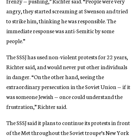
frenzy — pushing,” Richter said. “People were very
angry, they started screaming at Swenson and tried
to strike him, thinking he was responsible. The
immediate response was anti-Semitic by some
people.”
The SSSJ has used non-violent protests for 22 years,
Richter said, and would never put other individuals
in danger. “On the other hand, seeing the
extraordinary persecution in the Soviet Union — if it
was someone Jewish — once could understand the
frustration,” Richter said.
The SSSJ said it plans to continue its protests in front
of the Met throughout the Soviet troupe’s New York