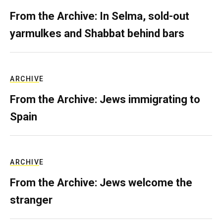
From the Archive: In Selma, sold-out
yarmulkes and Shabbat behind bars
ARCHIVE
From the Archive: Jews immigrating to
Spain
ARCHIVE
From the Archive: Jews welcome the
stranger