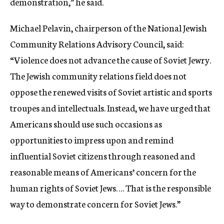
demonstration,” he said.
Michael Pelavin, chairperson of the National Jewish
Community Relations Advisory Council, said:
“Violence does not advance the cause of Soviet Jewry.
The Jewish community relations field does not
oppose the renewed visits of Soviet artistic and sports
troupes and intellectuals. Instead, we have urged that
Americans should use such occasions as
opportunities to impress upon and remind
influential Soviet citizens through reasoned and
reasonable means of Americans’ concern for the
human rights of Soviet Jews…. That is the responsible
way to demonstrate concern for Soviet Jews.”