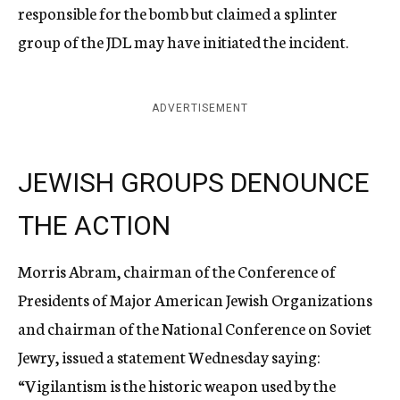
responsible for the bomb but claimed a splinter
group of the JDL may have initiated the incident.
ADVERTISEMENT
JEWISH GROUPS DENOUNCE
THE ACTION
Morris Abram, chairman of the Conference of
Presidents of Major American Jewish Organizations
and chairman of the National Conference on Soviet
Jewry, issued a statement Wednesday saying:
“Vigilantism is the historic weapon used by the