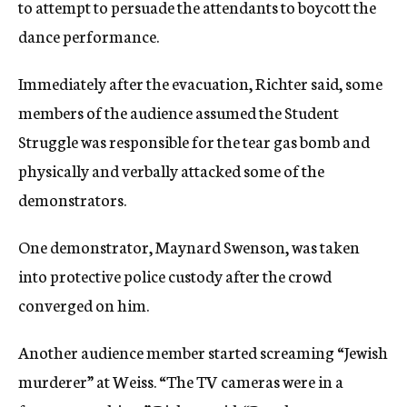
to attempt to persuade the attendants to boycott the
dance performance.
Immediately after the evacuation, Richter said, some
members of the audience assumed the Student
Struggle was responsible for the tear gas bomb and
physically and verbally attacked some of the
demonstrators.
One demonstrator, Maynard Swenson, was taken
into protective police custody after the crowd
converged on him.
Another audience member started screaming “Jewish
murderer” at Weiss. “The TV cameras were in a