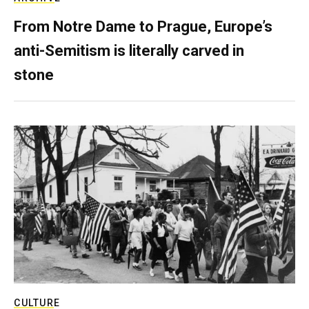
From Notre Dame to Prague, Europe’s
anti-Semitism is literally carved in
stone
CULTURE