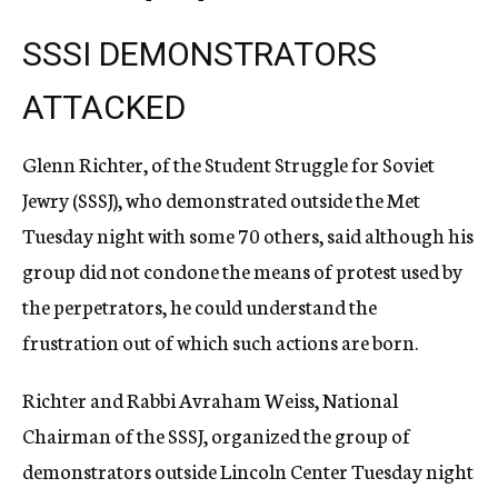
SSSI DEMONSTRATORS
ATTACKED
Glenn Richter, of the Student Struggle for Soviet
Jewry (SSSJ), who demonstrated outside the Met
Tuesday night with some 70 others, said although his
group did not condone the means of protest used by
the perpetrators, he could understand the
frustration out of which such actions are born.
Richter and Rabbi Avraham Weiss, National
Chairman of the SSSJ, organized the group of
demonstrators outside Lincoln Center Tuesday night