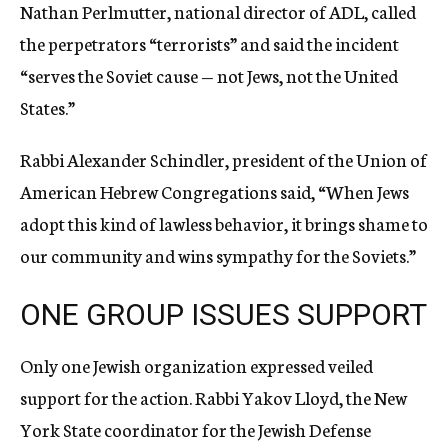
Nathan Perlmutter, national director of ADL, called
the perpetrators “terrorists” and said the incident
“serves the Soviet cause — not Jews, not the United
States.”
Rabbi Alexander Schindler, president of the Union of
American Hebrew Congregations said, “When Jews
adopt this kind of lawless behavior, it brings shame to
our community and wins sympathy for the Soviets.”
ONE GROUP ISSUES SUPPORT
Only one Jewish organization expressed veiled
support for the action. Rabbi Yakov Lloyd, the New
York State coordinator for the Jewish Defense