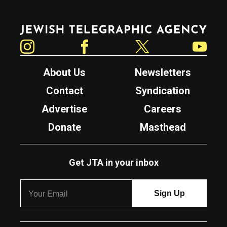
Jewish Telegraphic Agency
Instagram
Facebook
Twitter
YouTube
About Us
Newsletters
Contact
Syndication
Advertise
Careers
Donate
Masthead
Get JTA in your inbox