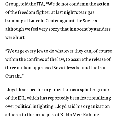
Group, told the JTA, “We do not condemn the action
of the freedom fighter at last night’s tear gas
bombing at Lincoln Center against the Soviets
although we feel very sorry that innocent bystanders
were hurt.
“We urge every Jew to do whatever they can, of course
within the confines of the law, to assure the release of
three million oppressed Soviet Jews behind the Iron
Curtain.”
Lloyd described his organization as a splinter group
of the JDL, which has reportedly been fractionalizing
over political infighting. Lloyd said his organization
adheres to the principles of Rabbi Meir Kahane.