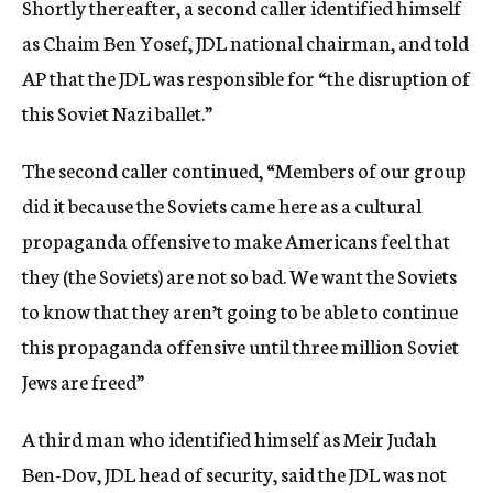
Shortly thereafter, a second caller identified himself
as Chaim Ben Yosef, JDL national chairman, and told
AP that the JDL was responsible for “the disruption of
this Soviet Nazi ballet.”
The second caller continued, “Members of our group
did it because the Soviets came here as a cultural
propaganda offensive to make Americans feel that
they (the Soviets) are not so bad. We want the Soviets
to know that they aren’t going to be able to continue
this propaganda offensive until three million Soviet
Jews are freed”
A third man who identified himself as Meir Judah
Ben-Dov, JDL head of security, said the JDL was not