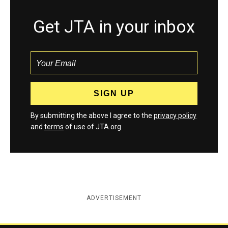
Get JTA in your inbox
By submitting the above I agree to the
privacy policy
and
terms
of use of JTA.org
ADVERTISEMENT