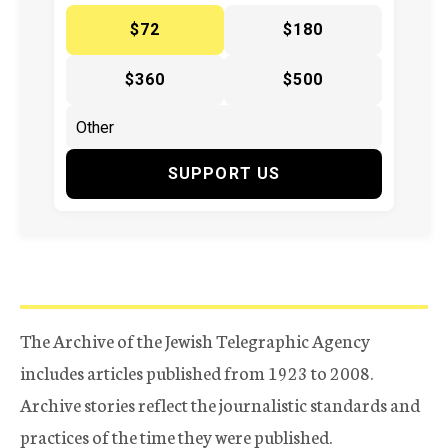
$72
$180
$360
$500
SUPPORT US
The Archive of the Jewish Telegraphic Agency
includes articles published from 1923 to 2008.
Archive stories reflect the journalistic standards and
practices of the time they were published.