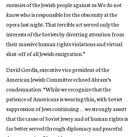
enemies of the Jewish people against us We do not
know who is responsible for the obscenity at the
opera last night. That terrible act served only the
interests of the Soviets by diverting attention from
their massive human rights violations and virtual
shut-off of all Jewish emigration.”
David Gordis, executive vice president of the
American Jewish Committee echoed Abram’s
condemnation. “While we recognize that the
patience of Americans is wearing thin, with Soviet
suppression of Jews continuing … we strongly assert
that the cause of Soviet Jewry and of human rights is
far better served through diplomacy and peaceful