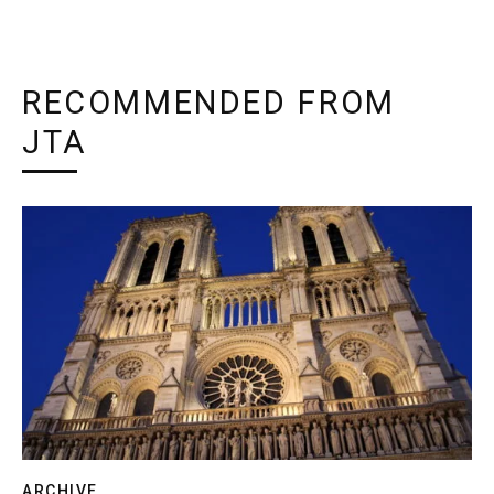
RECOMMENDED FROM
JTA
ARCHIVE