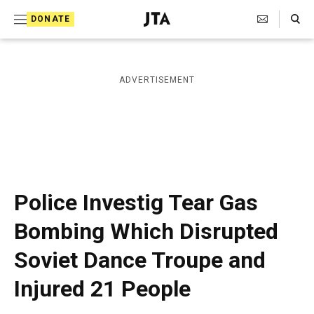
S
Search Toggle
DONATE
k
J
e
i
w
i
p
ADVERTISEMENT
s
t
h
T
o
e
c
l
e
o
g
r
n
Police Investig Tear Gas
a
t
p
Bombing Which Disrupted
h
e
i
Soviet Dance Troupe and
n
c
A
t
Injured 21 People
g
e
n