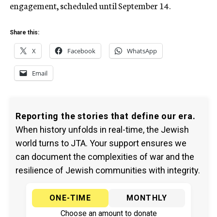
engagement, scheduled until September 14.
Share this:
X
Facebook
WhatsApp
Email
Reporting the stories that define our era.
When history unfolds in real-time, the Jewish
world turns to JTA. Your support ensures we
can document the complexities of war and the
resilience of Jewish communities with integrity.
ONE-TIME
MONTHLY
Choose an amount to donate