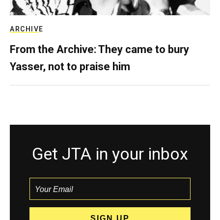
ARCHIVE
From the Archive: They came to bury
Yasser, not to praise him
Get JTA in your inbox