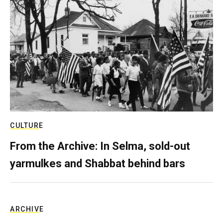
CULTURE
From the Archive: In Selma, sold-out
yarmulkes and Shabbat behind bars
ARCHIVE