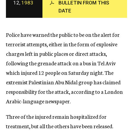
12,
1983
BULLETIN FROM THIS
c
DATE
y
Police have warned the public to be on the alert for
terrorist attempts, either in the form of explosive
charges left in public places or direct attacks,
following the grenade attack on a bus in Tel Aviv
which injured 12 people on Saturday night. The
extremist Palestinian Abu Nidal group has claimed
responsibility for the attack, according to a London
Arabic-language newspaper.
Three of the injured remain hospitalized for
treatment, but all the others have been released.