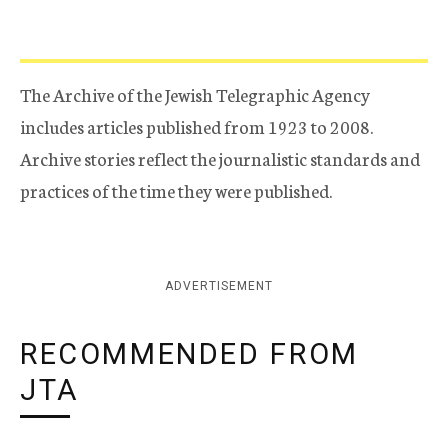
The Archive of the Jewish Telegraphic Agency
includes articles published from 1923 to 2008.
Archive stories reflect the journalistic standards and
practices of the time they were published.
ADVERTISEMENT
RECOMMENDED FROM
JTA