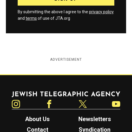
By submitting the above I agree to the
privacy policy
and
terms
of use of JTA.org
ADVERTISEMENT
Jewish Telegraphic Agency
Instagram
Facebook
Twitter
YouTube
About Us
Newsletters
Contact
Syndication