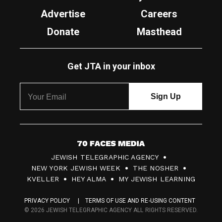
Advertise
Careers
Donate
Masthead
Get JTA in your inbox
7
JEWISH TELEGRAPHIC AGENCY
0
NEW YORK JEWISH WEEK
THE NOSHER
F
KVELLER
HEY ALMA
MY JEWISH LEARNING
a
PRIVACY POLICY
TERMS OF USE AND RE-USING CONTENT
c
© 2026 JEWISH TELEGRAPHIC AGENCY ALL RIGHTS RESERVED.