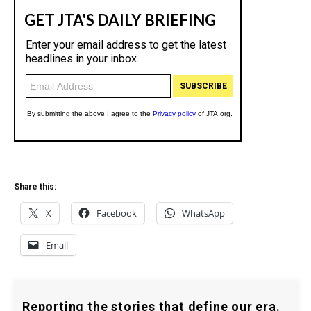
Share this:
X
Facebook
WhatsApp
Email
Reporting the stories that define our era.