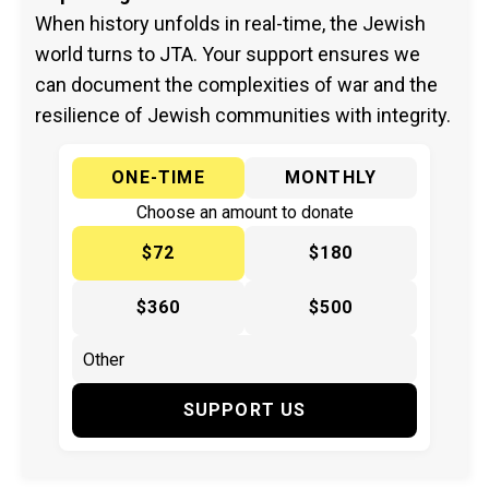
When history unfolds in real-time, the Jewish
world turns to JTA. Your support ensures we
can document the complexities of war and the
resilience of Jewish communities with integrity.
ONE-TIME
MONTHLY
Choose an amount to donate
$72
$180
$360
$500
SUPPORT US