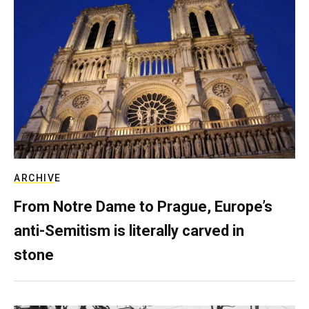
ARCHIVE
From Notre Dame to Prague, Europe’s
anti-Semitism is literally carved in
stone