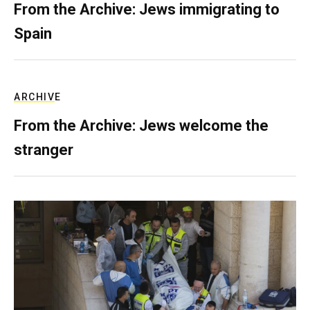
From the Archive: Jews immigrating to
Spain
ARCHIVE
From the Archive: Jews welcome the
stranger