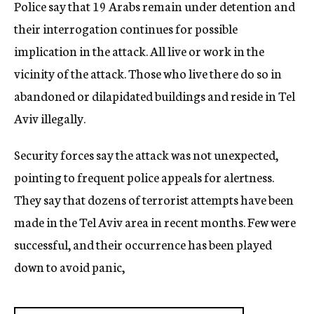
Police say that 19 Arabs remain under detention and
their interrogation continues for possible
implication in the attack. All live or work in the
vicinity of the attack. Those who live there do so in
abandoned or dilapidated buildings and reside in Tel
Aviv illegally.
Security forces say the attack was not unexpected,
pointing to frequent police appeals for alertness.
They say that dozens of terrorist attempts have been
made in the Tel Aviv area in recent months. Few were
successful, and their occurrence has been played
down to avoid panic,