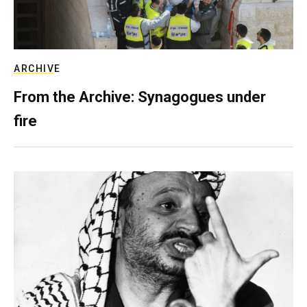
ARCHIVE
From the Archive: Synagogues under
fire