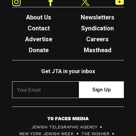
About Us
Newsletters
Contact
Syndication
Advertise
Careers
Donate
Masthead
Get JTA in your inbox
7
JEWISH TELEGRAPHIC AGENCY
0
NEW YORK JEWISH WEEK
THE NOSHER