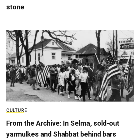
stone
CULTURE
From the Archive: In Selma, sold-out
yarmulkes and Shabbat behind bars