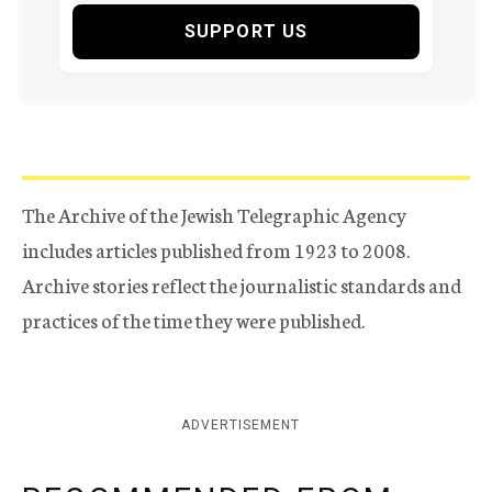
SUPPORT US
The Archive of the Jewish Telegraphic Agency
includes articles published from 1923 to 2008.
Archive stories reflect the journalistic standards and
practices of the time they were published.
ADVERTISEMENT