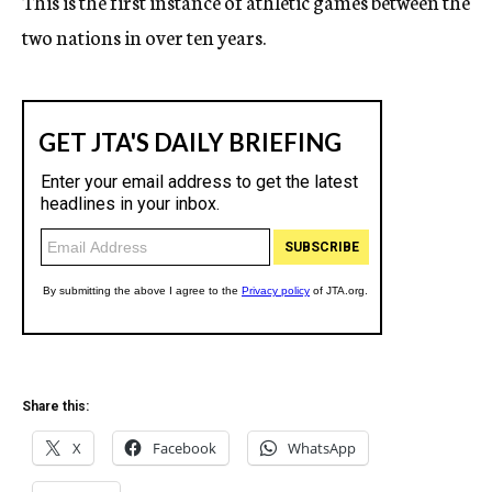
This is the first instance of athletic games between the
two nations in over ten years.
Share this:
X
Facebook
WhatsApp