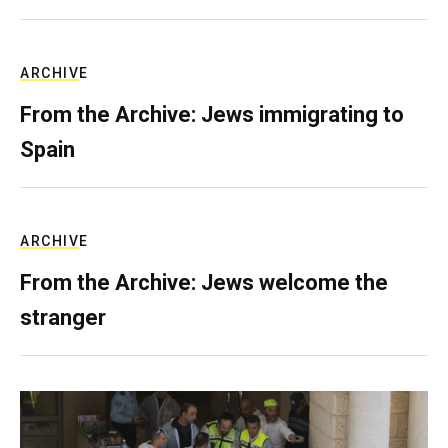
ARCHIVE
From the Archive: Jews immigrating to
Spain
ARCHIVE
From the Archive: Jews welcome the
stranger