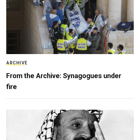
ARCHIVE
From the Archive: Synagogues under
fire