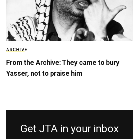
ARCHIVE
From the Archive: They came to bury
Yasser, not to praise him
Get JTA in your inbox