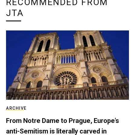
RECOMMENDED FROM
JTA
ARCHIVE
From Notre Dame to Prague, Europe’s
anti-Semitism is literally carved in