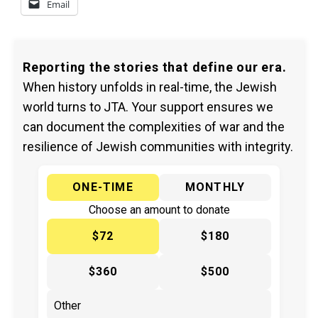
Email
Reporting the stories that define our era.
When history unfolds in real-time, the Jewish
world turns to JTA. Your support ensures we
can document the complexities of war and the
resilience of Jewish communities with integrity.
ONE-TIME
MONTHLY
Choose an amount to donate
$72
$180
$360
$500