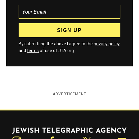
By submitting the above I agree to the
privacy policy
and
terms
of use of JTA.org
ADVERTISEMENT
Jewish Telegraphic Agency
Instagram
Facebook
Twitter
YouTube