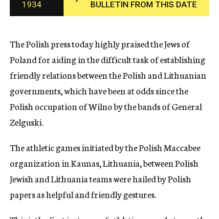
1934
BULLETIN FROM THIS DATE
c
y
The Polish press today highly praised the Jews of
Poland for aiding in the difficult task of establishing
friendly relations between the Polish and Lithuanian
governments, which have been at odds since the
Polish occupation of Wilno by the bands of General
Zelguski.
The athletic games initiated by the Polish Maccabee
organization in Kaunas, Lithuania, between Polish
Jewish and Lithuania teams were hailed by Polish
papers as helpful and friendly gestures.