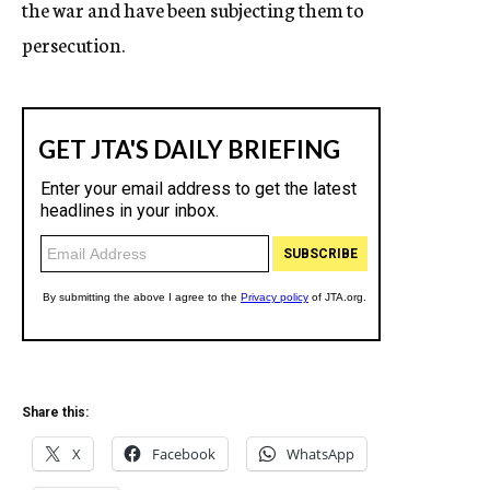
the war and have been subjecting them to
persecution.
Share this:
X
Facebook
WhatsApp