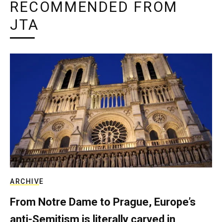
RECOMMENDED FROM
JTA
ARCHIVE
From Notre Dame to Prague, Europe’s
anti-Semitism is literally carved in