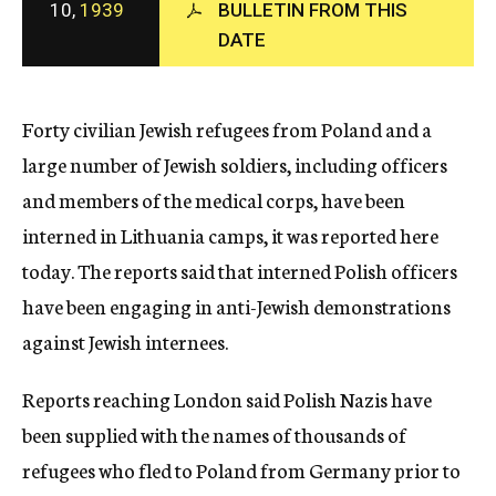
10,
1939
BULLETIN FROM THIS
c
DATE
y
Forty civilian Jewish refugees from Poland and a
large number of Jewish soldiers, including officers
and members of the medical corps, have been
interned in Lithuania camps, it was reported here
today. The reports said that interned Polish officers
have been engaging in anti-Jewish demonstrations
against Jewish internees.
Reports reaching London said Polish Nazis have
been supplied with the names of thousands of
refugees who fled to Poland from Germany prior to