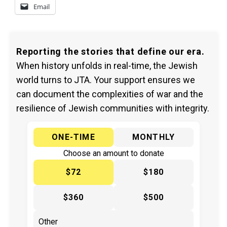
Email
Reporting the stories that define our era.
When history unfolds in real-time, the Jewish
world turns to JTA. Your support ensures we
can document the complexities of war and the
resilience of Jewish communities with integrity.
ONE-TIME
MONTHLY
Choose an amount to donate
$72
$180
$360
$500