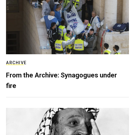
ARCHIVE
From the Archive: Synagogues under
fire