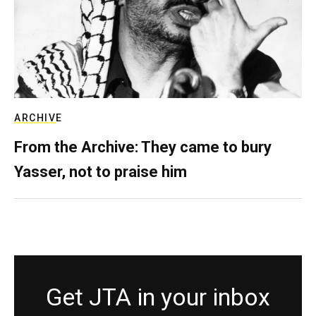
ARCHIVE
From the Archive: They came to bury
Yasser, not to praise him
Get JTA in your inbox