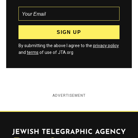
By submitting the above I agree to the
privacy policy
and
terms
of use of JTA.org
ADVERTISEMENT
Jewish Telegraphic Agency
Instagram
Facebook
Twitter
YouTube