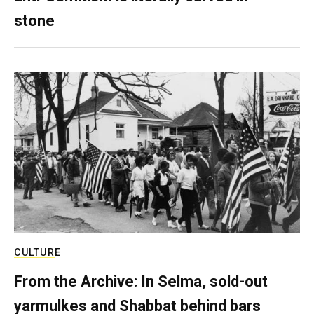
stone
CULTURE
From the Archive: In Selma, sold-out
yarmulkes and Shabbat behind bars