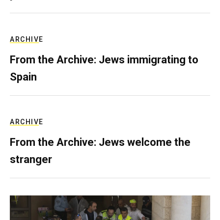
ARCHIVE
From the Archive: Jews immigrating to
Spain
ARCHIVE
From the Archive: Jews welcome the
stranger