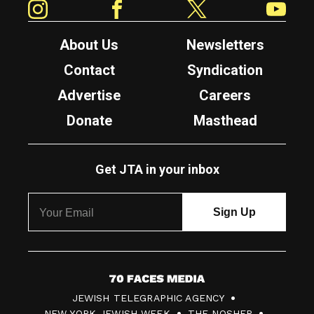
About Us
Newsletters
Contact
Syndication
Advertise
Careers
Donate
Masthead
Get JTA in your inbox
7
JEWISH TELEGRAPHIC AGENCY
0
NEW YORK JEWISH WEEK
THE NOSHER