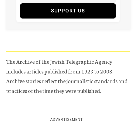
SUPPORT US
The Archive of the Jewish Telegraphic Agency
includes articles published from 1923 to 2008.
Archive stories reflect the journalistic standards and
practices of the time they were published.
ADVERTISEMENT