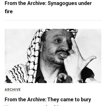
From the Archive: Synagogues under
fire
ARCHIVE
From the Archive: They came to bury