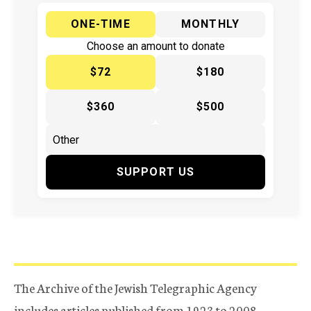
ONE-TIME
MONTHLY
Choose an amount to donate
$72
$180
$360
$500
SUPPORT US
The Archive of the Jewish Telegraphic Agency
includes articles published from 1923 to 2008.