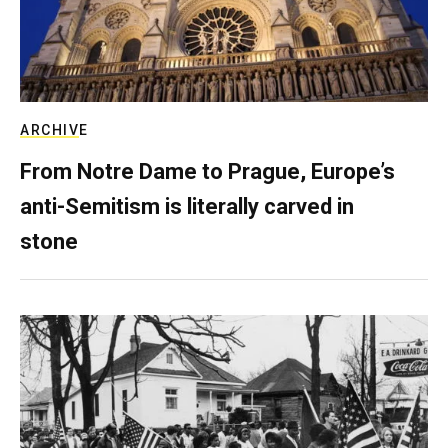
ARCHIVE
From Notre Dame to Prague, Europe’s
anti-Semitism is literally carved in
stone