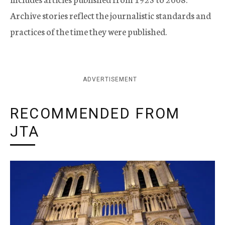
Archive stories reflect the journalistic standards and
practices of the time they were published.
ADVERTISEMENT
RECOMMENDED FROM
JTA