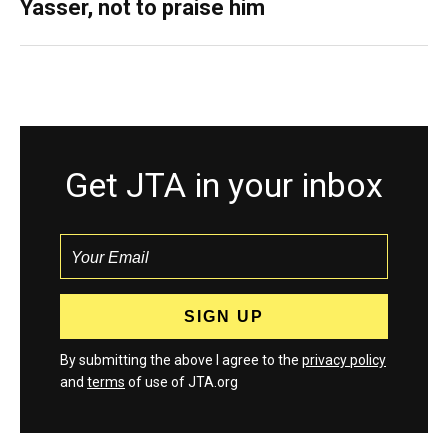
Yasser, not to praise him
Get JTA in your inbox
By submitting the above I agree to the
privacy policy
and
terms
of use of JTA.org