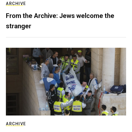
ARCHIVE
From the Archive: Jews welcome the
stranger
ARCHIVE