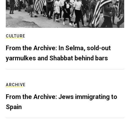
CULTURE
From the Archive: In Selma, sold-out
yarmulkes and Shabbat behind bars
ARCHIVE
From the Archive: Jews immigrating to
Spain