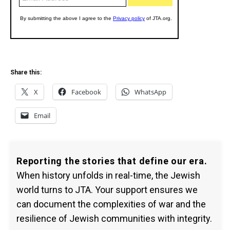
Share this:
X
Facebook
WhatsApp
Email
Reporting the stories that define our era.
When history unfolds in real-time, the Jewish
world turns to JTA. Your support ensures we
can document the complexities of war and the
resilience of Jewish communities with integrity.