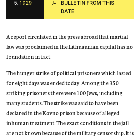
5,
1929
BULLETIN FROM THIS
c
DATE
y
A report circulated in the press abroad that martial
law was proclaimed in the Lithuaunian capital has no
foundation in fact.
The hunger strike of political prisoners which lasted
for eight days was ended today. Among the 350
striking prisoners there were 100 Jews, including
many students. The strike was said to have been
declared in the Kovno prison because of alleged
inhuman treatment. The exact conditions in the jail
are not known because of the military censorship. It is