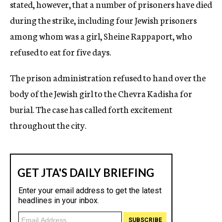
stated, however, that a number of prisoners have died
during the strike, including four Jewish prisoners
among whom was a girl, Sheine Rappaport, who
refused to eat for five days.
The prison administration refused to hand over the
body of the Jewish girl to the Chevra Kadisha for
burial. The case has called forth excitement
throughout the city.