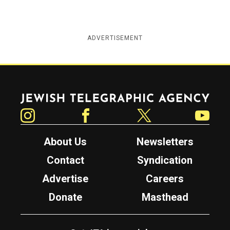
ADVERTISEMENT
Jewish Telegraphic Agency
Instagram
Facebook
Twitter
YouTube
About Us
Newsletters
Contact
Syndication
Advertise
Careers
Donate
Masthead