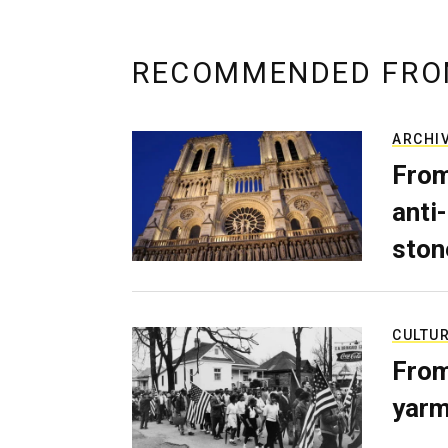
RECOMMENDED FRO
ARCHI
From
anti-
ston
CULTU
From
yarm