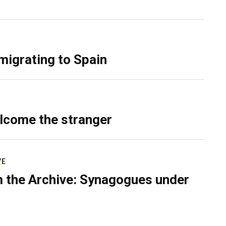
migrating to Spain
lcome the stranger
VE
 the Archive: Synagogues under