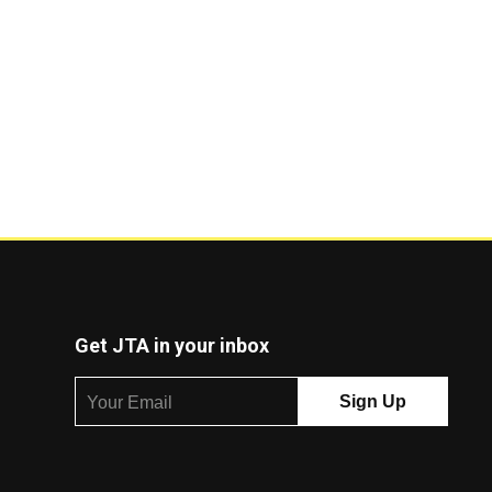
Get JTA in your inbox