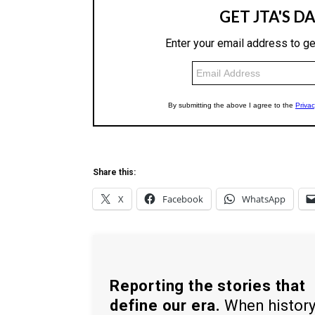
Share this:
X
Facebook
WhatsApp
Reporting the stories that
define our era.
When histor