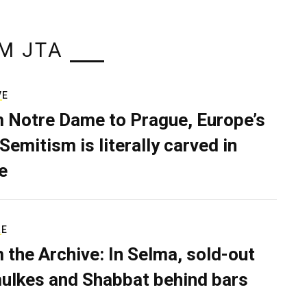
M JTA
VE
 Notre Dame to Prague, Europe’s
Semitism is literally carved in
e
RE
 the Archive: In Selma, sold-out
ulkes and Shabbat behind bars