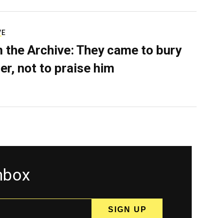
VE
 the Archive: They came to bury
er, not to praise him
inbox