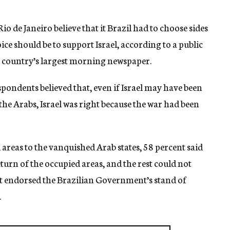
io de Janeiro believe that it Brazil had to choose sides
ice should be to support Israel, according to a public
he country’s largest morning newspaper.
spondents believed that, even if Israel may have been
 the Arabs, Israel was right because the war had been
 areas to the vanquished Arab states, 58 percent said
turn of the occupied areas, and the rest could not
nt endorsed the Brazilian Government’s stand of
.