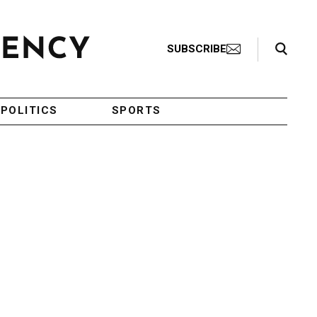
Search Toggle
SUBSCRIBE
POLITICS
SPORTS