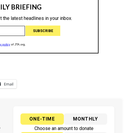
Email
ONE-TIME
MONTHLY
y
Choose an amount to donate