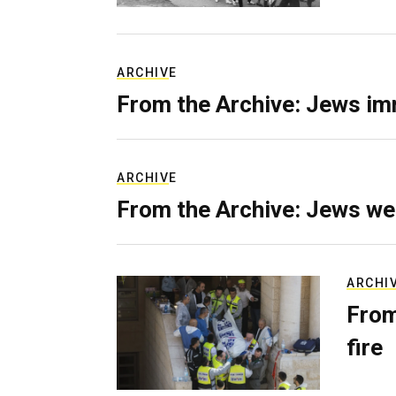
ARCHIVE
From the Archive: Jews im
ARCHIVE
From the Archive: Jews we
ARCHI
From
fire