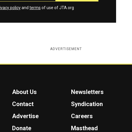
ivacy policy
and
terms
of use of JTA.org
ADVERTISEMENT
About Us
Newsletters
Contact
Syndication
Advertise
Careers
Donate
Masthead