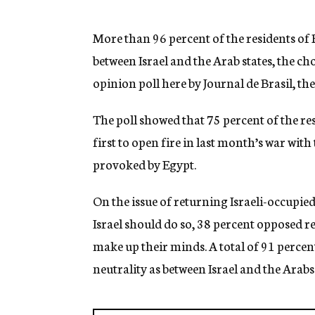
g
e
n
More than 96 percent of the residents of R
c
between Israel and the Arab states, the cho
y
opinion poll here by Journal de Brasil, t
The poll showed that 75 percent of the re
first to open fire in last month’s war with
provoked by Egypt.
On the issue of returning Israeli-occupied
Israel should do so, 38 percent opposed re
make up their minds. A total of 91 perce
neutrality as between Israel and the Arabs