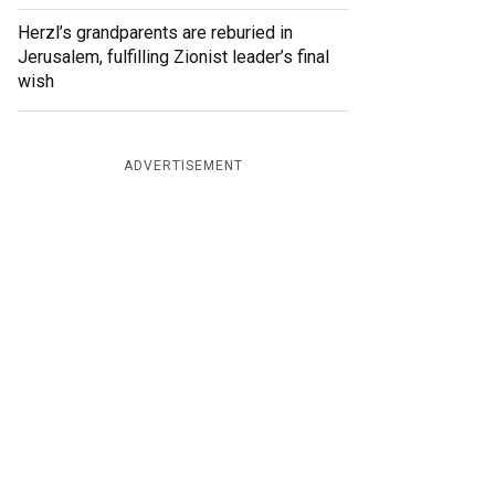
Herzl’s grandparents are reburied in
Jerusalem, fulfilling Zionist leader’s final
wish
ADVERTISEMENT