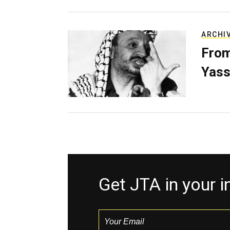
ARCHI
From
Yass
Get JTA in your 