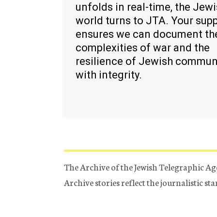
unfolds in real-time, the Jew
world turns to JTA. Your sup
ensures we can document th
complexities of war and the
resilience of Jewish commun
with integrity.
The Archive of the Jewish Telegraphic Ag
Archive stories reflect the journalistic s