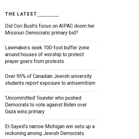
THE LATEST
Did Cori Bush’s focus on AIPAC doom her
Missouri Democratic primary bid?
Lawmakers seek 100-foot buffer zone
around houses of worship to protect
prayer goers from protests
Over 95% of Canadian Jewish university
students report exposure to antisemitism
‘Uncommitted’ founder who pushed
Democrats to vote against Biden over
Gaza wins primary
El-Sayed’s narrow Michigan win sets up a
reckoning among Jewish Democrats