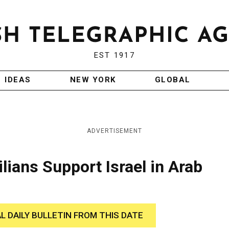
EST 1917
IDEAS
NEW YORK
GLOBAL
ADVERTISEMENT
lians Support Israel in Arab
AL DAILY BULLETIN FROM THIS DATE