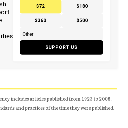
ish
$72
$180
port
e
$360
$500
ities
SUPPORT US
ency includes articles published from 1923 to 2008.
tandards and practices of the time they were published.