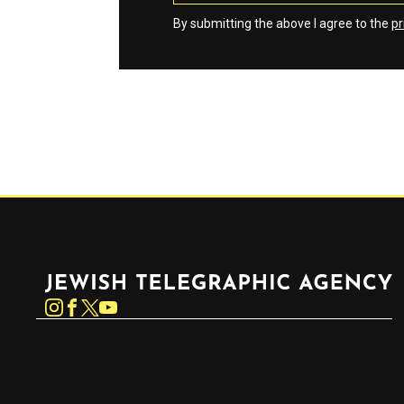
By submitting the above I agree to the
pr
Jewish Telegraphic Agency
Instagram
Facebook
Twitter
YouTube