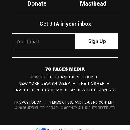
Donate
Masthead
Get JTA in your inbox
7
JEWISH TELEGRAPHIC AGENCY
0
NEW YORK JEWISH WEEK
THE NOSHER
F
KVELLER
HEY ALMA
MY JEWISH LEARNING
a
PRIVACY POLICY
TERMS OF USE AND RE-USING CONTENT
c
© 2026 JEWISH TELEGRAPHIC AGENCY ALL RIGHTS RESERVED.
e
s
Your Privacy Choices