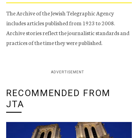
The Archive of the Jewish Telegraphic Agency
includes articles published from 1923 to 2008.
Archive stories reflect the journalistic standards and
practices of the time they were published.
ADVERTISEMENT
RECOMMENDED FROM
JTA