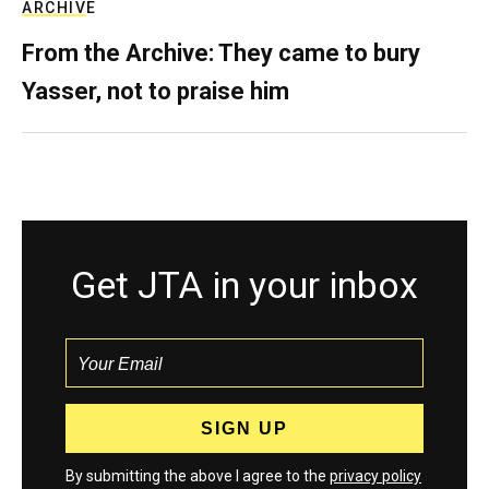
ARCHIVE
From the Archive: They came to bury
Yasser, not to praise him
Get JTA in your inbox
By submitting the above I agree to the
privacy policy