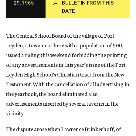
29,
1965
BULLETIN FROM THIS
c
DATE
y
The Central School Board of the village of Port
Leyden, a town near here with a population of 900,
issued a ruling this weekend forbidding the printing
of any advertisements in this year’s issue of the Port
Leyden High School’s Christian tract from the New
Testament. With the cancellation of all advertising in
the yearbook, the board eliminated also
advertisements inserted by several taverns in the
vicinity.
The dispute arose when Lawrence Brinkerhoff, of