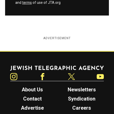
and
terms
of use of JTA.org
ADVERTISEMENT
Jewish Telegraphic Agency
Instagram
Facebook
Twitter
YouTube
About Us
Newsletters
Contact
Syndication
Advertise
Careers