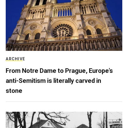
ARCHIVE
From Notre Dame to Prague, Europe’s
anti-Semitism is literally carved in
stone