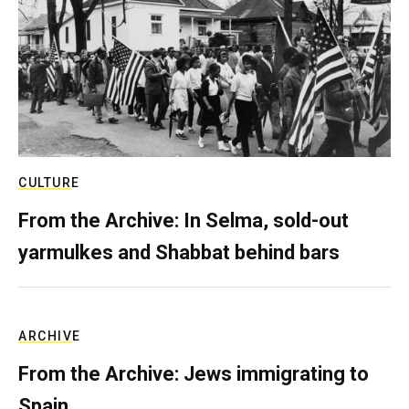
CULTURE
From the Archive: In Selma, sold-out
yarmulkes and Shabbat behind bars
ARCHIVE
From the Archive: Jews immigrating to
Spain