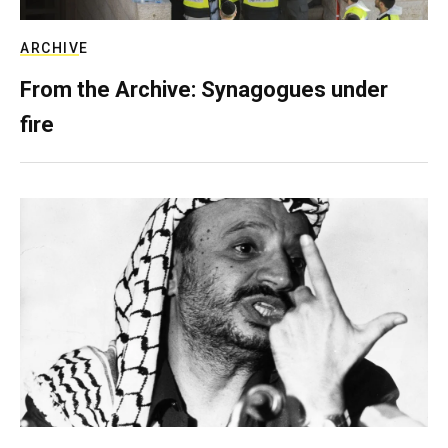
ARCHIVE
From the Archive: Synagogues under
fire