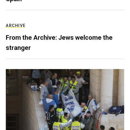
ARCHIVE
From the Archive: Jews welcome the
stranger