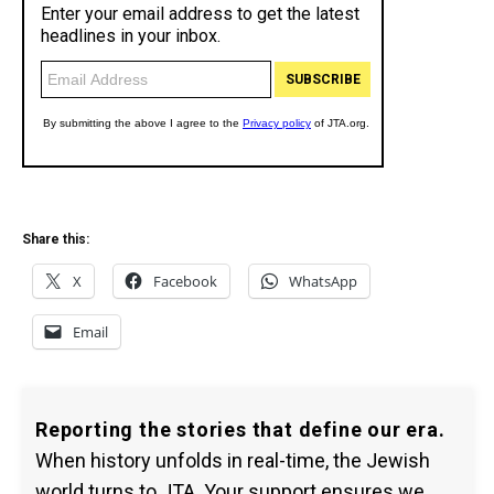
Share this:
X
Facebook
WhatsApp
Email
Reporting the stories that define our era.
When history unfolds in real-time, the Jewish
world turns to JTA. Your support ensures we