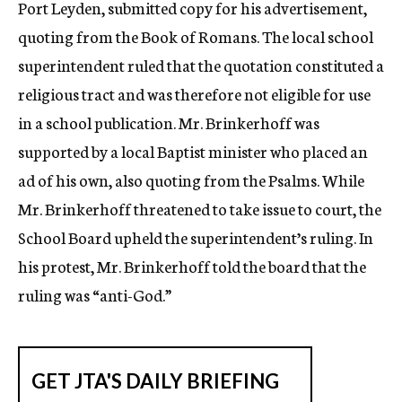
Port Leyden, submitted copy for his advertisement,
quoting from the Book of Romans. The local school
superintendent ruled that the quotation constituted a
religious tract and was therefore not eligible for use
in a school publication. Mr. Brinkerhoff was
supported by a local Baptist minister who placed an
ad of his own, also quoting from the Psalms. While
Mr. Brinkerhoff threatened to take issue to court, the
School Board upheld the superintendent’s ruling. In
his protest, Mr. Brinkerhoff told the board that the
ruling was “anti-God.”