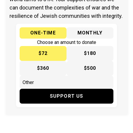
can document the complexities of war and the
resilience of Jewish communities with integrity.
ONE-TIME
MONTHLY
Choose an amount to donate
$72
$180
$360
$500
SUPPORT US