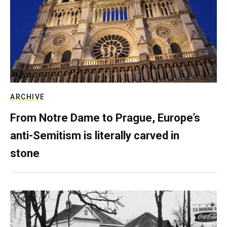
ARCHIVE
From Notre Dame to Prague, Europe’s
anti-Semitism is literally carved in
stone