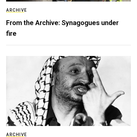
ARCHIVE
From the Archive: Synagogues under
fire
ARCHIVE