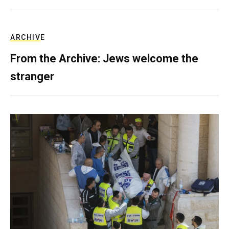
ARCHIVE
From the Archive: Jews welcome the
stranger