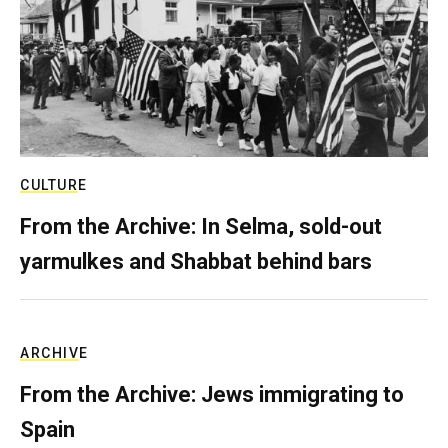
CULTURE
From the Archive: In Selma, sold-out
yarmulkes and Shabbat behind bars
ARCHIVE
From the Archive: Jews immigrating to
Spain