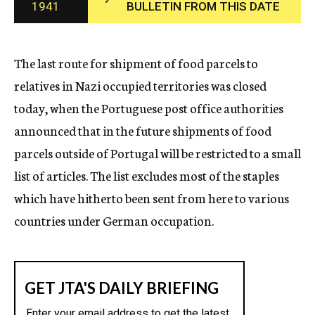
1941
BULLETIN FROM THIS DATE
c
y
The last route for shipment of food parcels to
relatives in Nazi occupied territories was closed
today, when the Portuguese post office authorities
announced that in the future shipments of food
parcels outside of Portugal will be restricted to a small
list of articles. The list excludes most of the staples
which have hitherto been sent from here to various
countries under German occupation.