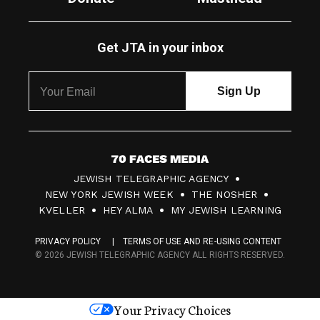
Get JTA in your inbox
7
JEWISH TELEGRAPHIC AGENCY
0
NEW YORK JEWISH WEEK
THE NOSHER
F
KVELLER
HEY ALMA
MY JEWISH LEARNING
a
PRIVACY POLICY
TERMS OF USE AND RE-USING CONTENT
c
© 2026 JEWISH TELEGRAPHIC AGENCY ALL RIGHTS RESERVED.
e
s
Your Privacy Choices