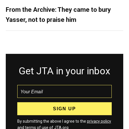
From the Archive: They came to bury
Yasser, not to praise him
Get JTA in your inbox
By submitting the above I agree to the
privacy policy
and
terms
of use of JTA.org