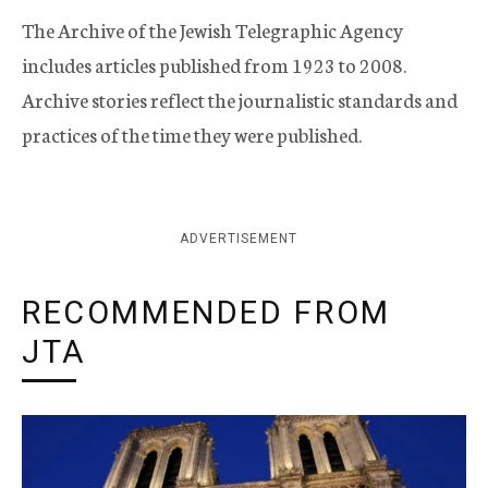
The Archive of the Jewish Telegraphic Agency
includes articles published from 1923 to 2008.
Archive stories reflect the journalistic standards and
practices of the time they were published.
ADVERTISEMENT
RECOMMENDED FROM
JTA