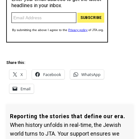
Share this:
X
Facebook
WhatsApp
Email
Reporting the stories that define our era.
When history unfolds in real-time, the Jewish
world turns to JTA. Your support ensures we