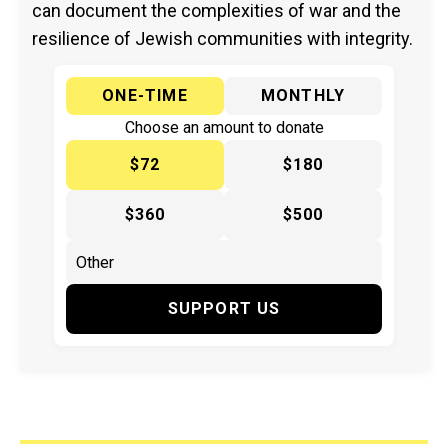
can document the complexities of war and the
resilience of Jewish communities with integrity.
ONE-TIME
MONTHLY
Choose an amount to donate
$72
$180
$360
$500
SUPPORT US