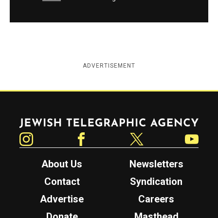
ADVERTISEMENT
Jewish Telegraphic Agency
Instagram
Facebook
Twitter
YouTube
About Us
Newsletters
Contact
Syndication
Advertise
Careers
Donate
Masthead