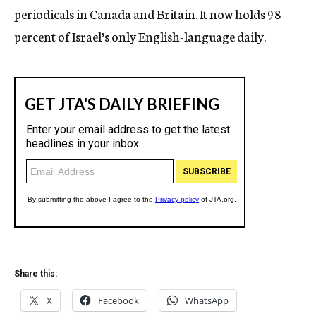
periodicals in Canada and Britain. It now holds 98
percent of Israel’s only English-language daily.
Share this:
X
Facebook
WhatsApp