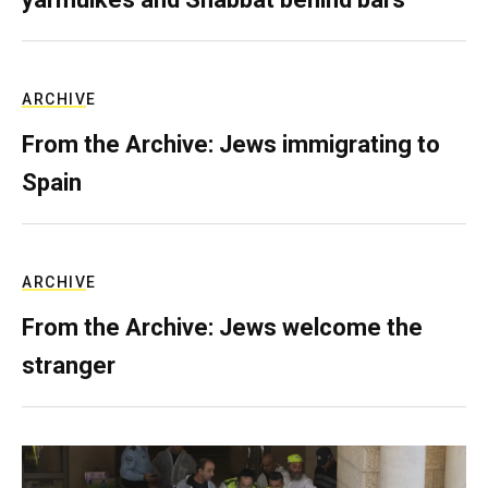
ARCHIVE
From the Archive: Jews immigrating to
Spain
ARCHIVE
From the Archive: Jews welcome the
stranger