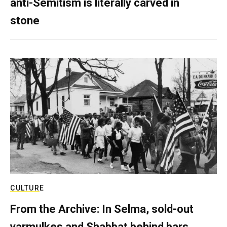
anti-Semitism is literally carved in
stone
CULTURE
From the Archive: In Selma, sold-out
yarmulkes and Shabbat behind bars