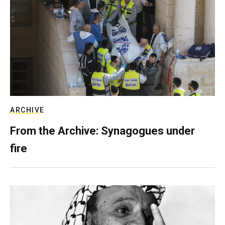
ARCHIVE
From the Archive: Synagogues under
fire