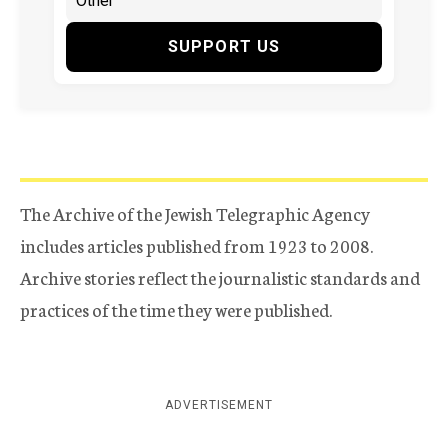
SUPPORT US
The Archive of the Jewish Telegraphic Agency
includes articles published from 1923 to 2008.
Archive stories reflect the journalistic standards and
practices of the time they were published.
ADVERTISEMENT