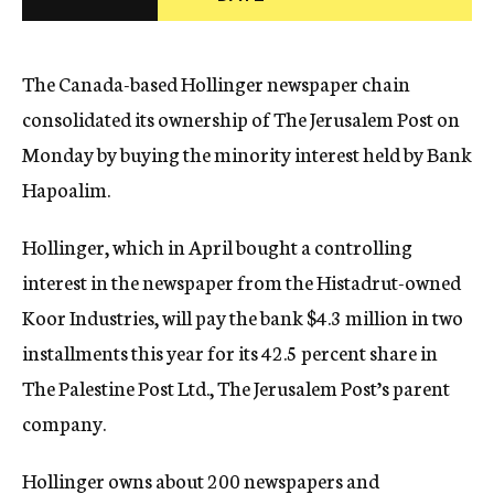
c
y
The Canada-based Hollinger newspaper chain
consolidated its ownership of The Jerusalem Post on
Monday by buying the minority interest held by Bank
Hapoalim.
Hollinger, which in April bought a controlling
interest in the newspaper from the Histadrut-owned
Koor Industries, will pay the bank $4.3 million in two
installments this year for its 42.5 percent share in
The Palestine Post Ltd., The Jerusalem Post’s parent
company.
Hollinger owns about 200 newspapers and