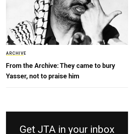
ARCHIVE
From the Archive: They came to bury
Yasser, not to praise him
Get JTA in your inbox