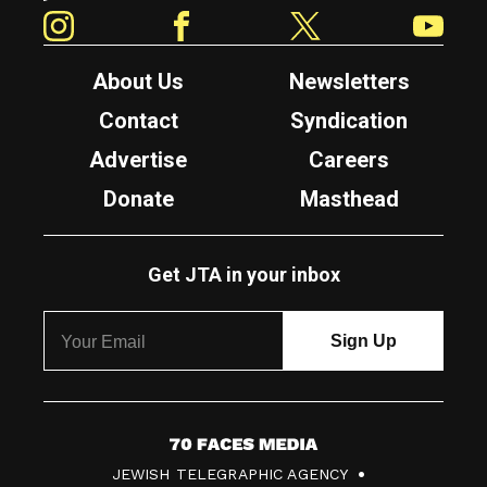
Instagram
Facebook
Twitter
YouTube
About Us
Newsletters
Contact
Syndication
Advertise
Careers
Donate
Masthead
Get JTA in your inbox
7
JEWISH TELEGRAPHIC AGENCY
0