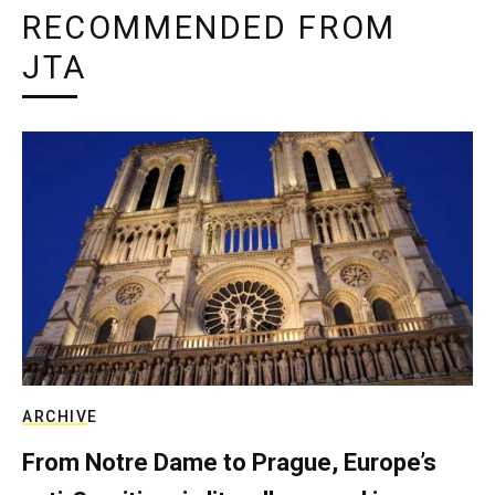
RECOMMENDED FROM
JTA
ARCHIVE
From Notre Dame to Prague, Europe’s