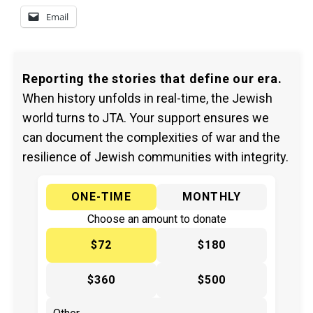
Email
Reporting the stories that define our era.
When history unfolds in real-time, the Jewish
world turns to JTA. Your support ensures we
can document the complexities of war and the
resilience of Jewish communities with integrity.
ONE-TIME
MONTHLY
Choose an amount to donate
$72
$180
$360
$500