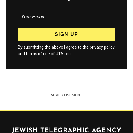
By submitting the above I agree to the
privacy policy
and
terms
of use of JTA.org
ADVERTISEMENT
Jewish Telegraphic Agency