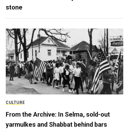
stone
CULTURE
From the Archive: In Selma, sold-out
yarmulkes and Shabbat behind bars