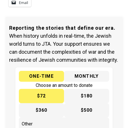
Email
Reporting the stories that define our era.
When history unfolds in real-time, the Jewish
world turns to JTA. Your support ensures we
can document the complexities of war and the
resilience of Jewish communities with integrity.
ONE-TIME
MONTHLY
Choose an amount to donate
$72
$180
$360
$500