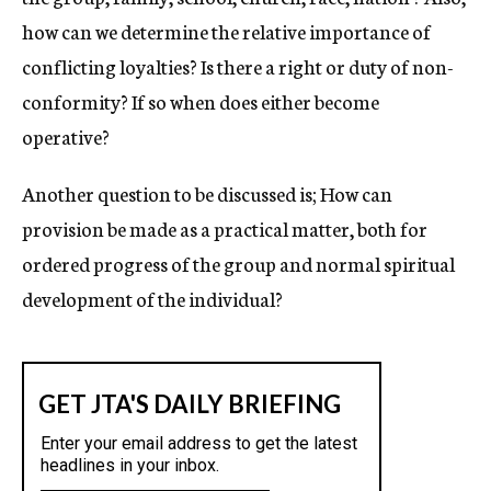
how can we determine the relative importance of
conflicting loyalties? Is there a right or duty of non-
conformity? If so when does either become
operative?
Another question to be discussed is; How can
provision be made as a practical matter, both for
ordered progress of the group and normal spiritual
development of the individual?