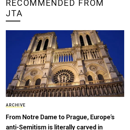
RECOMMENDED FROM
JTA
ARCHIVE
From Notre Dame to Prague, Europe’s
anti-Semitism is literally carved in