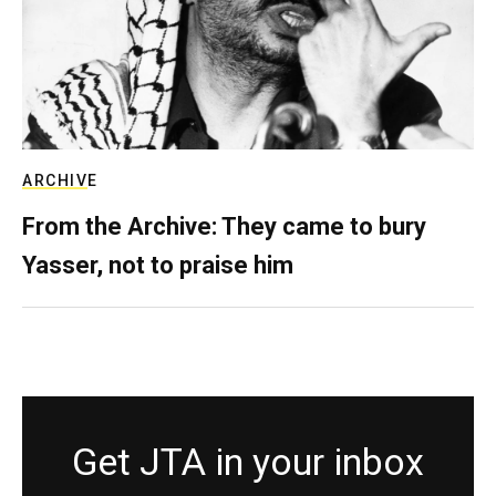
ARCHIVE
From the Archive: They came to bury
Yasser, not to praise him
Get JTA in your inbox