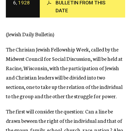
6,
1928
BULLETIN FROM THIS
c
DATE
y
(Jewish Daily Bulletin)
The Chrisian Jewish Fellowship Week, called by the
Midwest Council for Social Discussion, will be held at
Racine, Wisconsin, with the participation of Jewish
and Christian leaders will be divided into two
sections, one to take up the relation of the individual
to the group and the other the struggle for power.
The first will consider the question: Can a line be
drawn beween the right of the individual and that of
the group, family, school, church, race, nation ? Also,