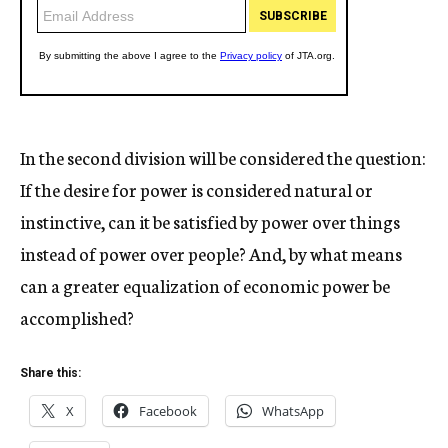
In the second division will be considered the question:
If the desire for power is considered natural or
instinctive, can it be satisfied by power over things
instead of power over people? And, by what means
can a greater equalization of economic power be
accomplished?
Share this:
X
Facebook
WhatsApp