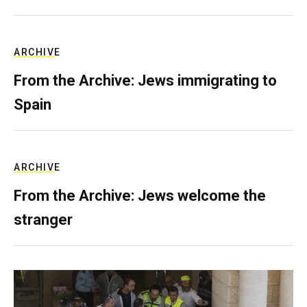
ARCHIVE
From the Archive: Jews immigrating to
Spain
ARCHIVE
From the Archive: Jews welcome the
stranger