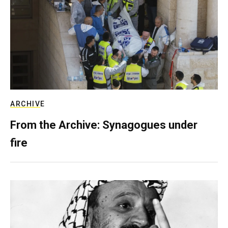
ARCHIVE
From the Archive: Synagogues under
fire