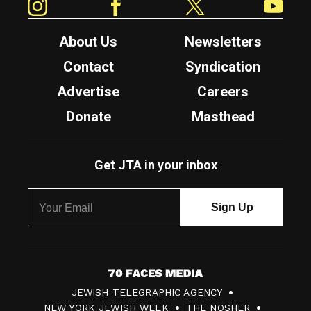
About Us
Newsletters
Contact
Syndication
Advertise
Careers
Donate
Masthead
Get JTA in your inbox
7
JEWISH TELEGRAPHIC AGENCY
0
NEW YORK JEWISH WEEK
THE NOSHER