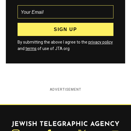
By submitting the above I agree to the
privacy policy
and
terms
of use of JTA.org
ADVERTISEMENT
Jewish Telegraphic Agency
Instagram
Facebook
Twitter
YouTube