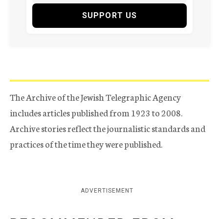
SUPPORT US
The Archive of the Jewish Telegraphic Agency
includes articles published from 1923 to 2008.
Archive stories reflect the journalistic standards and
practices of the time they were published.
ADVERTISEMENT