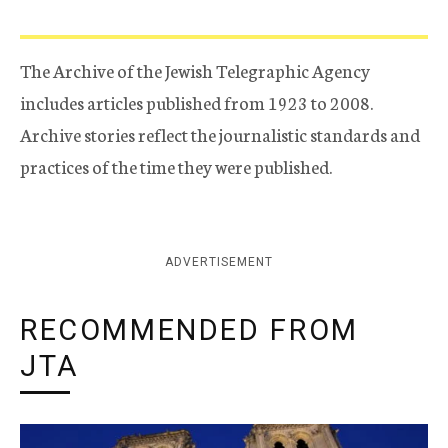
The Archive of the Jewish Telegraphic Agency
includes articles published from 1923 to 2008.
Archive stories reflect the journalistic standards and
practices of the time they were published.
ADVERTISEMENT
RECOMMENDED FROM
JTA