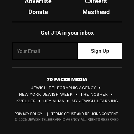
Advertise
Careers
Donate
Masthead
Get JTA in your inbox
7
JEWISH TELEGRAPHIC AGENCY
0
NEW YORK JEWISH WEEK
THE NOSHER
F
KVELLER
HEY ALMA
MY JEWISH LEARNING
a
PRIVACY POLICY
TERMS OF USE AND RE-USING CONTENT
c
© 2026 JEWISH TELEGRAPHIC AGENCY ALL RIGHTS RESERVED.
e