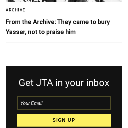
ARCHIVE
From the Archive: They came to bury
Yasser, not to praise him
Get JTA in your inbox