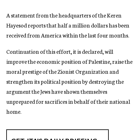
c
y
A statement from the headquarters of the Keren
Hayesod reports that half a million dollars has been
received from America within the last four months.
Continuation of this effort, it is declared, will
improve the economic position of Palestine, raise the
moral prestige of the Zionist Organization and
strengthen its political position by destroying the
argument the Jews have shown themselves
unprepared for sacrifices in behalf of their national
home.