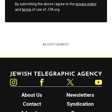
By submitting the above I agree to the
privacy policy
and
terms
of use of JTA.org
ADVERTISEMENT
Jewish Telegraphic Agency
Instagram
Facebook
Twitter
YouTube
About Us
Newsletters
Contact
Syndication