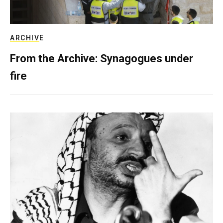
ARCHIVE
From the Archive: Synagogues under
fire