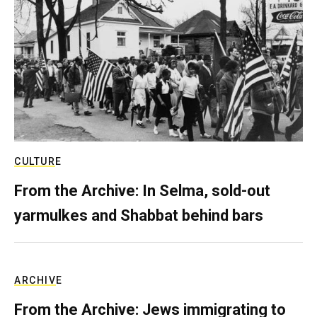
CULTURE
From the Archive: In Selma, sold-out
yarmulkes and Shabbat behind bars
ARCHIVE
From the Archive: Jews immigrating to