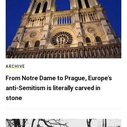
ARCHIVE
From Notre Dame to Prague, Europe’s
anti-Semitism is literally carved in
stone