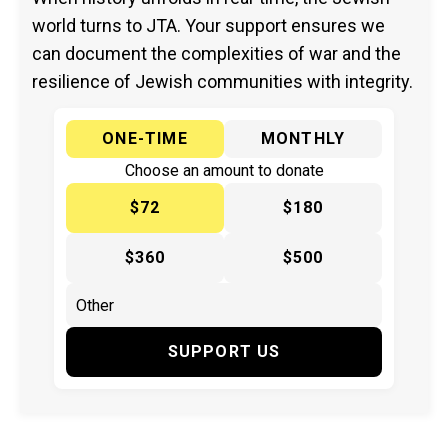
world turns to JTA. Your support ensures we
can document the complexities of war and the
resilience of Jewish communities with integrity.
ONE-TIME
MONTHLY
Choose an amount to donate
$72
$180
$360
$500
SUPPORT US