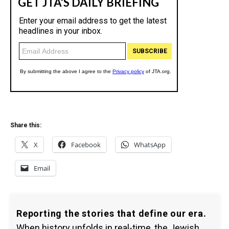
Share this:
X
Facebook
WhatsApp
Email
Reporting the stories that define our era.
When history unfolds in real-time, the Jewish