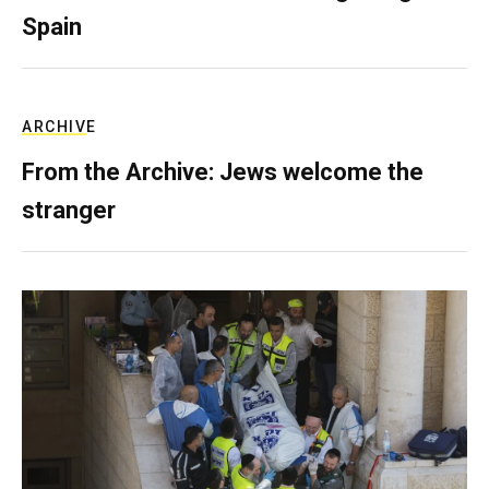
Spain
ARCHIVE
From the Archive: Jews welcome the
stranger