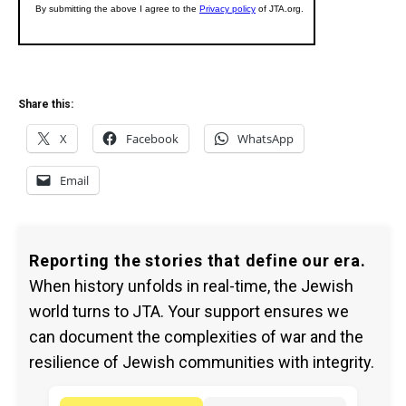
Share this:
X
Facebook
WhatsApp
Email
Reporting the stories that define our era.
When history unfolds in real-time, the Jewish
world turns to JTA. Your support ensures we
can document the complexities of war and the
resilience of Jewish communities with integrity.