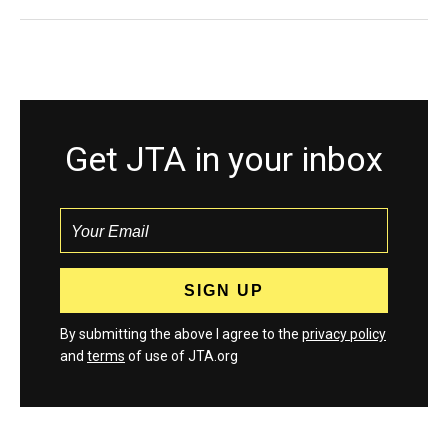
Get JTA in your inbox
By submitting the above I agree to the
privacy policy
and
terms
of use of JTA.org