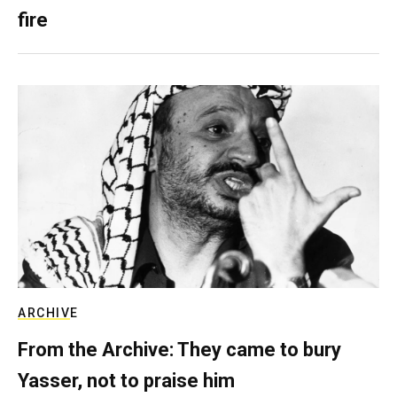
fire
ARCHIVE
From the Archive: They came to bury
Yasser, not to praise him