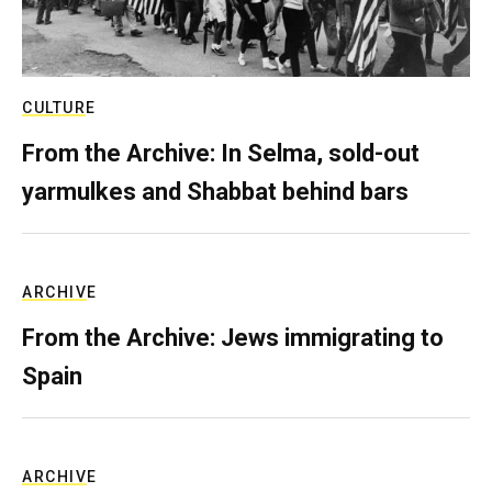
CULTURE
From the Archive: In Selma, sold-out
yarmulkes and Shabbat behind bars
ARCHIVE
From the Archive: Jews immigrating to
Spain
ARCHIVE