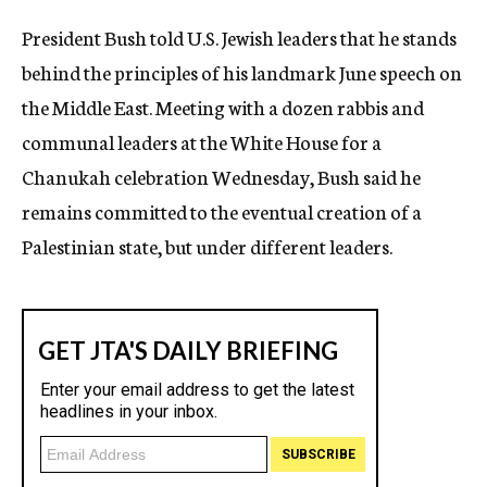
c
President Bush told U.S. Jewish leaders that he stands
y
behind the principles of his landmark June speech on
the Middle East. Meeting with a dozen rabbis and
communal leaders at the White House for a
Chanukah celebration Wednesday, Bush said he
remains committed to the eventual creation of a
Palestinian state, but under different leaders.