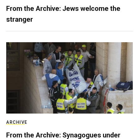
From the Archive: Jews welcome the
stranger
ARCHIVE
From the Archive: Synagogues under