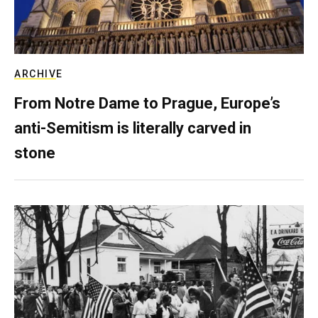
ARCHIVE
From Notre Dame to Prague, Europe’s
anti-Semitism is literally carved in
stone