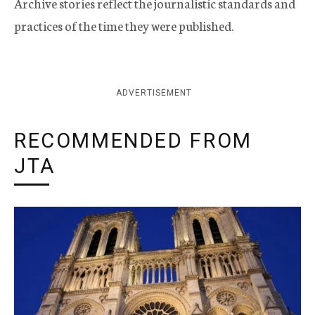
Archive stories reflect the journalistic standards and
practices of the time they were published.
ADVERTISEMENT
RECOMMENDED FROM
JTA