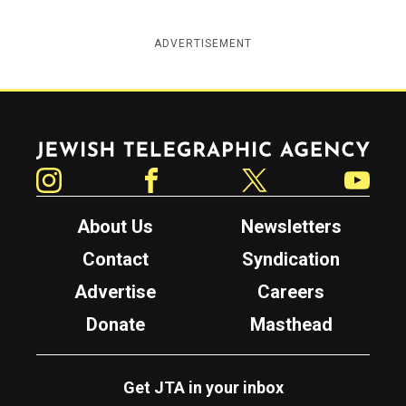
ADVERTISEMENT
Jewish Telegraphic Agency
Instagram
Facebook
Twitter
YouTube
About Us
Newsletters
Contact
Syndication
Advertise
Careers
Donate
Masthead
Get JTA in your inbox