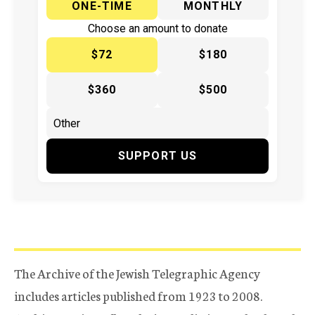
ONE-TIME
MONTHLY
Choose an amount to donate
$72
$180
$360
$500
SUPPORT US
The Archive of the Jewish Telegraphic Agency
includes articles published from 1923 to 2008.