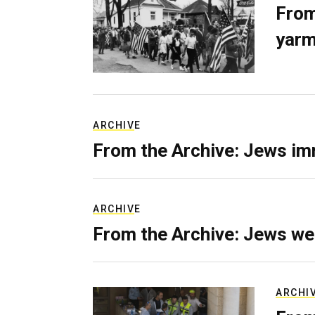
From
yarm
ARCHIVE
From the Archive: Jews im
ARCHIVE
From the Archive: Jews we
ARCHI