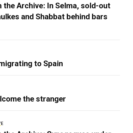
 the Archive: In Selma, sold-out
ulkes and Shabbat behind bars
migrating to Spain
lcome the stranger
VE