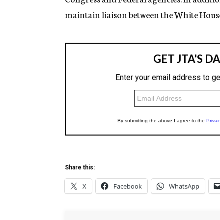
maintain liaison between the White Hou
Share this:
X
Facebook
WhatsApp