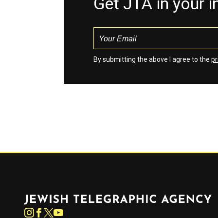
Get JTA in your 
By submitting the above I agree to the
pr
Jewish Telegraphic Agency
Instagram
Facebook
Twitter
YouTube