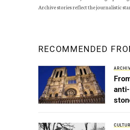
Archive stories reflect the journalistic s
RECOMMENDED FRO
ARCHI
From
anti-
ston
CULTU