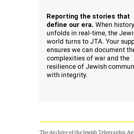
Reporting the stories that
define our era.
When histor
unfolds in real-time, the Jew
world turns to JTA. Your sup
ensures we can document th
complexities of war and the
resilience of Jewish commun
with integrity.
The Archive of the Jewish Telegraphic Ag