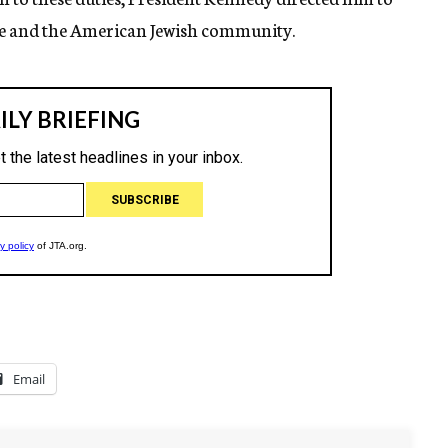
se and the American Jewish community.
Email