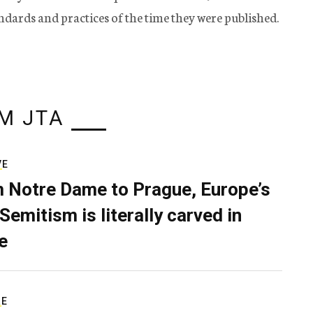
tandards and practices of the time they were published.
M JTA
VE
 Notre Dame to Prague, Europe’s
Semitism is literally carved in
e
RE