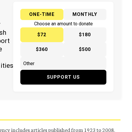
ONE-TIME
MONTHLY
y
Choose an amount to donate
ish
$72
$180
port
e
$360
$500
ities
SUPPORT US
ency includes articles published from 1923 to 2008.