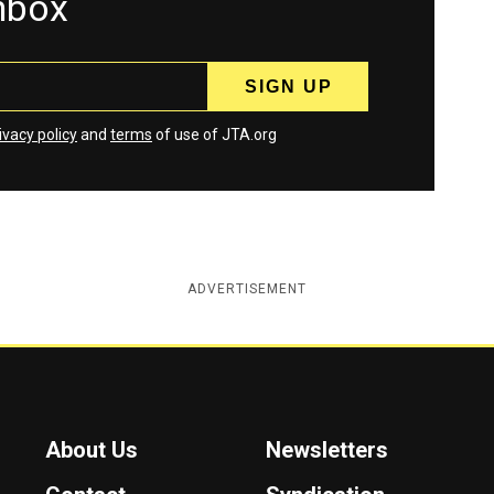
inbox
ivacy policy
and
terms
of use of JTA.org
ADVERTISEMENT
About Us
Newsletters