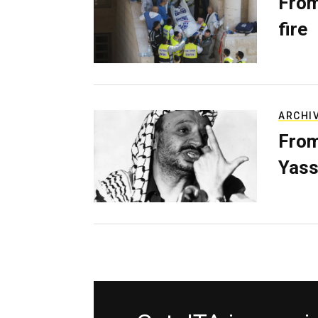
From
fire
ARCHI
From
Yass