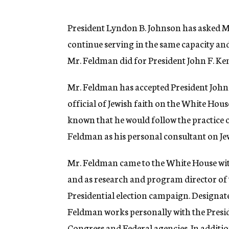
g
e
n
President Lyndon B. Johnson has asked M
c
continue serving in the same capacity and 
y
Mr. Feldman did for President John F. Ke
Mr. Feldman has accepted President Johnso
official of Jewish faith on the White Hous
known that he would follow the practice 
Feldman as his personal consultant on Jew
Mr. Feldman came to the White House with
and as research and program director of
Presidential election campaign. Designate
Feldman works personally with the Presid
Congress and Federal agencies. In additio