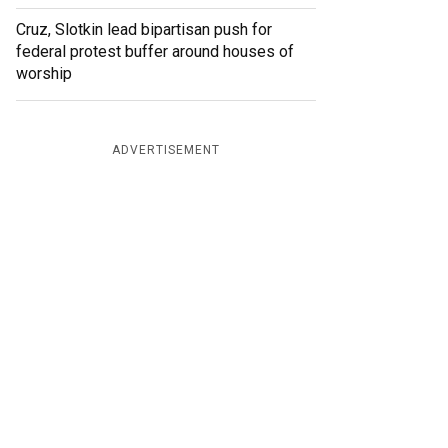
Cruz, Slotkin lead bipartisan push for
federal protest buffer around houses of
worship
ADVERTISEMENT