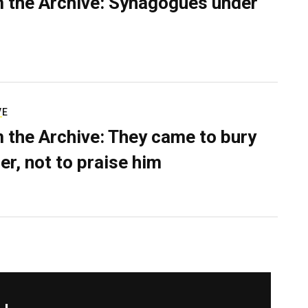
 the Archive: Synagogues under
VE
 the Archive: They came to bury
er, not to praise him