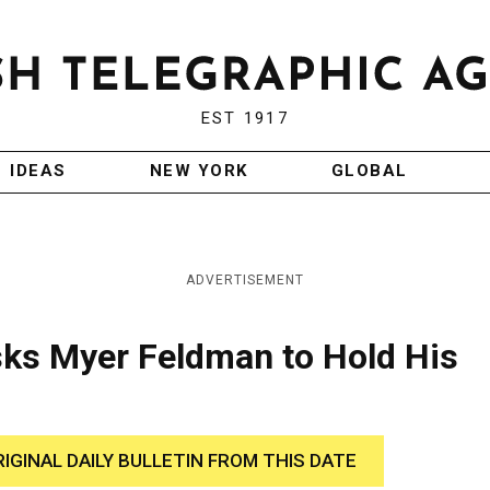
EST 1917
IDEAS
NEW YORK
GLOBAL
ADVERTISEMENT
ks Myer Feldman to Hold His
RIGINAL DAILY BULLETIN FROM THIS DATE