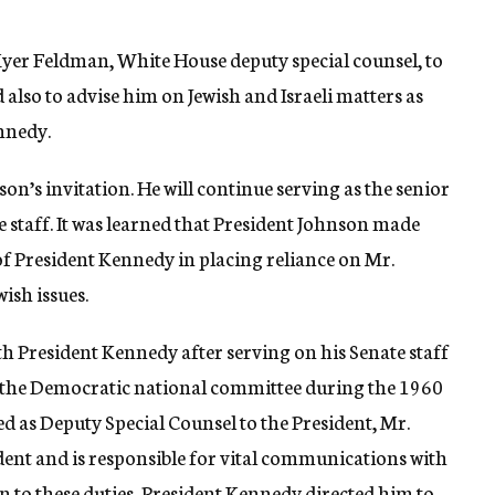
yer Feldman, White House deputy special counsel, to
also to advise him on Jewish and Israeli matters as
nnedy.
n’s invitation. He will continue serving as the senior
e staff. It was learned that President Johnson made
of President Kennedy in placing reliance on Mr.
ish issues.
 President Kennedy after serving on his Senate staff
 the Democratic national committee during the 1960
d as Deputy Special Counsel to the President, Mr.
ent and is responsible for vital communications with
n to these duties, President Kennedy directed him to