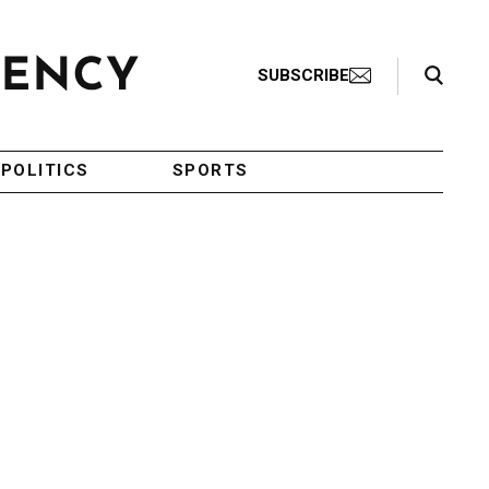
Search Toggle
SUBSCRIBE
POLITICS
SPORTS