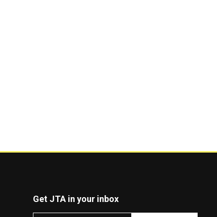
Get JTA in your inbox