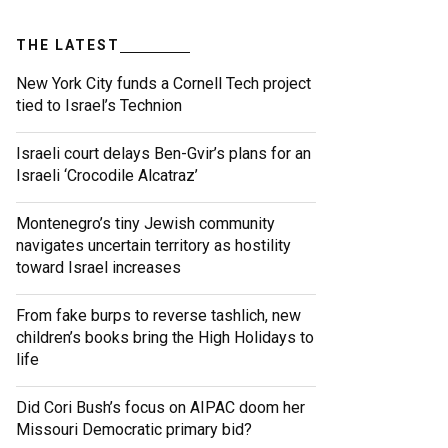
THE LATEST
New York City funds a Cornell Tech project
tied to Israel’s Technion
Israeli court delays Ben-Gvir’s plans for an
Israeli ‘Crocodile Alcatraz’
Montenegro’s tiny Jewish community
navigates uncertain territory as hostility
toward Israel increases
From fake burps to reverse tashlich, new
children’s books bring the High Holidays to
life
Did Cori Bush’s focus on AIPAC doom her
Missouri Democratic primary bid?