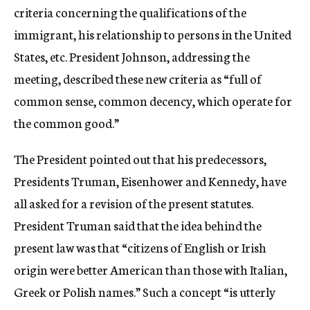
criteria concerning the qualifications of the
immigrant, his relationship to persons in the United
States, etc. President Johnson, addressing the
meeting, described these new criteria as “full of
common sense, common decency, which operate for
the common good.”
The President pointed out that his predecessors,
Presidents Truman, Eisenhower and Kennedy, have
all asked for a revision of the present statutes.
President Truman said that the idea behind the
present law was that “citizens of English or Irish
origin were better American than those with Italian,
Greek or Polish names.” Such a concept “is utterly