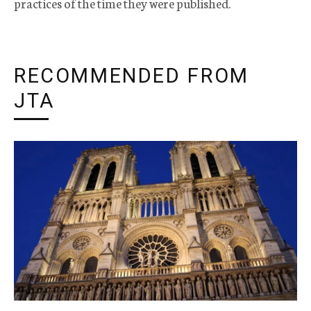
practices of the time they were published.
RECOMMENDED FROM
JTA