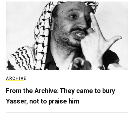
ARCHIVE
From the Archive: They came to bury
Yasser, not to praise him