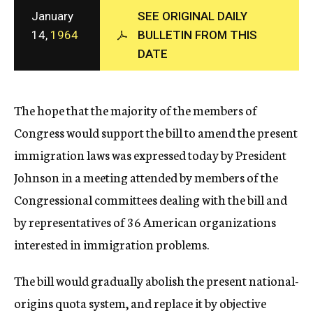
c
January
SEE ORIGINAL DAILY
y
14,
1964
BULLETIN FROM THIS
DATE
The hope that the majority of the members of
Congress would support the bill to amend the present
immigration laws was expressed today by President
Johnson in a meeting attended by members of the
Congressional committees dealing with the bill and
by representatives of 36 American organizations
interested in immigration problems.
The bill would gradually abolish the present national-
origins quota system, and replace it by objective