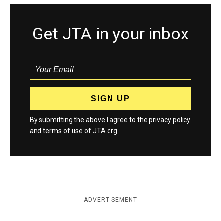
Get JTA in your inbox
By submitting the above I agree to the
privacy policy
and
terms
of use of JTA.org
ADVERTISEMENT