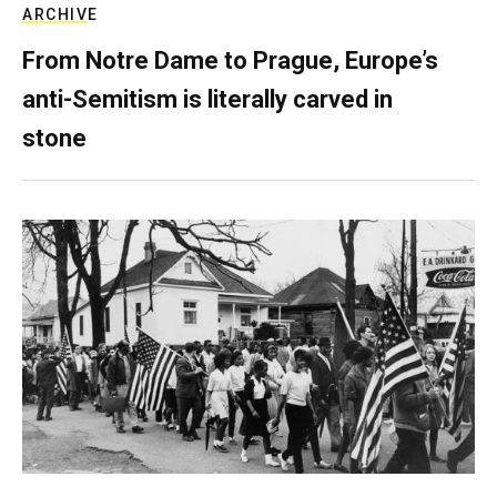
ARCHIVE
From Notre Dame to Prague, Europe’s
anti-Semitism is literally carved in
stone