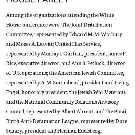
Among the organizations attending the White
House conference were: The Joint Distribution
Committee, represented by Edward M. M. Warburg
and Moses A. Leavitt; United Hias Service,
represented by Murray I. Gurfein, president, James P.
Rice, executive director, and Ann S. Petluck, director
of U.S. operations; the American Jewish Committee,
represented by A. M. Sonnabend, president and Irving
Engel, honorary president; the Jewish War Veterans
and the National Community Relations Advisory
Council, represented by Albert Ahrent; and the B’nai
B’rith Anti-Defamation League, represented by Dore
Schary, president and Herman Edelsberg,