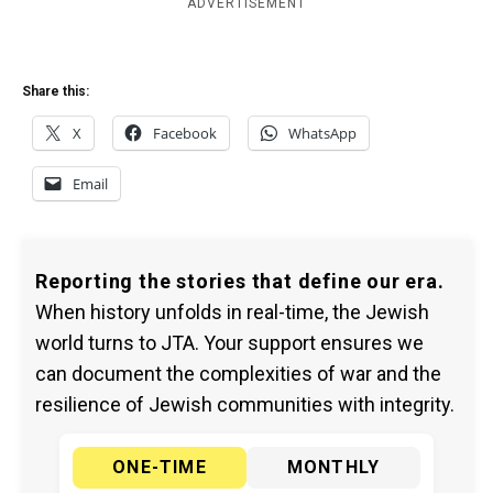
ADVERTISEMENT
Share this:
X
Facebook
WhatsApp
Email
Reporting the stories that define our era.
When history unfolds in real-time, the Jewish
world turns to JTA. Your support ensures we
can document the complexities of war and the
resilience of Jewish communities with integrity.
ONE-TIME
MONTHLY