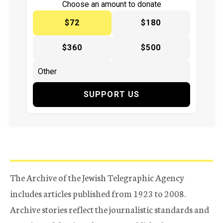
Choose an amount to donate
$72
$180
$360
$500
SUPPORT US
The Archive of the Jewish Telegraphic Agency
includes articles published from 1923 to 2008.
Archive stories reflect the journalistic standards and