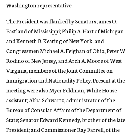
Washington representative.
The President was flanked by Senators James O.
Eastland of Mississippi; Philip A. Hart of Michigan
and Kenneth B. Keating of New York; and
Congressmen Michael A. Feighan of Ohio, Peter W.
Rodino of New Jersey, and Arch A. Moore of West
Virginia, members of the Joint Committee on
Immigration and Nationality Policy. Present at the
meeting were also Myer Feldman, White House
assistant; Abba Schwartz, administrator of the
Bureau of Consular Affairs of the Department of
State; Senator Edward Kennedy, brother of the late
President; and Commissioner Ray Farrell, of the