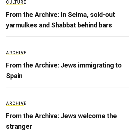
CULTURE
From the Archive: In Selma, sold-out
yarmulkes and Shabbat behind bars
ARCHIVE
From the Archive: Jews immigrating to
Spain
ARCHIVE
From the Archive: Jews welcome the
stranger