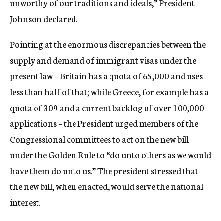
unworthy of our traditions and ideals,” President
Johnson declared.
Pointing at the enormous discrepancies between the
supply and demand of immigrant visas under the
present law – Britain has a quota of 65,000 and uses
less than half of that; while Greece, for example has a
quota of 309 and a current backlog of over 100,000
applications – the President urged members of the
Congressional committees to act on the new bill
under the Golden Rule to “do unto others as we would
have them do unto us.” The president stressed that
the new bill, when enacted, would serve the national
interest.