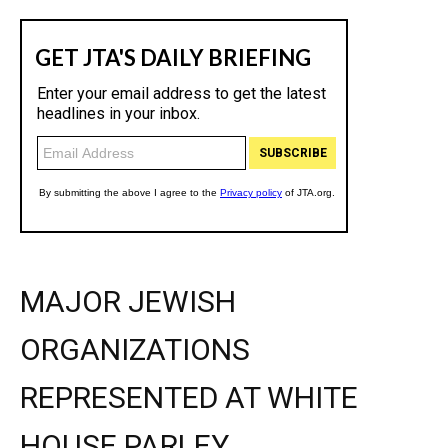
MAJOR JEWISH
ORGANIZATIONS
REPRESENTED AT WHITE
HOUSE PARLEY