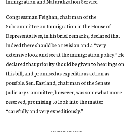
Immigration and Naturalization Service.
Congressman Feighan, chairman of the
Subcommittee on Immigration in the House of
Representatives, in his brief remarks, declared that
indeed there should be a revision and a “very
extensive look and see at the immigration policy.” He
declared that priority should be given to hearings on
this bill, and promised as expeditious action as
possible. Sen. Eastland, chairman of the Senate
Judiciary Committee, however, was somewhat more
reserved, promising to look into the matter
“carefully and very expeditiously.”