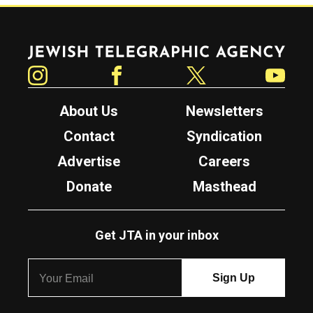
Jewish Telegraphic Agency
Instagram
Facebook
Twitter
YouTube
About Us
Newsletters
Contact
Syndication
Advertise
Careers
Donate
Masthead
Get JTA in your inbox