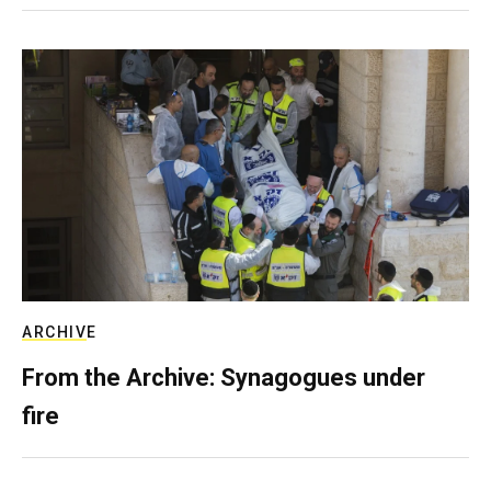
ARCHIVE
From the Archive: Synagogues under
fire