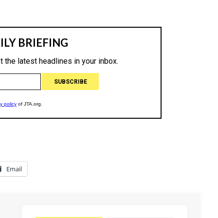
Email