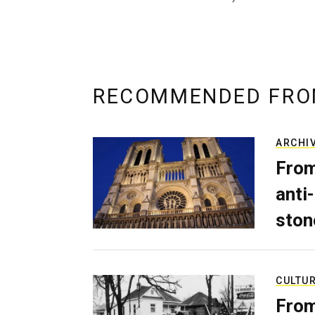
RECOMMENDED FRO
ARCHI
From
anti-
ston
CULTU
From