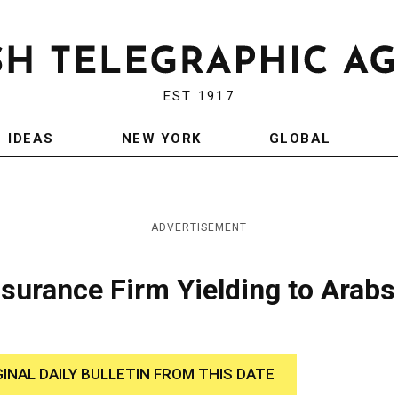
EST 1917
IDEAS
NEW YORK
GLOBAL
ADVERTISEMENT
nsurance Firm Yielding to Arabs
GINAL DAILY BULLETIN FROM THIS DATE