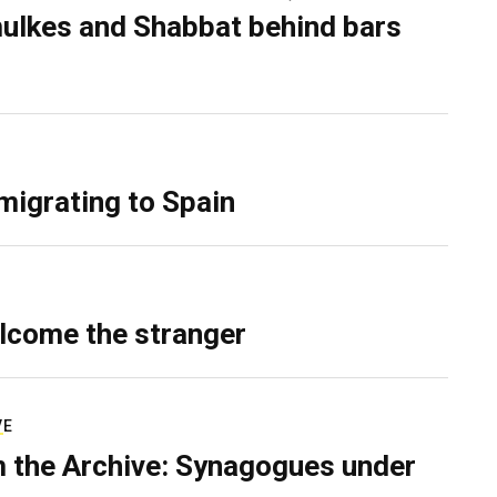
ulkes and Shabbat behind bars
migrating to Spain
lcome the stranger
VE
 the Archive: Synagogues under