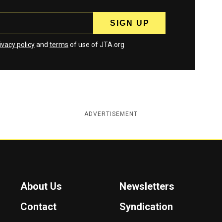
ivacy policy
and
terms
of use of JTA.org
ADVERTISEMENT
About Us
Newsletters
Contact
Syndication