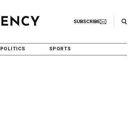
Search Toggle
SUBSCRIBE
POLITICS
SPORTS