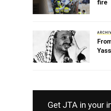
fire
ARCHI
From
Yass
Get JTA in your 