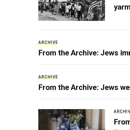
yarm
ARCHIVE
From the Archive: Jews im
ARCHIVE
From the Archive: Jews we
ARCHI
From