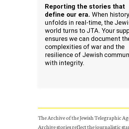
Reporting the stories that
define our era.
When histor
unfolds in real-time, the Jew
world turns to JTA. Your sup
ensures we can document th
complexities of war and the
resilience of Jewish commun
with integrity.
The Archive of the Jewish Telegraphic Ag
Archive stories reflect the journalistic s