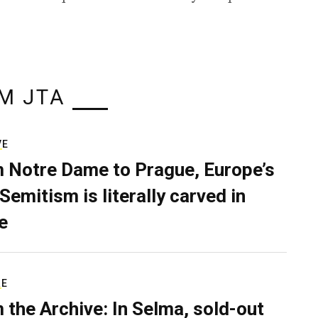
M JTA
VE
 Notre Dame to Prague, Europe’s
Semitism is literally carved in
e
RE
 the Archive: In Selma, sold-out