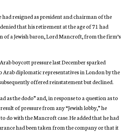
he had resigned as president and chairman of the
ied that his retirement at the age of 71 had
n of a Jewish baron, Lord Mancroft, from the firm’s
Arab boycott pressure last December sparked
o Arab diplomatic representatives in London by the
ubsequently offered reinstatement but declined.
ad as the dodo” and, in response to a question as to
 result of pressure from any “Jewish lobby,” he
 to do with the Mancroft case. He added that he had
surance had been taken from the company or that it