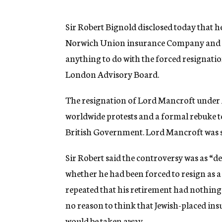
g
e
n
Sir Robert Bignold disclosed today that 
c
Norwich Union insurance Company and den
y
anything to do with the forced resignatio
London Advisory Board.
The resignation of Lord Mancroft under 
worldwide protests and a formal rebuke t
British Government. Lord Mancroft was s
Sir Robert said the controversy was as “de
whether he had been forced to resign as a
repeated that his retirement had nothing
no reason to think that Jewish-placed in
would be taken away.