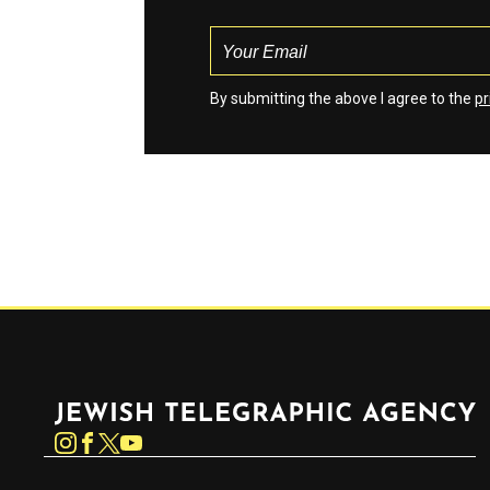
By submitting the above I agree to the
pr
Jewish Telegraphic Agency
Instagram
Facebook
Twitter
YouTube