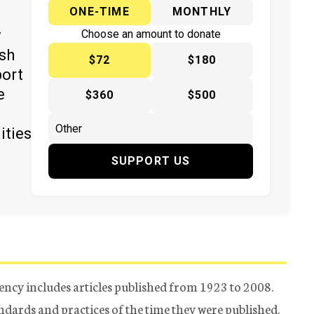
ONE-TIME
MONTHLY
y
Choose an amount to donate
ish
$72
$180
port
e
$360
$500
ities
SUPPORT US
ency includes articles published from 1923 to 2008.
tandards and practices of the time they were published.