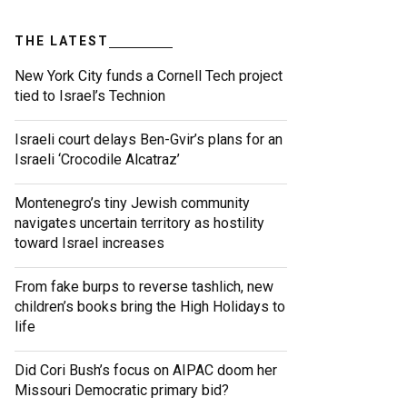
THE LATEST
New York City funds a Cornell Tech project
tied to Israel’s Technion
Israeli court delays Ben-Gvir’s plans for an
Israeli ‘Crocodile Alcatraz’
Montenegro’s tiny Jewish community
navigates uncertain territory as hostility
toward Israel increases
From fake burps to reverse tashlich, new
children’s books bring the High Holidays to
life
Did Cori Bush’s focus on AIPAC doom her
Missouri Democratic primary bid?