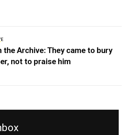
VE
 the Archive: They came to bury
er, not to praise him
inbox