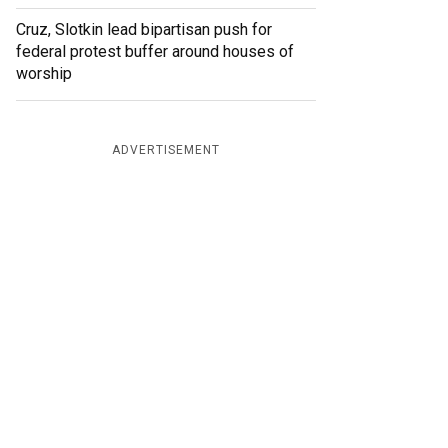
Cruz, Slotkin lead bipartisan push for
federal protest buffer around houses of
worship
ADVERTISEMENT