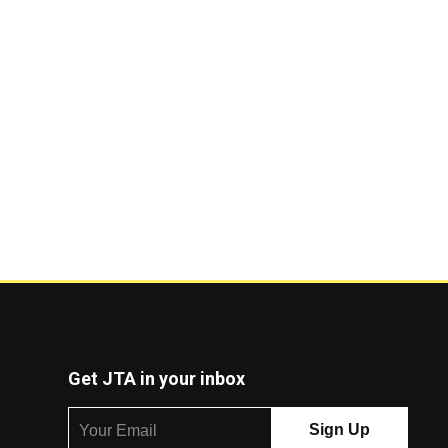
Get JTA in your inbox