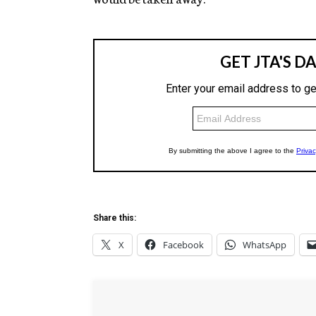
Share this:
X
Facebook
WhatsApp